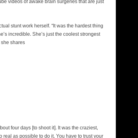
be videos of awake brain surgeries that are just
ual stunt work herself. “It was the hardest thing
s incredible. She’s just the coolest strongest
” she shares
bout four days [to shoot it]. It was the craziest,
 real as possible to do it. You have to trust your