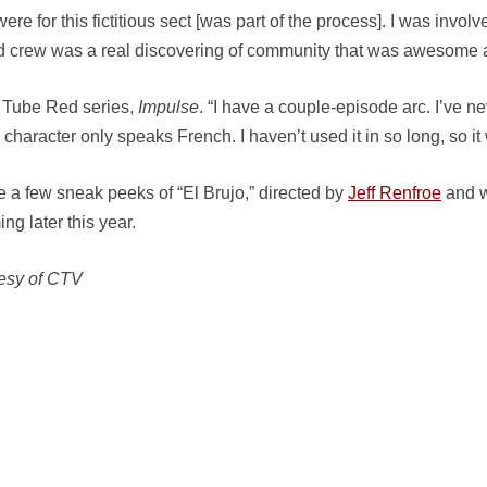
re for this fictitious sect [was part of the process]. I was invol
nd crew was a real discovering of community that was awesome a
u Tube Red series,
Impulse
. “I have a couple-episode arc. I’ve n
character only speaks French. I haven’t used it in so long, so it
 a few sneak peeks of “El Brujo,” directed by
Jeff Renfroe
and w
ng later this year.
esy of CTV