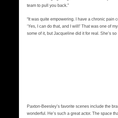
team to pull you back.”
“It was quite empowering. I have a chronic pain con
‘Yes, I can do that, and I will!’ That was one of m
some of it, but Jacqueline did it for real. She’s so 
Paxton-Beesley’s favorite scenes include the br
wonderful. He’s such a great actor. The space tha