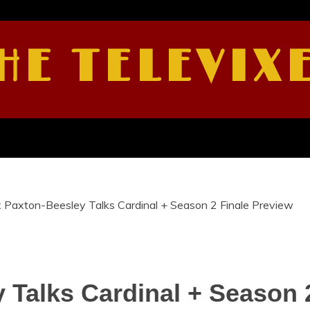
HE TELEVIX
 Paxton-Beesley Talks Cardinal + Season 2 Finale Preview
 Talks Cardinal + Season 