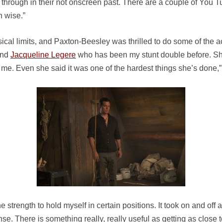
through in their not onscreen past. There are a couple of You Tu
h wise.”
cal limits, and Paxton-Beesley was thrilled to do some of the act
nd
Jacqueline Legere
who has been my stunt double before. She’
me. Even she said it was one of the hardest things she’s done,
he strength to hold myself in certain positions. It took on and off a
se. There is something really, really useful as getting as close to