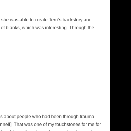
she was able to create Terri’s backstory and
lot of blanks, which was interesting. Through the
books about people who had been through trauma
nell]. That was one of my touchstones for me for