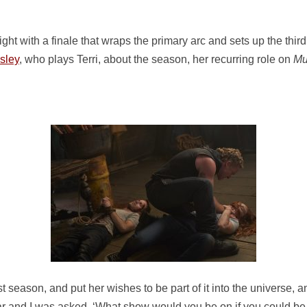
t with a finale that wraps the primary arc and sets up the third (
sley
, who plays Terri, about the season, her recurring role on
Mu
irst season, and put her wishes to be part of it into the universe,
ar and I was asked, ‘What show would you be on if you could be