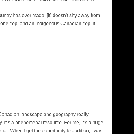
 country has ever made. [It] doesn’t shy away from
phone cop, and an indigenous Canadian cop, it
e Canadian landscape and geography really
ay. It’s a phenomenal resource. For me, it’s a huge
ial. When I got the opportunity to audition, I was