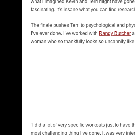
what I imagined Kevin and Terri might have gone 
fascinating. It’s insane what you can find researc
The finale pushes Terri to psychological and physi
I’ve ever done. I’ve worked with
Randy Butcher
a
woman who so thankfully looks so uncannily like 
“I did a lot of very specific workouts just to have t
most challenging thing I’ve done. It was very inten