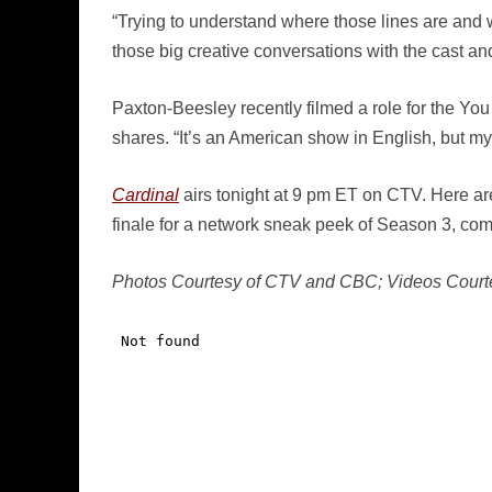
“Trying to understand where those lines are and we
those big creative conversations with the cast a
Paxton-Beesley recently filmed a role for the Yo
shares. “It’s an American show in English, but my 
Cardinal
airs tonight at 9 pm ET on CTV. Here are
finale for a network sneak peek of Season 3, comi
Photos Courtesy of CTV and CBC; Videos Court