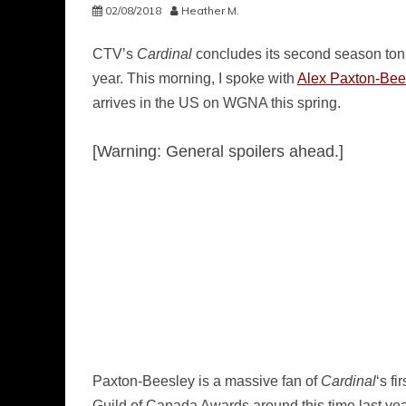
02/08/2018
Heather M.
CTV’s
Cardinal
concludes its second season tonigh
year. This morning, I spoke with
Alex Paxton-Bee
arrives in the US on WGNA this spring.
[Warning: General spoilers ahead.]
Paxton-Beesley is a massive fan of
Cardinal
‘s f
Guild of Canada Awards around this time last ye