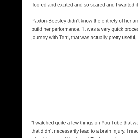
floored and excited and so scared and I wanted it 
Paxton-Beesley didn’t know the entirety of her a
build her performance. “It was a very quick process.
journey with Terri, that was actually pretty usefu
“I watched quite a few things on You Tube that w
that didn’t necessarily lead to a brain injury. I re