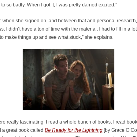
to so badly. When I got it, I was pretty darned excited.”
rc when she signed on, and between that and personal research, 
 I didn’t have a ton of time with the material. I had to fill in a 
l, to make things up and see what stuck,” she explains.
ere really fascinating. I read a whole bunch of books. I read 
ad a great book called
Be Ready for the Lightning
[by Grace O’Con