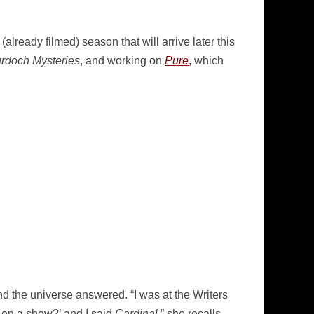
already filmed) season that will arrive later this
rdoch Mysteries
, and working on
Pure
, which
 and the universe answered. “I was at the Writers
 on a show?’ and I said
Cardinal
,” she recalls.