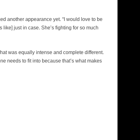
ked another appearance yet. “I would love to be
like] just in case. She’s fighting for so much
hat was equally intense and complete different.
one needs to fit into because that’s what makes