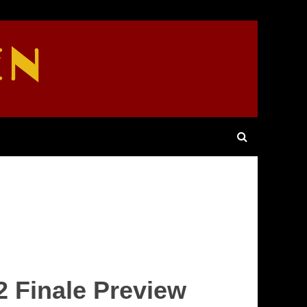
EN
2 Finale Preview