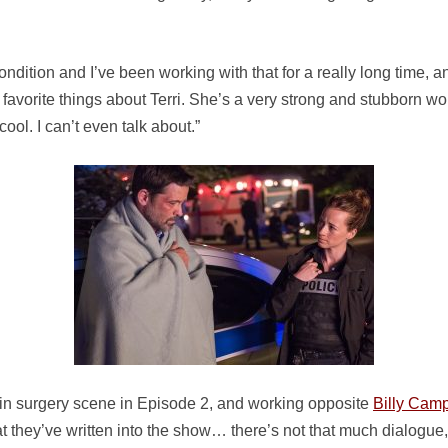
dition and I’ve been working with that for a really long time, and 
y favorite things about Terri. She’s a very strong and stubborn wom
cool. I can’t even talk about.”
ain surgery scene in Episode 2, and working opposite
Billy Camp
t they’ve written into the show… there’s not that much dialogue