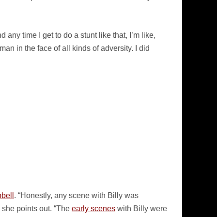
any time I get to do a stunt like that, I’m like,
an in the face of all kinds of adversity. I did
bell
. “Honestly, any scene with Billy was
, she points out. “The
early scenes
with Billy were