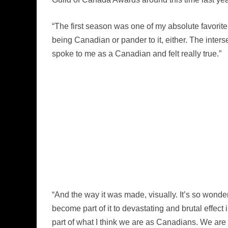
“The first season was one of my absolute favorite 
being Canadian or pander to it, either. The inte
spoke to me as a Canadian and felt really true.”
“And the way it was made, visually. It’s so won
become part of it to devastating and brutal effect
part of what I think we are as Canadians. We are 