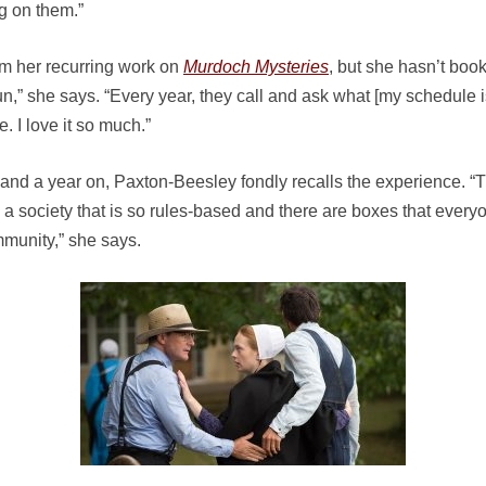
ng on them.”
m her recurring work on
Murdoch Mysteries
, but she hasn’t boo
” she says. “Every year, they call and ask what [my schedule is 
 I love it so much.”
nd a year on, Paxton-Beesley fondly recalls the experience. “T
d a society that is so rules-based and there are boxes that every
mmunity,” she says.