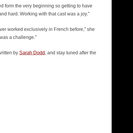
ved form the very beginning so getting to have
nd hard. Working with that cast was a joy.”
ever worked exclusively in French before,” she
 was a challenge.”
ritten by
Sarah Dodd
, and stay tuned after the