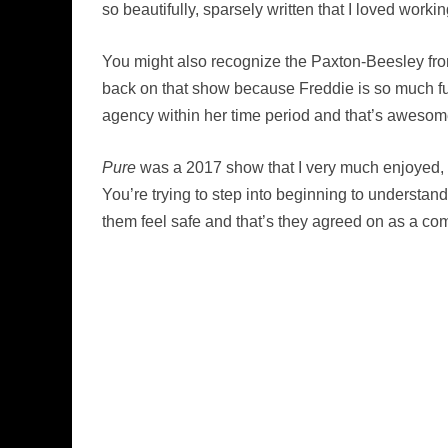
so beautifully, sparsely written that I loved worki
You might also recognize the Paxton-Beesley fro
back on that show because Freddie is so much fun,
agency within her time period and that’s awesome.
Pure
was a 2017 show that I very much enjoyed, a
You’re trying to step into beginning to understan
them feel safe and that’s they agreed on as a co