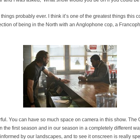
things probably ever. I think it’s one of the greatest things this
rsection of being in the North with an Anglophone cop, a Franco
derful. You can have so much space on camera in this show. Th
 in the first season and in our season in a completely different w
informed by our landscapes, and to see it onscreen is really spec