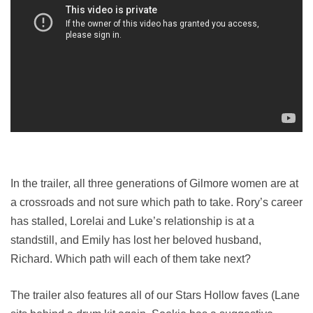
In the trailer, all three generations of Gilmore women are at
a crossroads and not sure which path to take. Rory’s career
has stalled, Lorelai and Luke’s relationship is at a
standstill, and Emily has lost her beloved husband,
Richard. Which path will each of them take next?
The trailer also features all of our Stars Hollow faves (Lane