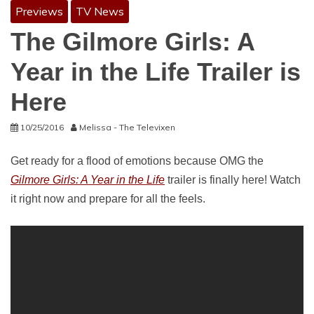
Previews
TV News
The Gilmore Girls: A
Year in the Life Trailer is
Here
10/25/2016
Melissa - The Televixen
Get ready for a flood of emotions because OMG the
Gilmore Girls: A Year in the Life
trailer is finally here! Watch
it right now and prepare for all the feels.