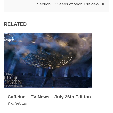
Section + “Seeds of War” Preview
RELATED
Caffeine – TV News – July 26th Edition
07/26/2026