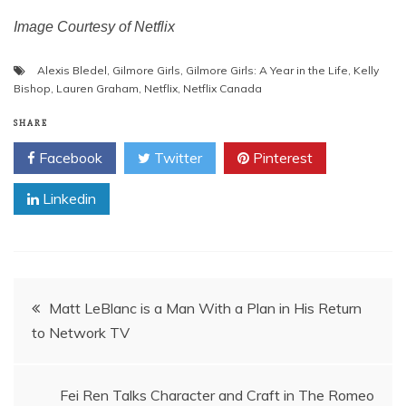
Image Courtesy of Netflix
Alexis Bledel
,
Gilmore Girls
,
Gilmore Girls: A Year in the Life
,
Kelly
Bishop
,
Lauren Graham
,
Netflix
,
Netflix Canada
SHARE
Facebook
Twitter
Pinterest
Linkedin
Post
Matt LeBlanc is a Man With a Plan in His Return
to Network TV
navigation
Fei Ren Talks Character and Craft in The Romeo