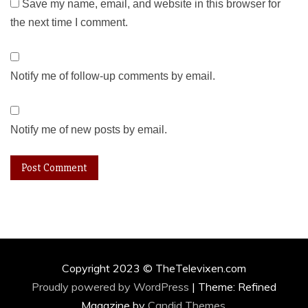
Save my name, email, and website in this browser for
the next time I comment.
Notify me of follow-up comments by email.
Notify me of new posts by email.
Copyright 2023 © TheTelevixen.com
Proudly powered by WordPress
|
Theme: Refined
Magazine by
Candid Themes
.