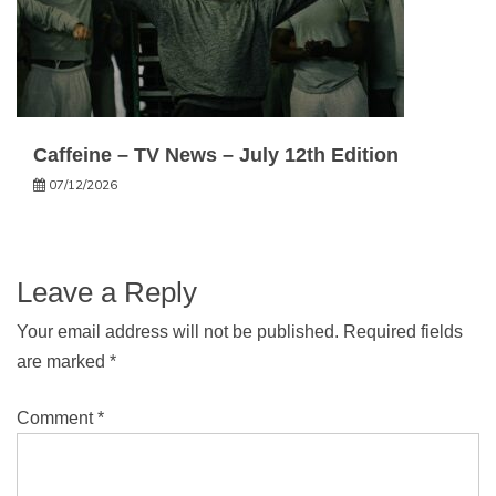
Caffeine – TV News – July 12th Edition
07/12/2026
Leave a Reply
Your email address will not be published.
Required fields
are marked
*
Comment
*