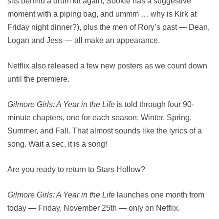
sits behind a drum kit again, Sookie has a suggestive
moment with a piping bag, and ummm … why is Kirk at
Friday night dinner?), plus the men of Rory’s past — Dean,
Logan and Jess — all make an appearance.
Netflix also released a few new posters as we count down
until the premiere.
Gilmore Girls: A Year in the Life
is told through four 90-
minute chapters, one for each season: Winter, Spring,
Summer, and Fall. That almost sounds like the lyrics of a
song. Wait a sec, it is a song!
Are you ready to return to Stars Hollow?
Gilmore Girls: A Year in the Life
launches one month from
today — Friday, November 25th — only on Netflix.