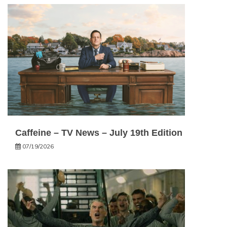
Caffeine – TV News – July 19th Edition
07/19/2026