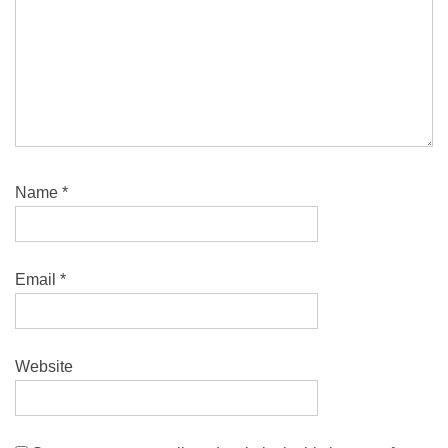
Name
*
Email
*
Website