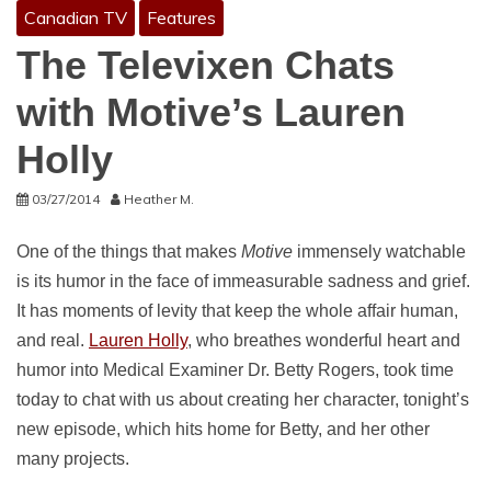
Canadian TV
Features
The Televixen Chats
with Motive’s Lauren
Holly
03/27/2014
Heather M.
One of the things that makes
Motive
immensely watchable
is its humor in the face of immeasurable sadness and grief.
It has moments of levity that keep the whole affair human,
and real.
Lauren Holly
, who breathes wonderful heart and
humor into Medical Examiner Dr. Betty Rogers, took time
today to chat with us about creating her character, tonight’s
new episode, which hits home for Betty, and her other
many projects.