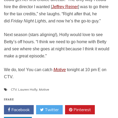
hire the director I wanted [
Jeffrey Reiner
] was to go there
for the tax credits,” she laughs. “Right after that, he
did
Friday Night Lights
, and now he’s the go-to guy.”
Next season (stars aligning!), Holly would love to see
Betty’s off hours. “I think we need to go home with Betty
and see where she goes at night because I think it would
make a great episode.”
We do, too! You can catch
Motive
tonight at 10 pm E on
CTV.
CTV
,
Lauren Holly
,
Motive
SHARE
Facebook
Twitter
Pinterest