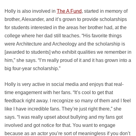
Holly is also involved in
The A Fund
, started in memory of
brother, Alexander, and it’s grown to provide scholarships
for students interested in the areas her brother had, at the
college where her dad still teaches. “His favorite things
were Architecture and Archeology and the scholarship is
[awarded to students] who exhibit qualities we remember in
him,” she says. “I’m really proud of it and it has grown into a
big four-year scholarship.”
Holly is very active in social media and enjoys that real-
time engagement with her fans. “It’s cool to get that
feedback right away. I recognize so many of them and I feel
like I have incredible fans. They’re just right there,” she
says. “I was really upset about bullying and my fans got
involved and got notice for that. You want to engage
because as an actor you’re sort of meaningless if you don’t