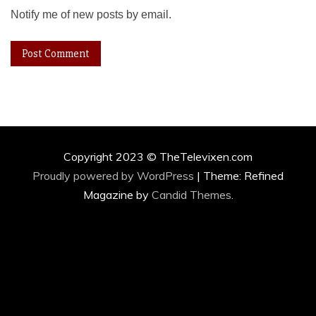
Notify me of new posts by email.
Copyright 2023 © TheTelevixen.com
Proudly powered by WordPress
|
Theme: Refined
Magazine by
Candid Themes
.