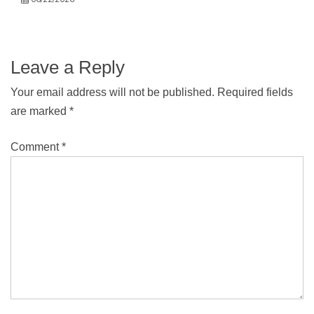
Leave a Reply
Your email address will not be published.
Required fields
are marked
*
Comment
*