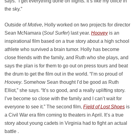
says. “I get everything done on flights. It’s like my office in
the sky.”
Outside of
Motive
, Holly worked on two projects for director
Sean McNamara (
Soul Surfer
) last year.
Hoovey
is an
inspirational film based on a true story about a high school
athlete who survived a brain tumor. Holly has become
close friends with the family, and Ruth who she plays, and
says the plan is for them to go out on press tours and beat
the drum to get the film out in the world. “I’m so proud of
Hoovey
. Somehow Sean thought I’d be good as Ruth
Elliot,” she says. “It’s so good, and a really uplifting story.
I’ve become so close with the family and I can’t wait for
everyone to see it.” The second film,
Field of Lost Shoes
is
a Civil War era film coming to theaters in April. It’s a true
story about young cadets in Virginia had to fight an actual
battle .