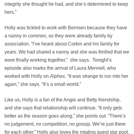
integrity she thought he had, and she’s determined to keep
hers.”
Holly was tickled to work with Bernsen because they have
a nanny in common, so they were already family by
association. “I’ve heard about Corbin and his family for
years. We had shared a nanny and she was thrilled that we
were finally working together,” she says. Tonight’s
episode also marks the arrival of Laura Mennell, who
worked with Holly on
Alphas
. “It was strange to run into her
again,” she says. “It’s a small world.”
Like us, Holly is a fan of the Angie and Betty friendship,
and she says that relationship will continue. “It only gets
better as the season goes along,” she points out. “There’s
no judgement, no competition, no gossip. We’re just there
for each other.” Holly also loves the rotating guest star pool.