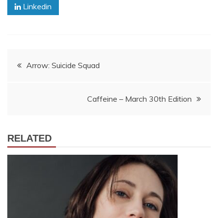
Linkedin
Post
Arrow: Suicide Squad
navigation
Caffeine – March 30th Edition
RELATED