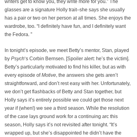
writers get to know you, they write more for you.” The
glasses are a signature Holly trait–she says she usually
has a pair or two on her person at all times. She enjoys the
wardrobe, too. “I definitely have fun, and I definitely want
the Fedora. ”
In tonight’s episode, we meet Betty’s mentor, Stan, played
by
Psych
‘s Corbin Bernsen. [Spoiler alert: he’s the victim].
Betty’s particularly motivated to find his killer, but as with
every episode of
Motive
, the answers she gets aren’t
straightforward, and don’t rest easy with her. Unfortunately,
we don’t get flashbacks of Betty and Stan together, but
Holly says it’s entirely possible we could get those next
year if (when!) we see a third season. While the resolution
of the case lays ground work for a continuing arc this
season, Holly says it’s not revisited after tonight. “It’s
wrapped up, but she’s disappointed he didn’t have the