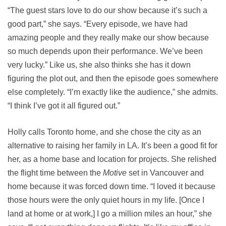
“The guest stars love to do our show because it’s such a
good part,” she says. “Every episode, we have had
amazing people and they really make our show because
so much depends upon their performance. We’ve been
very lucky.” Like us, she also thinks she has it down
figuring the plot out, and then the episode goes somewhere
else completely. “I’m exactly like the audience,” she admits.
“I think I’ve got it all figured out.”
Holly calls Toronto home, and she chose the city as an
alternative to raising her family in LA. It’s been a good fit for
her, as a home base and location for projects. She relished
the flight time between the
Motive
set in Vancouver and
home because it was forced down time. “I loved it because
those hours were the only quiet hours in my life. [Once I
land at home or at work,] I go a million miles an hour,” she