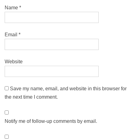
Name
*
Email
*
Website
Save my name, email, and website in this browser for
the next time I comment.
Notify me of follow-up comments by email.