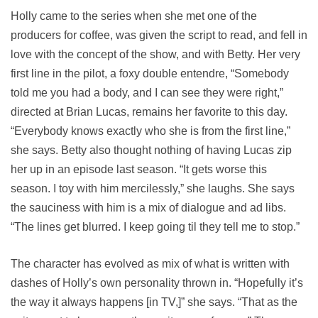
Holly came to the series when she met one of the
producers for coffee, was given the script to read, and fell in
love with the concept of the show, and with Betty. Her very
first line in the pilot, a foxy double entendre, “Somebody
told me you had a body, and I can see they were right,”
directed at Brian Lucas, remains her favorite to this day.
“Everybody knows exactly who she is from the first line,”
she says. Betty also thought nothing of having Lucas zip
her up in an episode last season. “It gets worse this
season. I toy with him mercilessly,” she laughs. She says
the sauciness with him is a mix of dialogue and ad libs.
“The lines get blurred. I keep going til they tell me to stop.”
The character has evolved as mix of what is written with
dashes of Holly’s own personality thrown in. “Hopefully it’s
the way it always happens [in TV,]” she says. “That as the