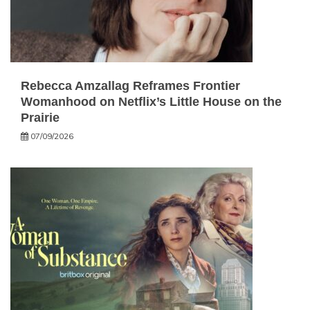
Rebecca Amzallag Reframes Frontier
Womanhood on Netflix’s Little House on the
Prairie
07/09/2026