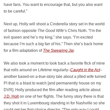
have fans. You want to encourage that, but you also want
to be careful.”
Next up, Holly will shoot a Cinderella story set in the world
of fashion opposite
The Good Wife
‘s Chris Noth. “I’m the
evil queen and he’s my king,” she says. “I’m excited
because I’m such a big fan of his.” Then she’s back home
for a film adaptation of
The Swearing Jar
.
We also took a moment to look back a favorite flick of mine
that rolls around on Lifetime regularly–
Caught in the Act
–
another based-on a-true-story tale about a jilted wife turned
PI that is a blast to watch [and permanently house on my
DVR]. Holly produced the film after reading article about
J.D. Holt
on one of her flights. The funny story there is that
they shot it in Luxembourg standing in for Nashville so she
could get her first-choice director. “The only way I could