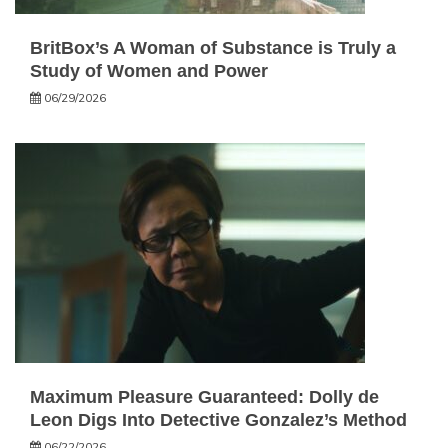
BritBox’s A Woman of Substance is Truly a
Study of Women and Power
06/29/2026
Maximum Pleasure Guaranteed: Dolly de
Leon Digs Into Detective Gonzalez’s Method
06/22/2026