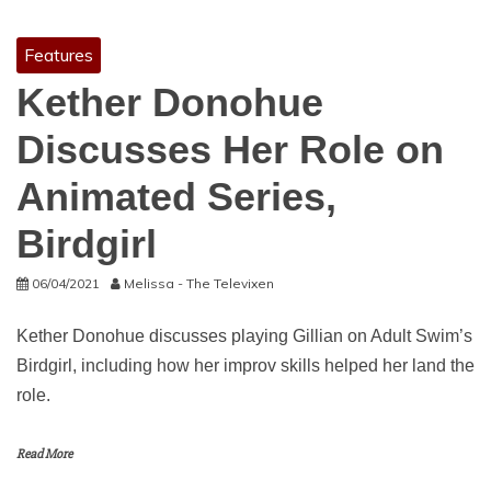
Features
Kether Donohue
Discusses Her Role on
Animated Series,
Birdgirl
06/04/2021
Melissa - The Televixen
Kether Donohue discusses playing Gillian on Adult Swim’s
Birdgirl, including how her improv skills helped her land the
role.
Read More