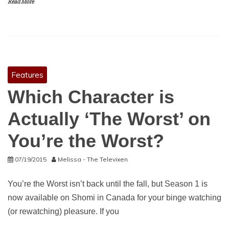
Read More
Features
Which Character is
Actually ‘The Worst’ on
You’re the Worst?
07/19/2015
Melissa - The Televixen
You’re the Worst isn’t back until the fall, but Season 1 is
now available on Shomi in Canada for your binge watching
(or rewatching) pleasure. If you