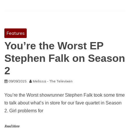
Features
You’re the Worst EP
Stephen Falk on Season
2
09/09/2015
Melissa - The Televixen
You’re the Worst showrunner Stephen Falk took some time
to talk about what’s in store for our fave quartet in Season
2. Girl problems for
Read More