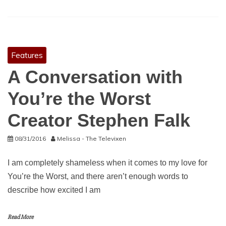
Features
A Conversation with
You’re the Worst
Creator Stephen Falk
08/31/2016
Melissa - The Televixen
I am completely shameless when it comes to my love for
You’re the Worst, and there aren’t enough words to
describe how excited I am
Read More