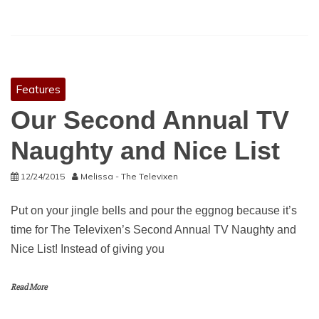
Features
Our Second Annual TV
Naughty and Nice List
12/24/2015
Melissa - The Televixen
Put on your jingle bells and pour the eggnog because it’s
time for The Televixen’s Second Annual TV Naughty and
Nice List! Instead of giving you
Read More