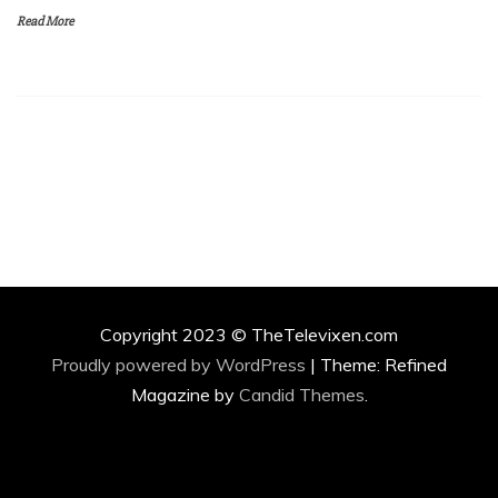
Read More
Copyright 2023 © TheTelevixen.com
Proudly powered by WordPress
|
Theme: Refined
Magazine by
Candid Themes
.