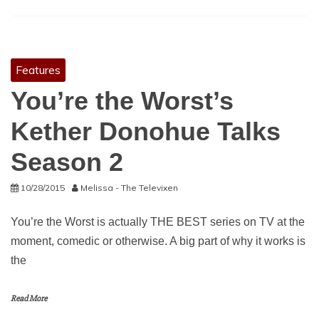
Features
You’re the Worst’s
Kether Donohue Talks
Season 2
10/28/2015
Melissa - The Televixen
You’re the Worst is actually THE BEST series on TV at the
moment, comedic or otherwise. A big part of why it works is
the
Read More