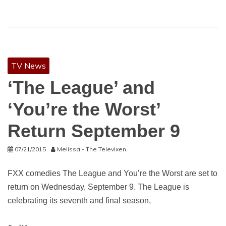
TV News
‘The League’ and
‘You’re the Worst’
Return September 9
07/21/2015
Melissa - The Televixen
FXX comedies The League and You’re the Worst are set to
return on Wednesday, September 9. The League is
celebrating its seventh and final season,