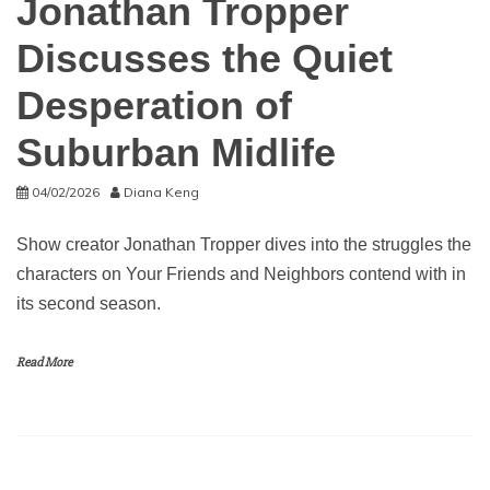
Jonathan Tropper
Discusses the Quiet
Desperation of
Suburban Midlife
04/02/2026
Diana Keng
Show creator Jonathan Tropper dives into the struggles the
characters on Your Friends and Neighbors contend with in
its second season.
Read More