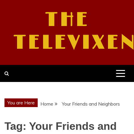
Skip
to
THE
content
TELEVIXE
You are Here
Home
Your Friends and Neighbors
Tag:
Your Friends and