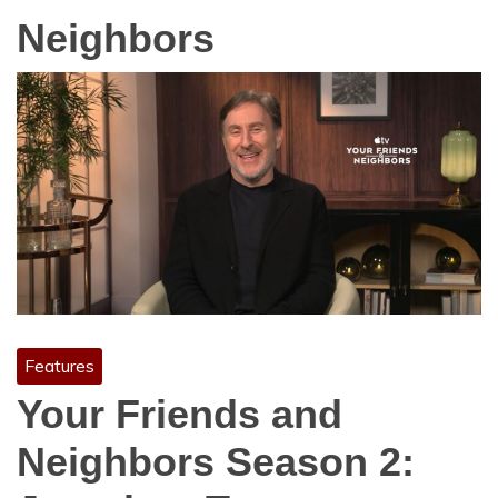
Neighbors
Features
Your Friends and
Neighbors Season 2: