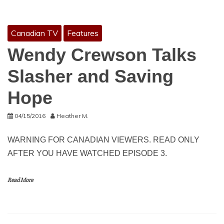
Canadian TV
Features
Wendy Crewson Talks
Slasher and Saving
Hope
04/15/2016
Heather M.
WARNING FOR CANADIAN VIEWERS. READ ONLY
AFTER YOU HAVE WATCHED EPISODE 3.
Read More