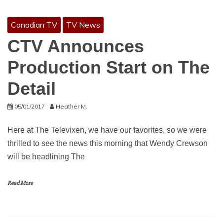
Canadian TV
TV News
CTV Announces
Production Start on The
Detail
05/01/2017
Heather M.
Here at The Televixen, we have our favorites, so we were
thrilled to see the news this morning that Wendy Crewson
will be headlining The
Read More