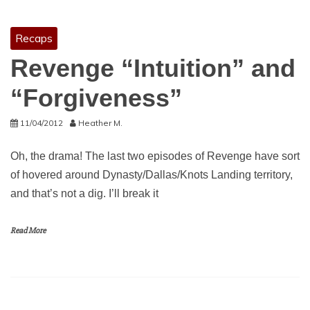
Recaps
Revenge “Intuition” and
“Forgiveness”
11/04/2012
Heather M.
Oh, the drama! The last two episodes of Revenge have sort
of hovered around Dynasty/Dallas/Knots Landing territory,
and that’s not a dig. I’ll break it
Read More