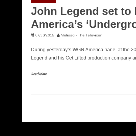
John Legend set to
America’s ‘Undergr
07/30/2015
Melissa - The Televixen
During yesterday’s WGN America panel at the 2
Legend and his Get Lifted production company a
Read More