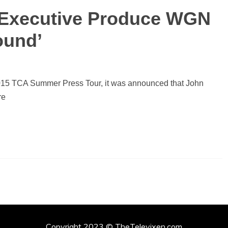
 Executive Produce WGN
ound’
015 TCA Summer Press Tour, it was announced that John
re
Copyright 2023 © TheTelevixen.com