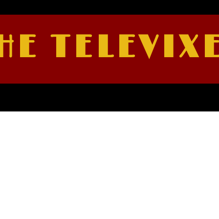
HE TELEVIX