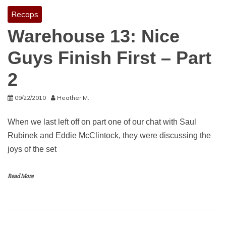
Recaps
Warehouse 13: Nice
Guys Finish First – Part
2
09/22/2010
Heather M.
When we last left off on part one of our chat with Saul
Rubinek and Eddie McClintock, they were discussing the
joys of the set
Read More