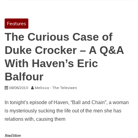
Features
The Curious Case of
Duke Crocker – A Q&A
With Haven’s Eric
Balfour
08/06/2010
Melissa - The Televixen
In tonight’s episode of Haven, “Ball and Chain”, a woman
is mysteriously sucking the life out of the men she has
relations with, causing them
Read More