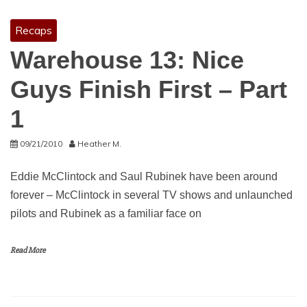
Recaps
Warehouse 13: Nice
Guys Finish First – Part
1
09/21/2010
Heather M.
Eddie McClintock and Saul Rubinek have been around
forever – McClintock in several TV shows and unlaunched
pilots and Rubinek as a familiar face on
Read More