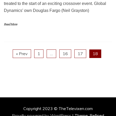
treated to the start of an exciting crossover event. Global
Dynamics’ own Douglas Fargo (Neil Grayston)
Read More
« Prev
1
…
16
17
18
Copyright 2023 © TheTelevixen.com
Proudly powered by WordPress
|
Theme: Refined