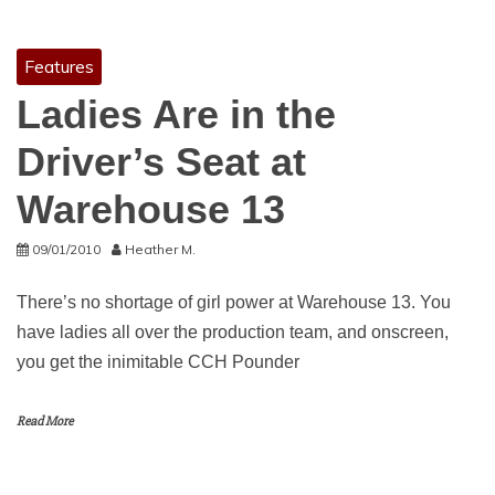
Features
Ladies Are in the
Driver’s Seat at
Warehouse 13
09/01/2010
Heather M.
There’s no shortage of girl power at Warehouse 13. You
have ladies all over the production team, and onscreen,
you get the inimitable CCH Pounder
Read More