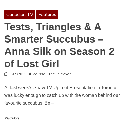
Canadian TV
Features
Tests, Triangles & A
Smarter Succubus –
Anna Silk on Season 2
of Lost Girl
06/05/2011
Melissa - The Televixen
At last week’s Shaw TV Upfront Presentation in Toronto, I
was lucky enough to catch up with the woman behind our
favourite succubus, Bo –
Read More