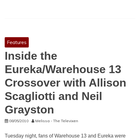
Features
Inside the
Eureka/Warehouse 13
Crossover with Allison
Scagliotti and Neil
Grayston
08/05/2010
Melissa - The Televixen
Tuesday night, fans of Warehouse 13 and Eureka were