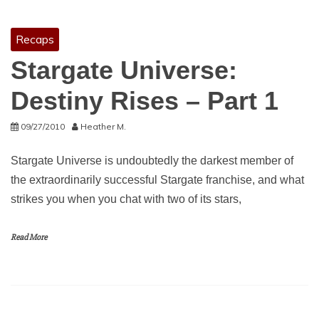
Recaps
Stargate Universe:
Destiny Rises – Part 1
09/27/2010
Heather M.
Stargate Universe is undoubtedly the darkest member of
the extraordinarily successful Stargate franchise, and what
strikes you when you chat with two of its stars,
Read More