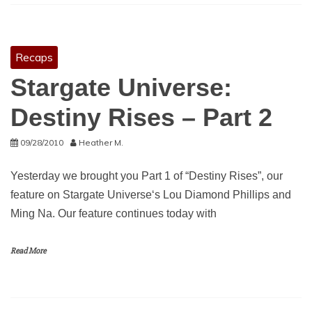
Recaps
Stargate Universe:
Destiny Rises – Part 2
09/28/2010
Heather M.
Yesterday we brought you Part 1 of “Destiny Rises”, our
feature on Stargate Universe‘s Lou Diamond Phillips and
Ming Na. Our feature continues today with
Read More