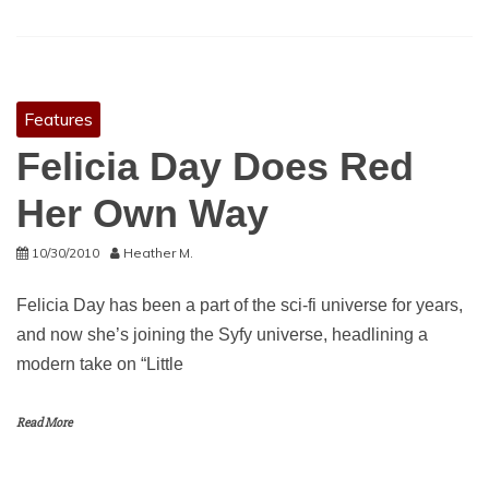
Features
Felicia Day Does Red
Her Own Way
10/30/2010
Heather M.
Felicia Day has been a part of the sci-fi universe for years,
and now she’s joining the Syfy universe, headlining a
modern take on “Little
Read More