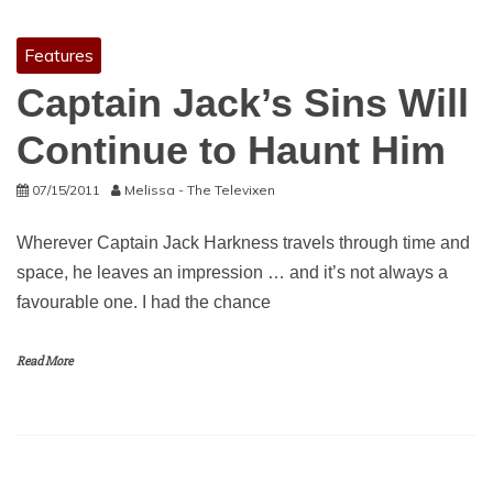
Features
Captain Jack’s Sins Will
Continue to Haunt Him
07/15/2011
Melissa - The Televixen
Wherever Captain Jack Harkness travels through time and
space, he leaves an impression … and it’s not always a
favourable one. I had the chance
Read More