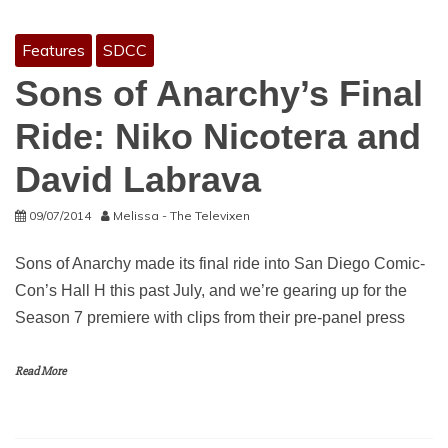
Features
SDCC
Sons of Anarchy’s Final
Ride: Niko Nicotera and
David Labrava
09/07/2014
Melissa - The Televixen
Sons of Anarchy made its final ride into San Diego Comic-
Con’s Hall H this past July, and we’re gearing up for the
Season 7 premiere with clips from their pre-panel press
Read More