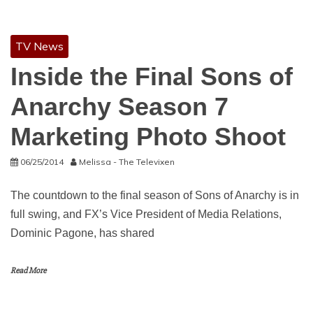
TV News
Inside the Final Sons of
Anarchy Season 7
Marketing Photo Shoot
06/25/2014
Melissa - The Televixen
The countdown to the final season of Sons of Anarchy is in
full swing, and FX’s Vice President of Media Relations,
Dominic Pagone, has shared
Read More