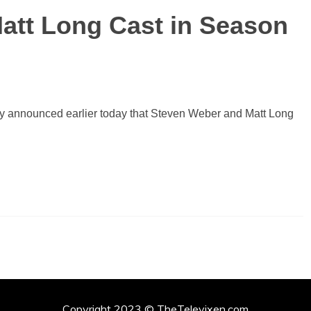
att Long Cast in Season
fy announced earlier today that Steven Weber and Matt Long
Copyright 2023 © TheTelevixen.com