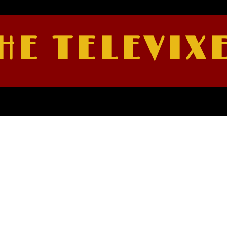
HE TELEVIX