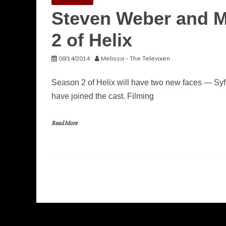
Steven Weber and M
2 of Helix
08/14/2014
Melissa - The Televixen
Season 2 of Helix will have two new faces — Sy
have joined the cast. Filming
Read More