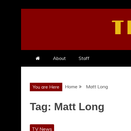
Skip
to
T
content
About
Staff
Home
Matt Long
You are Here
Tag:
Matt Long
TV News