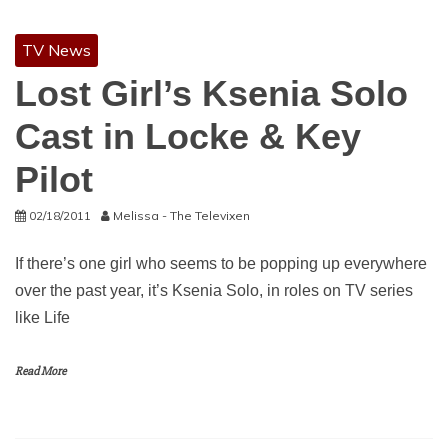
TV News
Lost Girl’s Ksenia Solo
Cast in Locke & Key
Pilot
02/18/2011
Melissa - The Televixen
If there’s one girl who seems to be popping up everywhere
over the past year, it’s Ksenia Solo, in roles on TV series
like Life
Read More