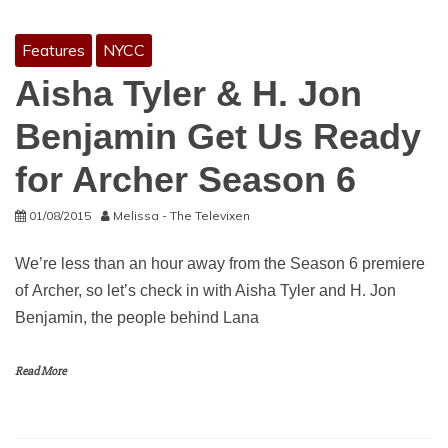
Features
NYCC
Aisha Tyler & H. Jon
Benjamin Get Us Ready
for Archer Season 6
01/08/2015
Melissa - The Televixen
We’re less than an hour away from the Season 6 premiere
of Archer, so let’s check in with Aisha Tyler and H. Jon
Benjamin, the people behind Lana
Read More