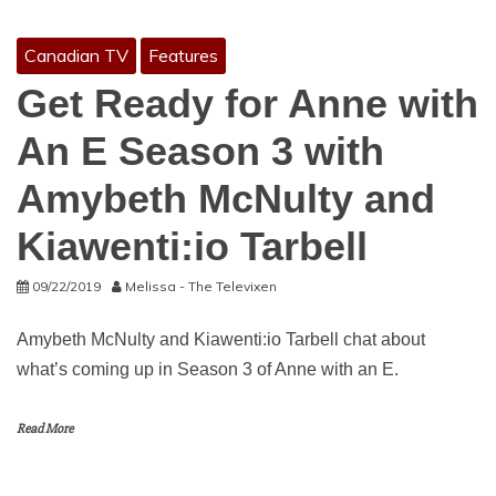
Canadian TV
Features
Get Ready for Anne with
An E Season 3 with
Amybeth McNulty and
Kiawenti:io Tarbell
09/22/2019
Melissa - The Televixen
Amybeth McNulty and Kiawenti:io Tarbell chat about
what’s coming up in Season 3 of Anne with an E.
Read More