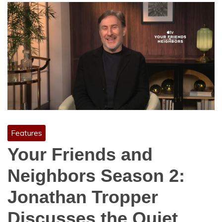
Features
Your Friends and
Neighbors Season 2:
Jonathan Tropper
Discusses the Quiet