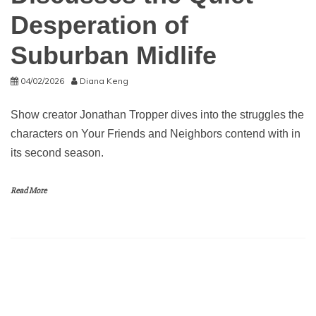
Desperation of
Suburban Midlife
04/02/2026
Diana Keng
Show creator Jonathan Tropper dives into the struggles the
characters on Your Friends and Neighbors contend with in
its second season.
Read More