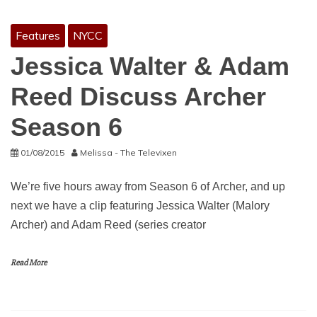
Features
NYCC
Jessica Walter & Adam
Reed Discuss Archer
Season 6
01/08/2015
Melissa - The Televixen
We’re five hours away from Season 6 of Archer, and up
next we have a clip featuring Jessica Walter (Malory
Archer) and Adam Reed (series creator
Read More