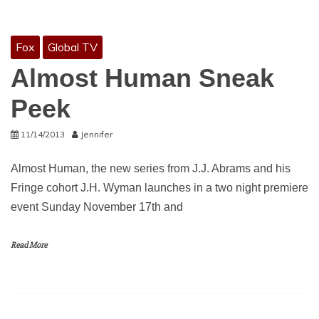
Fox
Global TV
Almost Human Sneak
Peek
11/14/2013
Jennifer
Almost Human, the new series from J.J. Abrams and his
Fringe cohort J.H. Wyman launches in a two night premiere
event Sunday November 17th and
Read More