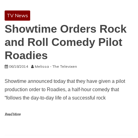
TV News
Showtime Orders Rock
and Roll Comedy Pilot
Roadies
06/18/2014
Melissa - The Televixen
Showtime announced today that they have given a pilot
production order to Roadies, a half-hour comedy that
“follows the day-to-day life of a successful rock
Read More