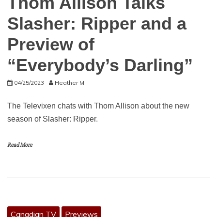
Thom Allison Talks
Slasher: Ripper and a
Preview of
“Everybody’s Darling”
04/25/2023
Heather M.
The Televixen chats with Thom Allison about the new
season of Slasher: Ripper.
Read More
Canadian TV
Previews