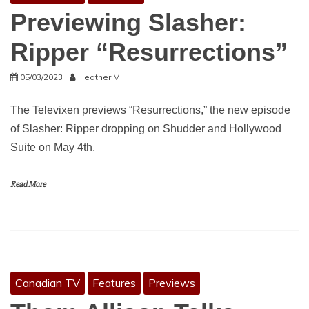
Previewing Slasher:
Ripper “Resurrections”
05/03/2023
Heather M.
The Televixen previews “Resurrections,” the new episode
of Slasher: Ripper dropping on Shudder and Hollywood
Suite on May 4th.
Read More
Canadian TV
Features
Previews