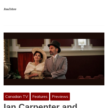
Read More
Canadian TV
Features
Previews
Ian Carpenter and