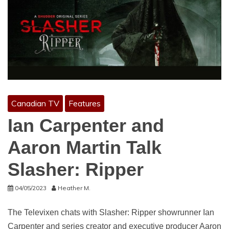
Canadian TV
Features
Ian Carpenter and
Aaron Martin Talk
Slasher: Ripper
04/05/2023
Heather M.
The Televixen chats with Slasher: Ripper showrunner Ian
Carpenter and series creator and executive producer Aaron