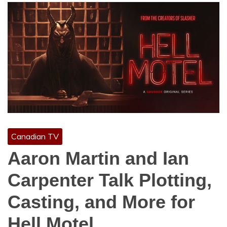
Canadian TV
Aaron Martin and Ian
Carpenter Talk Plotting,
Casting, and More for
Hell Motel