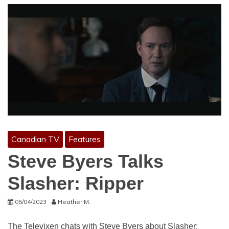
Canadian TV
Features
Steve Byers Talks
Slasher: Ripper
05/04/2023
Heather M.
The Televixen chats with Steve Byers about Slasher: