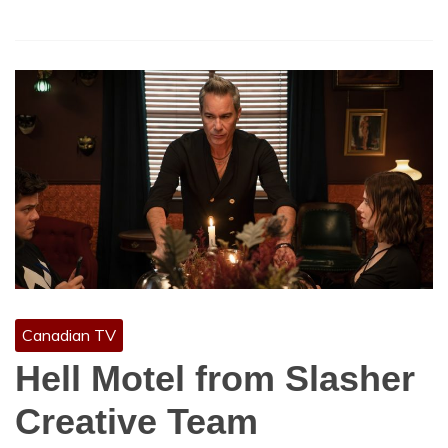
Canadian TV
Hell Motel from Slasher
Creative Team