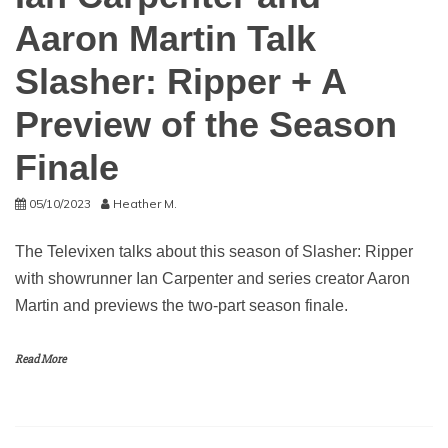
Aaron Martin Talk
Slasher: Ripper + A
Preview of the Season
Finale
05/10/2023
Heather M.
The Televixen talks about this season of Slasher: Ripper
with showrunner Ian Carpenter and series creator Aaron
Martin and previews the two-part season finale.
Read More