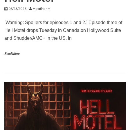
06/23/2025
Heather M.
[Warning: Spoilers for episodes 1 and 2.] Episode three of
Hell Motel drops Tuesday in Canada on Hollywood Suite
and Shudder/AMC+ in the US. In
Read More