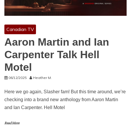
Canadian TV
Aaron Martin and Ian
Carpenter Talk Hell
Motel
06/12/2025
Heather M.
Here we go again, Slasher fam! But this time around, we’re
checking into a brand new anthology from Aaron Martin
and Ian Carpenter. Hell Motel
Read More