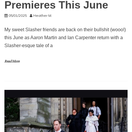
Premieres This June
05/01/2025
Heather M.
My sweet Slasher friends are back on their bullshit (wooo!)
this June as Aaron Martin and Ian Carpenter return with a
Slasher-esque tale of a
Read More