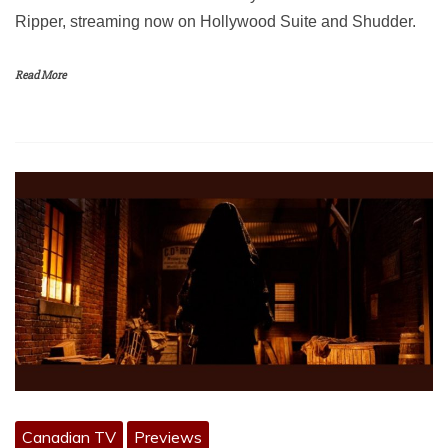
Ripper, streaming now on Hollywood Suite and Shudder.
Read More
Canadian TV
Previews