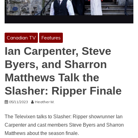
Canadian TV
Features
Ian Carpenter, Steve
Byers, and Sharron
Matthews Talk the
Slasher: Ripper Finale
05/11/2023
Heather M.
The Televixen talks to Slasher: Ripper showrunner Ian
Carpenter and cast members Steve Byers and Sharron
Matthews about the season finale.