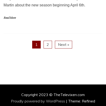
Martin about the new season beginning April 6th.
Read More
1
2
Next »
Copyright 2023 © TheTelevixen.com
Proudly powered by WordPress
|
Theme: Refined