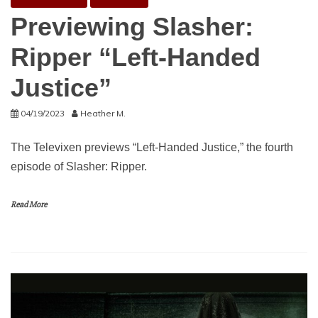
Previewing Slasher:
Ripper “Left-Handed
Justice”
04/19/2023
Heather M.
The Televixen previews “Left-Handed Justice,” the fourth
episode of Slasher: Ripper.
Read More