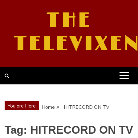
Skip
to
THE
content
TELEVIXE
You are Here
Home
HITRECORD ON TV
Tag:
HITRECORD ON TV