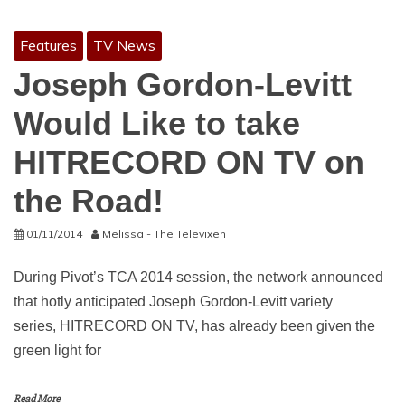
Features
TV News
Joseph Gordon-Levitt
Would Like to take
HITRECORD ON TV on
the Road!
01/11/2014
Melissa - The Televixen
During Pivot’s TCA 2014 session, the network announced
that hotly anticipated Joseph Gordon-Levitt variety
series, HITRECORD ON TV, has already been given the
green light for
Read More