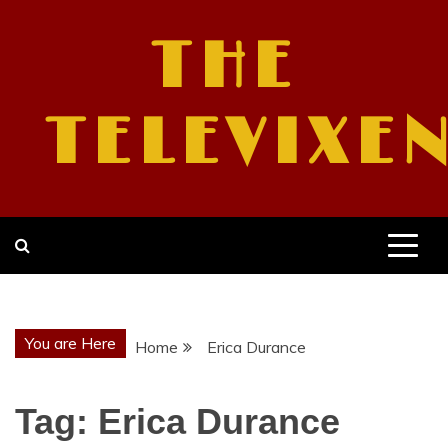
Skip
to
THE
content
TELEVIXE
You are Here
Home
Erica Durance
Tag:
Erica Durance