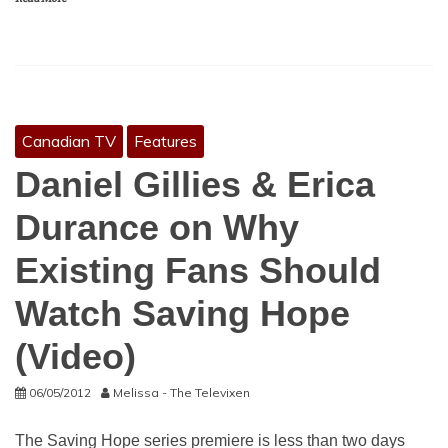
Canadian TV
Features
Daniel Gillies & Erica
Durance on Why
Existing Fans Should
Watch Saving Hope
(Video)
06/05/2012
Melissa - The Televixen
The Saving Hope series premiere is less than two days