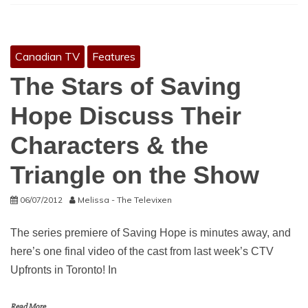
Canadian TV
Features
The Stars of Saving
Hope Discuss Their
Characters & the
Triangle on the Show
06/07/2012
Melissa - The Televixen
The series premiere of Saving Hope is minutes away, and
here’s one final video of the cast from last week’s CTV
Upfronts in Toronto! In
Read More