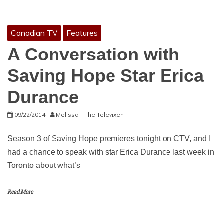
Canadian TV
Features
A Conversation with
Saving Hope Star Erica
Durance
09/22/2014
Melissa - The Televixen
Season 3 of Saving Hope premieres tonight on CTV, and I
had a chance to speak with star Erica Durance last week in
Toronto about what’s
Read More