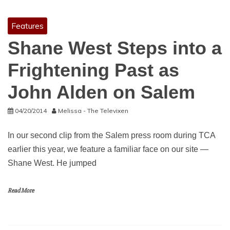
Features
Shane West Steps into a
Frightening Past as
John Alden on Salem
04/20/2014
Melissa - The Televixen
In our second clip from the Salem press room during TCA
earlier this year, we feature a familiar face on our site —
Shane West. He jumped
Read More