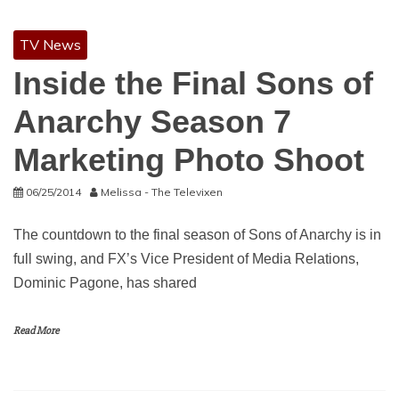
TV News
Inside the Final Sons of
Anarchy Season 7
Marketing Photo Shoot
06/25/2014
Melissa - The Televixen
The countdown to the final season of Sons of Anarchy is in
full swing, and FX’s Vice President of Media Relations,
Dominic Pagone, has shared
Read More