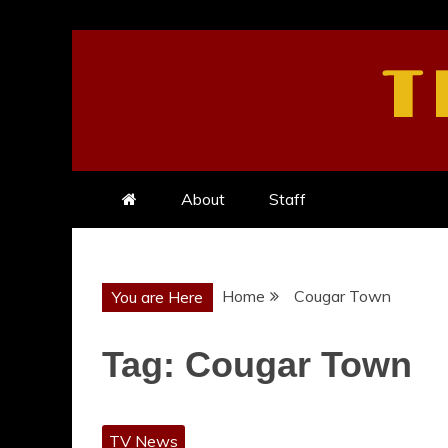
Skip
to
T
content
About
Staff
Home
Cougar Town
You are Here
Tag:
Cougar Town
TV News