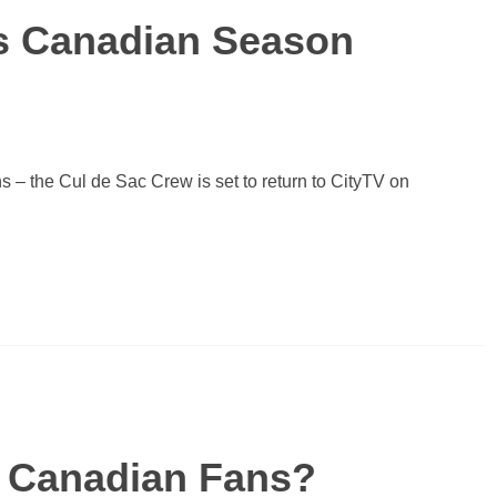
s Canadian Season
s – the Cul de Sac Crew is set to return to CityTV on
 Canadian Fans?