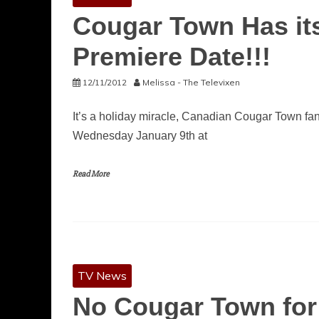
Cougar Town Has it
Premiere Date!!!
12/11/2012
Melissa - The Televixen
It’s a holiday miracle, Canadian Cougar Town fan
Wednesday January 9th at
Read More
TV News
No Cougar Town for