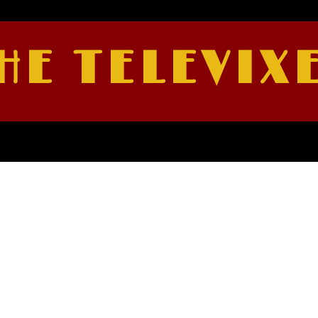
HE TELEVIX