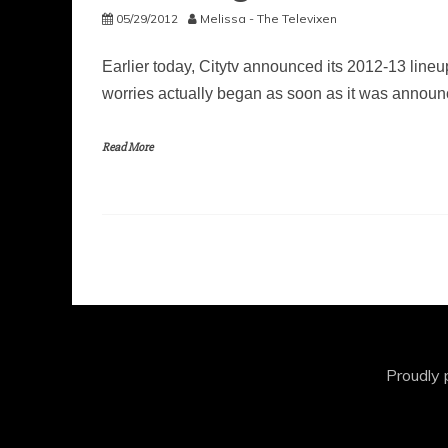
05/29/2012
Melissa - The Televixen
Earlier today, Citytv announced its 2012-13 line
worries actually began as soon as it was annou
Read More
Proudly