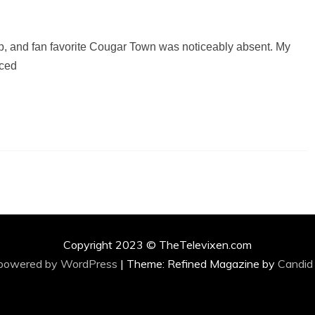
up, and fan favorite Cougar Town was noticeably absent. My
nced
Copyright 2023 © TheTelevixen.com
 powered by WordPress
|
Theme: Refined Magazine by
Candid