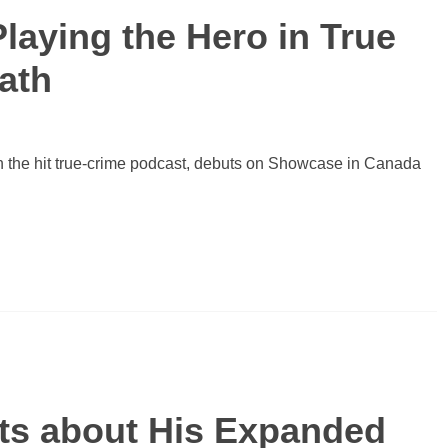
Playing the Hero in True
eath
on the hit true-crime podcast, debuts on Showcase in Canada
ats about His Expanded