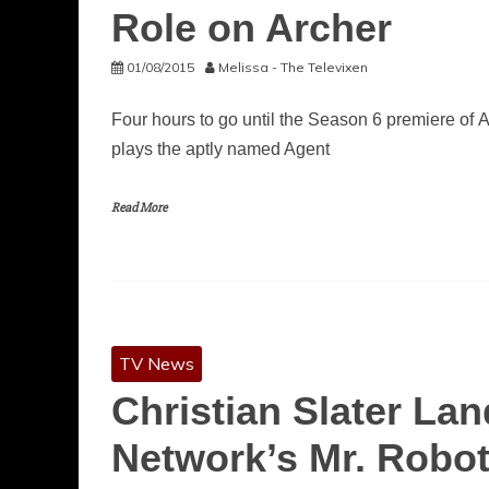
Role on Archer
01/08/2015
Melissa - The Televixen
Four hours to go until the Season 6 premiere of Ar
plays the aptly named Agent
Read More
TV News
Christian Slater Lan
Network’s Mr. Robo