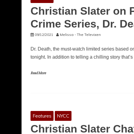
Christian Slater on 
Crime Series, Dr. D
09/12/2021
Melissa - The Televixen
Dr. Death, the must-watch limited series based 
tonight. In addition to telling a chilling story that’s
Read More
Features
NYCC
Christian Slater Ch