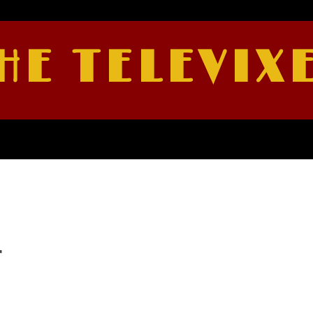
HE TELEVIX
r