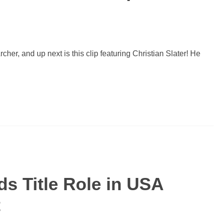
cher, and up next is this clip featuring Christian Slater! He
ds Title Role in USA
t