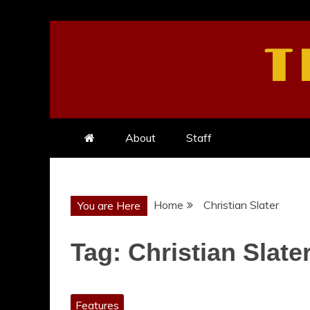
Skip
to
T
content
About
Staff
Home
Christian Slater
You are Here
Tag:
Christian Slate
Features