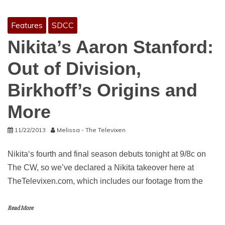
Features
SDCC
Nikita’s Aaron Stanford:
Out of Division,
Birkhoff’s Origins and
More
11/22/2013
Melissa - The Televixen
Nikita‘s fourth and final season debuts tonight at 9/8c on
The CW, so we’ve declared a Nikita takeover here at
TheTelevixen.com, which includes our footage from the
Read More