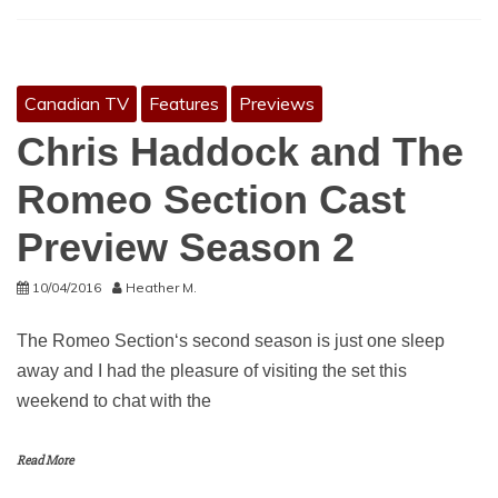
Canadian TV
Features
Previews
Chris Haddock and The
Romeo Section Cast
Preview Season 2
10/04/2016
Heather M.
The Romeo Section‘s second season is just one sleep
away and I had the pleasure of visiting the set this
weekend to chat with the
Read More