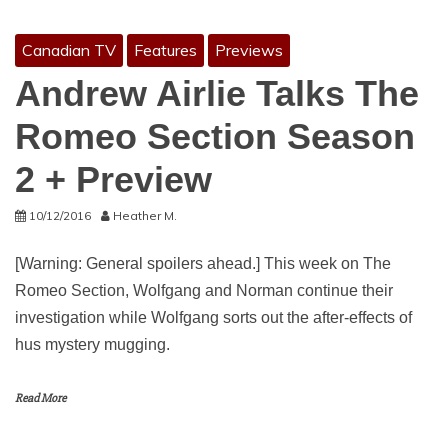
Canadian TV
Features
Previews
Andrew Airlie Talks The
Romeo Section Season
2 + Preview
10/12/2016
Heather M.
[Warning: General spoilers ahead.] This week on The
Romeo Section, Wolfgang and Norman continue their
investigation while Wolfgang sorts out the after-effects of
hus mystery mugging.
Read More