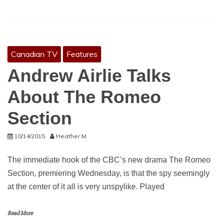
Canadian TV
Features
Andrew Airlie Talks
About The Romeo
Section
10/14/2015
Heather M.
The immediate hook of the CBC’s new drama The Romeo
Section, premiering Wednesday, is that the spy seemingly
at the center of it all is very unspylike. Played
Read More