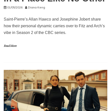
01/05/2026
Diana Keng
Saint-Pierre’s Allan Hawco and Josephine Jobert share
how their personal dynamic carries over to Fitz and Arch’s
vibe in Season 2 of the CBC series.
Read More