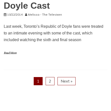
Doyle Cast
10/22/2014
Melissa - The Televixen
Last week, Toronto’s Republic of Doyle fans were treated
to an intimate evening with some of the cast, which
included watching the sixth and final season
Read More
1
2
Next »