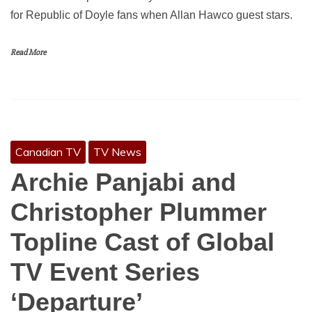
for Republic of Doyle fans when Allan Hawco guest stars.
Read More
Canadian TV
TV News
Archie Panjabi and
Christopher Plummer
Topline Cast of Global
TV Event Series
‘Departure’