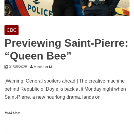
CBC
Previewing Saint-Pierre:
“Queen Bee”
01/05/2025
Heather M.
[Warning: General spoilers ahead.] The creative machine
behind Republic of Doyle is back at it Monday night when
Saint-Pierre, a new hourlong drama, lands on
Read More