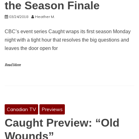
the Season Finale
03/24/2018
Heather M.
CBC’s event series Caught wraps its first season Monday
night with a tight hour that resolves the big questions and
leaves the door open for
Read More
Canadian TV
Previews
Caught Preview: “Old
Wounds”