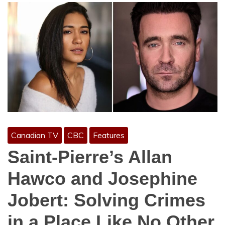
Canadian TV
CBC
Features
Saint-Pierre’s Allan
Hawco and Josephine
Jobert: Solving Crimes
in a Place Like No Other