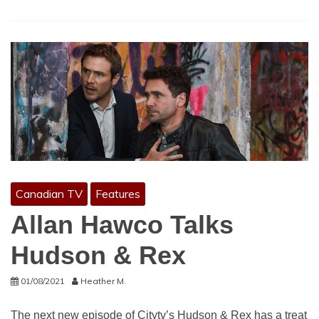
Canadian TV
Features
Allan Hawco Talks
Hudson & Rex
01/08/2021
Heather M.
The next new episode of Citytv’s Hudson & Rex has a treat