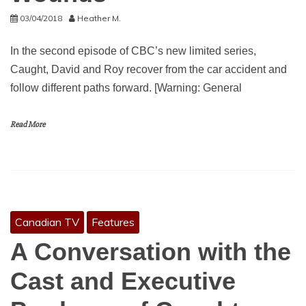
03/04/2018
Heather M.
In the second episode of CBC’s new limited series,
Caught, David and Roy recover from the car accident and
follow different paths forward. [Warning: General
Read More
Canadian TV
Features
A Conversation with the
Cast and Executive