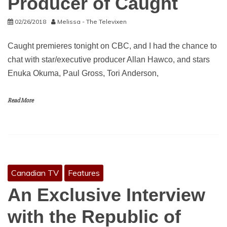
Producer of Caught
02/26/2018
Melissa - The Televixen
Caught premieres tonight on CBC, and I had the chance to
chat with star/executive producer Allan Hawco, and stars
Enuka Okuma, Paul Gross, Tori Anderson,
Read More
Canadian TV
Features
An Exclusive Interview
with the Republic of