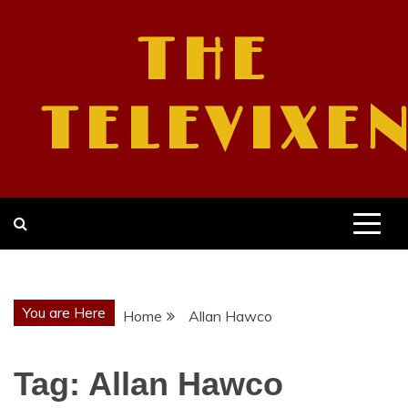
Skip
to
THE
content
TELEVIXE
You are Here
Home
Allan Hawco
Tag:
Allan Hawco