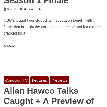
Season 1 Finale
03/26/2018
Heather M.
CBC’s Caught concluded its first season tonight with a
finale that brought the core case to a close and left a door
cracked for a
Read More
Canadian TV
Features
Previews
Allan Hawco Talks
Caught + A Preview of