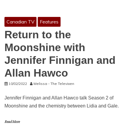
Canadian TV
Features
Return to the
Moonshine with
Jennifer Finnigan and
Allan Hawco
10/02/2022
Melissa - The Televixen
Jennifer Finnigan and Allan Hawco talk Season 2 of
Moonshine and the chemistry between Lidia and Gale.
Read More