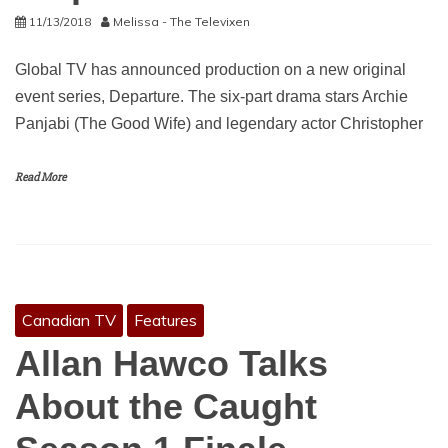
11/13/2018
Melissa - The Televixen
Global TV has announced production on a new original
event series, Departure. The six-part drama stars Archie
Panjabi (The Good Wife) and legendary actor Christopher
Read More
Canadian TV
Features
Allan Hawco Talks
About the Caught