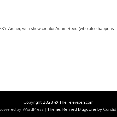
or FX’s Archer, with show creator Adam Reed (who also happens
Copyright 2023 © TheTelevixen.com
 powered by WordPress
|
Theme: Refined Magazine by
Candid