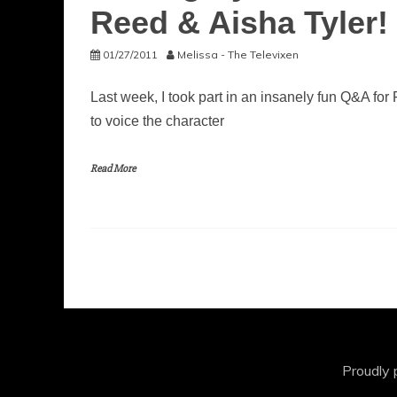
Reed & Aisha Tyler!
01/27/2011
Melissa - The Televixen
Last week, I took part in an insanely fun Q&A f
to voice the character
Read More
Proudly