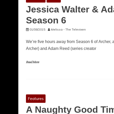
Jessica Walter & A
Season 6
01/08/2015
Melissa - The Televixen
We’re five hours away from Season 6 of Archer, a
Archer) and Adam Reed (series creator
Read More
Features
A Naughty Good Tim