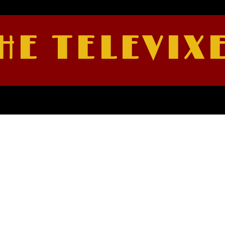
HE TELEVIX