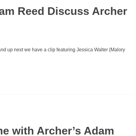
dam Reed Discuss Archer
nd up next we have a clip featuring Jessica Walter (Malory
e with Archer’s Adam