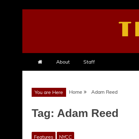
Skip
to
T
content
About
Staff
Home
Adam Reed
You are Here
Tag:
Adam Reed
Features
NYCC