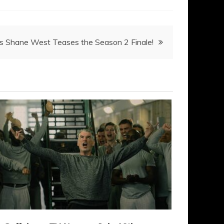
’s Shane West Teases the Season 2 Finale!