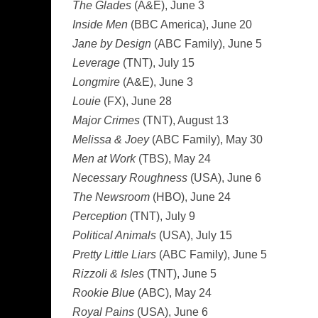
The Glades
(A&E), June 3
Inside Men
(BBC America), June 20
Jane by Design
(ABC Family), June 5
Leverage
(TNT), July 15
Longmire
(A&E), June 3
Louie
(FX), June 28
Major Crimes
(TNT), August 13
Melissa & Joey
(ABC Family), May 30
Men at Work
(TBS), May 24
Necessary Roughness
(USA), June 6
The Newsroom
(HBO), June 24
Perception
(TNT), July 9
Political Animals
(USA), July 15
Pretty Little Liars
(ABC Family), June 5
Rizzoli & Isles
(TNT), June 5
Rookie Blue
(ABC), May 24
Royal Pains
(USA), June 6