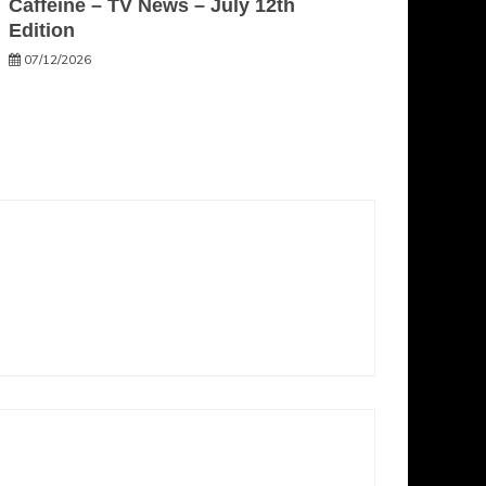
Caffeine – TV News – July 12th
Edition
07/12/2026