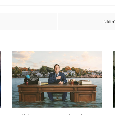
Nikita