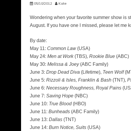
05/10/2012
Kate
Wondering when your favorite summer show is sta
August. If you have one I missed, please let me kn
By date:
May 11:
Common Law
(USA)
May 24:
Men at Work
(TBS),
Rookie Blue
(ABC)
May 30:
Melissa & Joey
(ABC Family)
June 3:
Drop Dead Diva
(Lifetime),
Teen Wolf
(M
June 5:
Rizzoli & Isles, Franklin & Bash
(TNT),
P
June 6:
Necessary Roughness, Royal Pains
(US
June 7:
Saving Hope
(NBC)
June 10:
True Blood
(HBO)
June 11:
Bunheads
(ABC Family)
June 13:
Dallas
(TNT)
June 14:
Burn Notice, Suits
(USA)