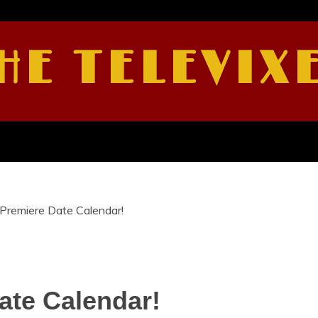
HE TELEVIX
Premiere Date Calendar!
te Calendar!