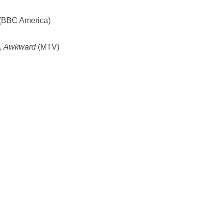
(BBC America)
,
Awkward
(MTV)