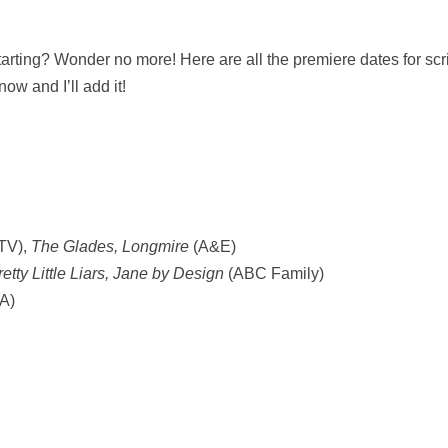
rting? Wonder no more! Here are all the premiere dates for scri
ow and I’ll add it!
TV),
The Glades, Longmire
(A&E)
retty Little Liars, Jane by Design
(ABC Family)
A)