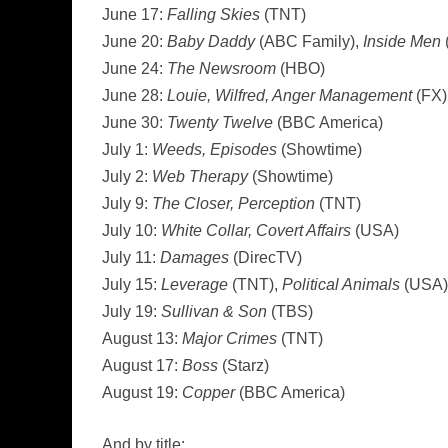
June 17:
Falling Skies
(TNT)
June 20:
Baby Daddy
(ABC Family),
Inside Men
June 24:
The Newsroom
(HBO)
June 28:
Louie, Wilfred, Anger Management
(FX)
June 30:
Twenty Twelve
(BBC America)
July 1:
Weeds, Episodes
(Showtime)
July 2:
Web Therapy
(Showtime)
July 9:
The Closer, Perception
(TNT)
July 10:
White Collar, Covert Affairs
(USA)
July 11:
Damages
(DirecTV)
July 15:
Leverage
(TNT),
Political Animals
(USA)
July 19:
Sullivan & Son
(TBS)
August 13:
Major Crimes
(TNT)
August 17:
Boss
(Starz)
August 19:
Copper
(BBC America)
And by title: