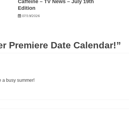
Caffeine – TV News – July 19th
Edition
07/19/2026
 Premiere Date Calendar!
”
ke a busy summer!