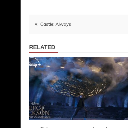
Post
Castle: Always
navigation
RELATED