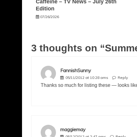
Caffeine – TV News – July 26th
Edition
07/26/2026
3 thoughts on “
Summer
FannishSunny
05/11/2012 at 10:28 ams
Reply
Thanks so much for listing these — looks li
maggiemay
05/12/2012 at 2:47 ams
Reply