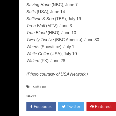
Saving Hope
(NBC), June 7
Suits
(USA), June 14
Sullivan & Son
(TBS), July 19
Teen Wolf
(MTV), June 3
True Blood
(HBO), June 10
Twenty Twelve
(BBC America), June 30
Weeds
(Showtime), July 1
White Collar
(USA), July 10
Wilfred
(FX), June 28
(Photo courtesy of USA Network.)
Caffeine
SHARE
Facebook
Twitter
Pinterest