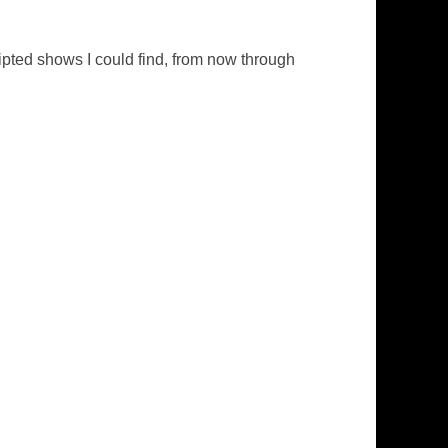
pted shows I could find, from now through