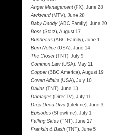
Anger Management
(FX), June 28
Awkward
(MTV), June 28
Baby Daddy
(ABC Family), June 20
Boss
(Starz), August 17
Bunheads
(ABC Family), June 11
Burn Notice
(USA), June 14
The Closer
(TNT), July 9
Common Law
(USA), May 11
Copper
(BBC America), August 19
Covert Affairs
(USA), July 10
Dallas
(TNT), June 13
Damages
(DirecTV), July 11
Drop Dead Diva
(Lifetime), June 3
Episodes
(Showtime), July 1
Falling Skies
(TNT), June 17
Franklin & Bash
(TNT), June 5