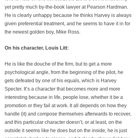
yet pretty much by-the-book lawyer at Pearson Hardman.
He is clearly unhappy because he thinks Harvey is always
given preferential treatment, and he seems to have it in for
the newest golden boy, Mike Ross.
On his character, Louis Litt:
He is like the douche of the firm, but to get a more
psychological angle, from the beginning of the pilot, he
gets defeated by one of his equals, which is Harvey
Specter. It’s a character that becomes more and more
interesting because in life, people lose, whether it be a
promotion or they fail at work. It all depends on how they
handle (it) and compose themselves afterwards to recover,
and this particular character doesn’t, or at least, on the
outside it seems like he does but on the inside, he is just