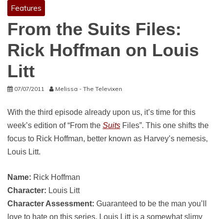
Features
From the Suits Files:
Rick Hoffman on Louis
Litt
07/07/2011
Melissa - The Televixen
With the third episode already upon us, it’s time for this
week’s edition of “From the
Suits
Files”. This one shifts the
focus to Rick Hoffman, better known as Harvey’s nemesis,
Louis Litt.
Name:
Rick Hoffman
Character:
Louis Litt
Character Assessment:
Guaranteed to be the man you’ll
love to hate on this series, Louis Litt is a somewhat slimy