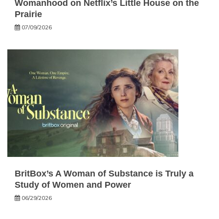
Womanhood on Netflix’s Little House on the
Prairie
07/09/2026
BritBox’s A Woman of Substance is Truly a
Study of Women and Power
06/29/2026