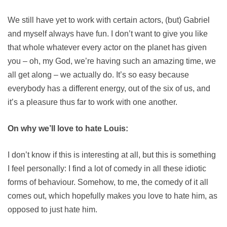
We still have yet to work with certain actors, (but) Gabriel
and myself always have fun. I don’t want to give you like
that whole whatever every actor on the planet has given
you – oh, my God, we’re having such an amazing time, we
all get along – we actually do. It’s so easy because
everybody has a different energy, out of the six of us, and
it’s a pleasure thus far to work with one another.
On why we’ll love to hate Louis:
I don’t know if this is interesting at all, but this is something
I feel personally: I find a lot of comedy in all these idiotic
forms of behaviour. Somehow, to me, the comedy of it all
comes out, which hopefully makes you love to hate him, as
opposed to just hate him.