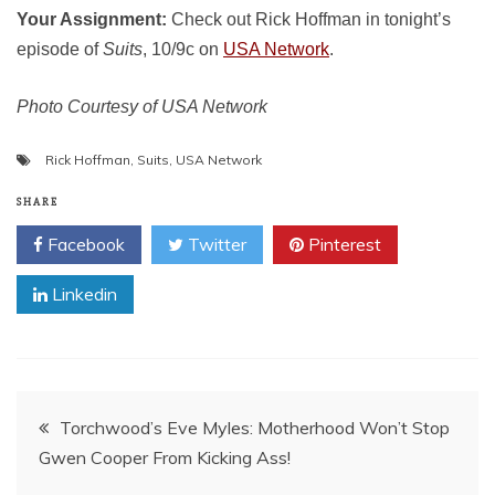
Your Assignment:
Check out Rick Hoffman in tonight’s
episode of
Suits
, 10/9c on
USA Network
.
Photo Courtesy of USA Network
Rick Hoffman
,
Suits
,
USA Network
SHARE
Facebook
Twitter
Pinterest
Linkedin
Post
Torchwood’s Eve Myles: Motherhood Won’t Stop
Gwen Cooper From Kicking Ass!
navigation