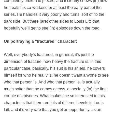
completely broken to pieces, and it clearly shows (in) how
he treats his co-workers for at least the early part of the
series. He handles it very poorly and turns, sort of, to the
dark side. But there (are) other sides to Louis Litt, that
hopefully we’ll get to see (in) episodes down the road.
On portraying a “fractured” character:
Well, everybody’s fractured, in general, it’s just the
dimension of fracture, how heavy the fracture is. In this
particular case, basically, his suit is his shield, he covers
himself for who he really is, he doesn’t want anyone to see
who that person is. And who that person is, is actually
much softer than he comes across, especially (in) the first
couple of episodes. What makes me so interested in this
character is that there are lots of different levels to Louis
Litt, and it’s very rare that you get an opportunity, as an