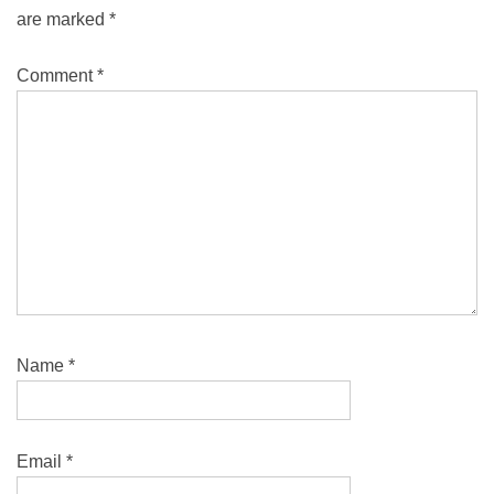
are marked
*
Comment
*
Name
*
Email
*