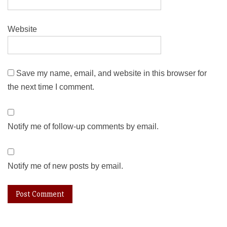
Website
Save my name, email, and website in this browser for
the next time I comment.
Notify me of follow-up comments by email.
Notify me of new posts by email.