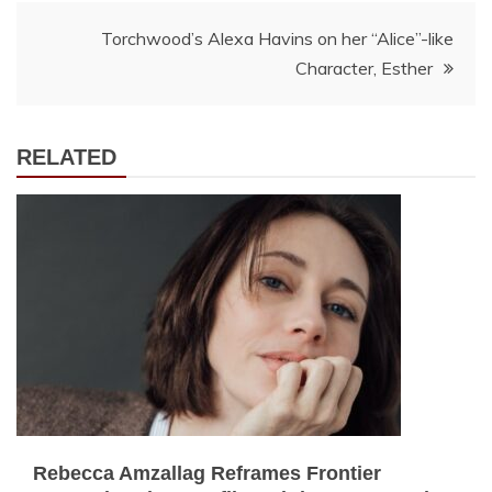
Torchwood’s Alexa Havins on her “Alice”-like
Character, Esther
RELATED
Rebecca Amzallag Reframes Frontier