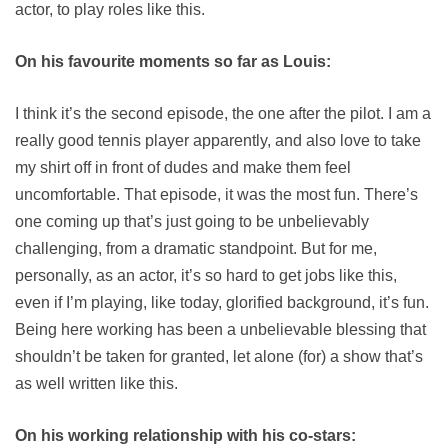
actor, to play roles like this.
On his favourite moments so far as Louis:
I think it’s the second episode, the one after the pilot. I am a
really good tennis player apparently, and also love to take
my shirt off in front of dudes and make them feel
uncomfortable. That episode, it was the most fun. There’s
one coming up that’s just going to be unbelievably
challenging, from a dramatic standpoint. But for me,
personally, as an actor, it’s so hard to get jobs like this,
even if I’m playing, like today, glorified background, it’s fun.
Being here working has been a unbelievable blessing that
shouldn’t be taken for granted, let alone (for) a show that’s
as well written like this.
On his working relationship with his co-stars: