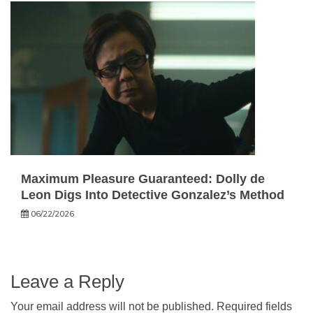
Maximum Pleasure Guaranteed: Dolly de
Leon Digs Into Detective Gonzalez’s Method
06/22/2026
Leave a Reply
Your email address will not be published.
Required fields