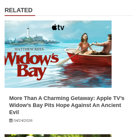
RELATED
More Than A Charming Getaway: Apple TV’s
Widow’s Bay Pits Hope Against An Ancient
Evil
04/24/2026