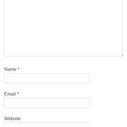
Name
*
Email
*
Website