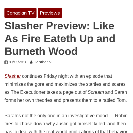
Canadian TV
Previews
Slasher Preview: Like
As Fire Eateth Up and
Burneth Wood
03/11/2016
Heather M.
Slasher
continues Friday night with an episode that
minimizes the gore and maximizes the startles and scares
as The Executioner takes a page out of
Scream
and Sarah
forms her own theories and presents them to a rattled Tom.
Sarah’s not the only one in an investigative mood — Robin
tries to chase down why Justin got himself killed, and then
has to deal with the real-world implications of that behavior,