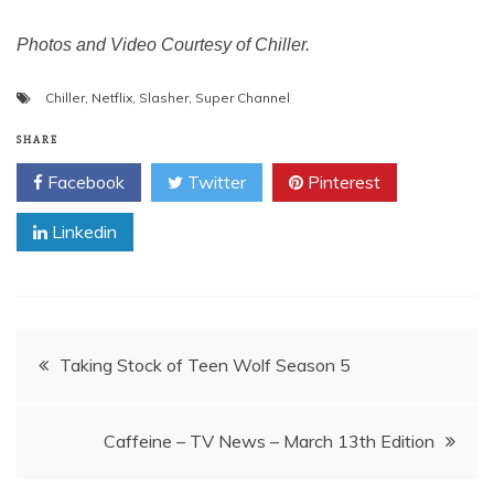
Photos and Video Courtesy of Chiller.
Chiller
,
Netflix
,
Slasher
,
Super Channel
SHARE
Facebook
Twitter
Pinterest
Linkedin
Post
Taking Stock of Teen Wolf Season 5
navigation
Caffeine – TV News – March 13th Edition