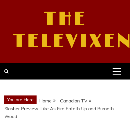
Skip
to
THE
content
TELEVIXE
You are Here
Home
Canadian TV
Slasher Preview: Like As Fire Eateth Up and Burneth
Wood