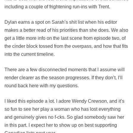
including a couple of frightening run-ins with Trent.
Dylan earns a spot on Sarah’s shit list when his editor
makes a better read of his priorities than she does. We also
get a little more info on the last scene from episode two, of
the cinder block tossed from the overpass, and how that fits
into the current timeline.
There are a few disconnected moments that I assume will
render clearer as the season progresses. If they don’t, I’ll
round back here with my questions.
I liked this episode a lot. I adore Wendy Crewson, and it’s
so fun to see her play a woman who has lost everything
and genuinely gives no f-cks. So glad somebody saw her
in this part. I expect her to show up on best supporting