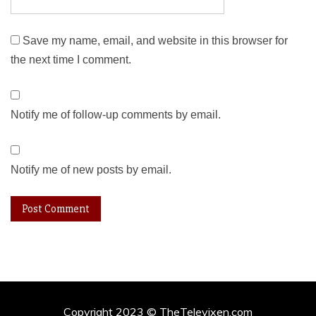
Save my name, email, and website in this browser for
the next time I comment.
Notify me of follow-up comments by email.
Notify me of new posts by email.
Copyright 2023 © TheTelevixen.com