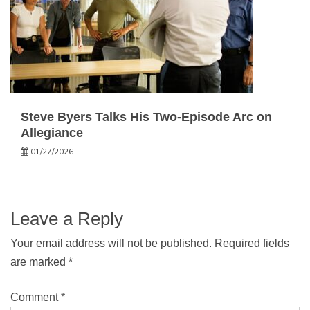
Steve Byers Talks His Two-Episode Arc on
Allegiance
01/27/2026
Leave a Reply
Your email address will not be published.
Required fields
are marked
*
Comment
*