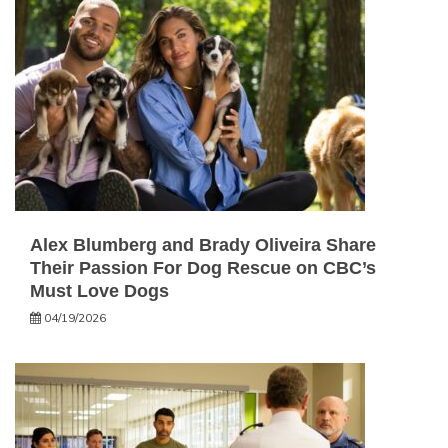
Alex Blumberg and Brady Oliveira Share
Their Passion For Dog Rescue on CBC’s
Must Love Dogs
04/19/2026