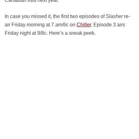
Canadian lists next year.
In case you missed it, the first two episodes of
Slasher
re-
air Friday morning at 7 am/6c on
Chiller
. Episode 3 airs
Friday night at 9/8c. Here’s a sneak peek.