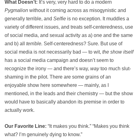
What Doesn’t:
It’s very, very hard to do a modern
Pygmalion
without it coming across as misogynistic and
generally terrible, and
Selfie
is no exception. It muddles a
variety of different issues, and treats self-centeredness, use
of social media, and sexual activity as a) one and the same
and b) all
terrible.
Self-centeredness? Sure. But use of
social media is not necessarily bad — to wit,
the show itself
has a social media campaign and doesn’t seem to
recognize the irony — and there’s way,
way
too much slut-
shaming in the pilot. There are some grains of an
enjoyable show here somewhere — mainly, as I
mentioned, in the leads and their chemistry — but the show
would have to basically abandon its premise in order to
actually work.
Our Favorite Line:
“It makes you think.” “Makes you think
what? I’m genuinely dying to know.”