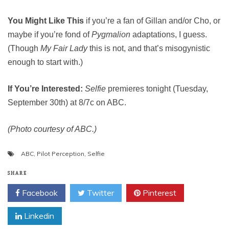
You Might Like This
if you’re a fan of Gillan and/or Cho, or
maybe if you’re fond of
Pygmalion
adaptations, I guess.
(Though
My Fair Lady
this is not, and that’s misogynistic
enough to start with.)
If You’re Interested:
Selfie
premieres tonight (Tuesday,
September 30th) at 8/7c on ABC.
(Photo courtesy of ABC.)
ABC
,
Pilot Perception
,
Selfie
SHARE
Facebook
Twitter
Pinterest
Linkedin