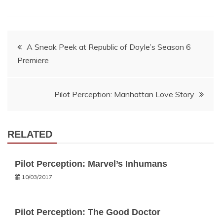
Post
A Sneak Peek at Republic of Doyle’s Season 6
Premiere
navigation
Pilot Perception: Manhattan Love Story
RELATED
Pilot Perception: Marvel’s Inhumans
10/03/2017
Pilot Perception: The Good Doctor