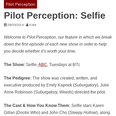
Pilot Perception
Pilot Perception: Selfie
09/30/2014
Kate
Welcome to Pilot Perception, our feature in which we break
down the first episode of each new show in order to help
you decide whether it’s worth your time.
The Show:
Selfie,
ABC
, Tuesdays at 8/7c
The Pedigree:
The show was created, written, and
executive produced by Emily Kapnek (
Suburgatory
). Julie
Anne Robinson (
Suburgatory, Weeds
) directed the pilot.
The Cast & How You Know Them:
Selfie
stars Karen
Gillan (
Doctor Who
) and John Cho (
Sleepy Hollow
), along