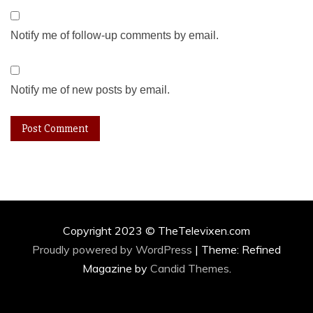
Notify me of follow-up comments by email.
Notify me of new posts by email.
Copyright 2023 © TheTelevixen.com
Proudly powered by WordPress
|
Theme: Refined
Magazine by
Candid Themes
.