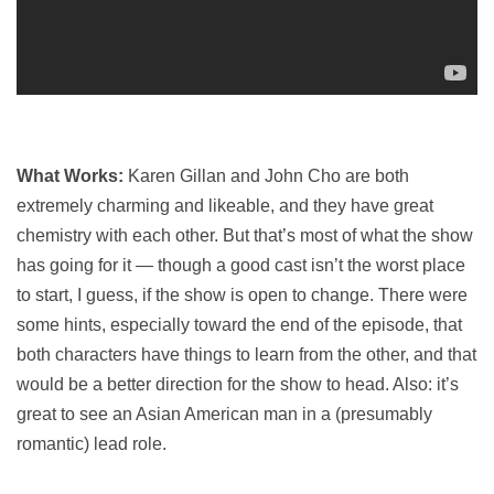
What Works:
Karen Gillan and John Cho are both
extremely charming and likeable, and they have great
chemistry with each other. But that’s most of what the show
has going for it — though a good cast isn’t the worst place
to start, I guess, if the show is open to change. There were
some hints, especially toward the end of the episode, that
both characters have things to learn from the other, and that
would be a better direction for the show to head. Also: it’s
great to see an Asian American man in a (presumably
romantic) lead role.