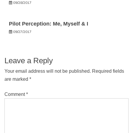
09/28/2017
Pilot Perception: Me, Myself & I
09/27/2017
Leave a Reply
Your email address will not be published.
Required fields
are marked
*
Comment
*