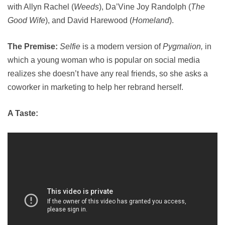
with Allyn Rachel (
Weeds
), Da’Vine Joy Randolph (
The
Good Wife
), and David Harewood (
Homeland
).
The Premise:
Selfie
is a modern version of
Pygmalion,
in
which a young woman who is popular on social media
realizes she doesn’t have any real friends, so she asks a
coworker in marketing to help her rebrand herself.
A Taste: