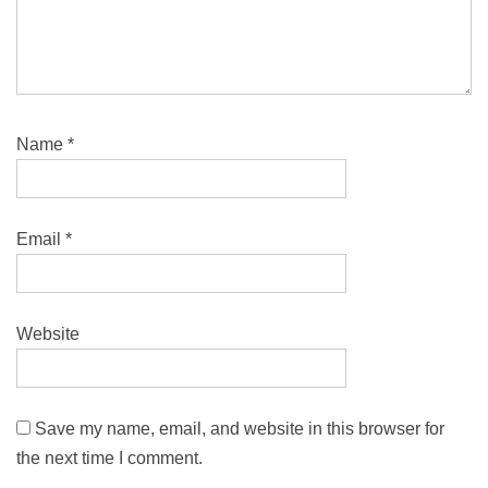
Name
*
Email
*
Website
Save my name, email, and website in this browser for
the next time I comment.