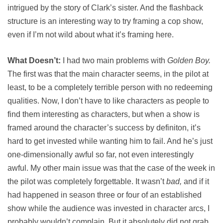
intrigued by the story of Clark’s sister. And the flashback
structure is an interesting way to try framing a cop show,
even if I’m not wild about what it’s framing here.
What Doesn’t:
I had two main problems with
Golden Boy.
The first was that the main character seems, in the pilot at
least, to be a completely terrible person with no redeeming
qualities. Now, I don’t have to like characters as people to
find them interesting as characters, but when a show is
framed around the character’s success by definiton, it’s
hard to get invested while wanting him to fail. And he’s just
one-dimensionally awful so far, not even interestingly
awful. My other main issue was that the case of the week in
the pilot was completely forgettable. It wasn’t
bad,
and if it
had happened in season three or four of an established
show while the audience was invested in character arcs, I
probably wouldn’t complain. But it absolutely did not grab