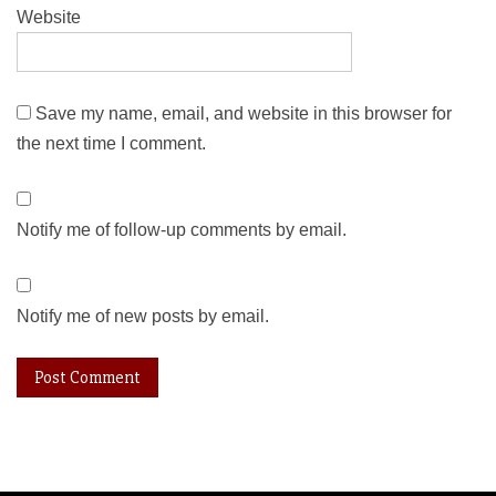
Website
Save my name, email, and website in this browser for
the next time I comment.
Notify me of follow-up comments by email.
Notify me of new posts by email.