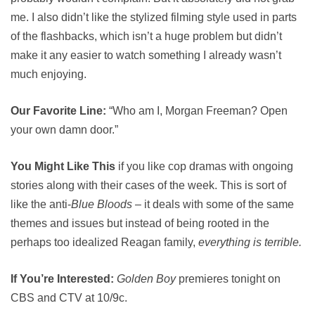
me. I also didn’t like the stylized filming style used in parts
of the flashbacks, which isn’t a huge problem but didn’t
make it any easier to watch something I already wasn’t
much enjoying.
Our Favorite Line:
“Who am I, Morgan Freeman? Open
your own damn door.”
You Might Like This
if you like cop dramas with ongoing
stories along with their cases of the week. This is sort of
like the anti-
Blue Bloods
– it deals with some of the same
themes and issues but instead of being rooted in the
perhaps too idealized Reagan family,
everything is terrible.
If You’re Interested:
Golden Boy
premieres tonight on
CBS and CTV at 10/9c.