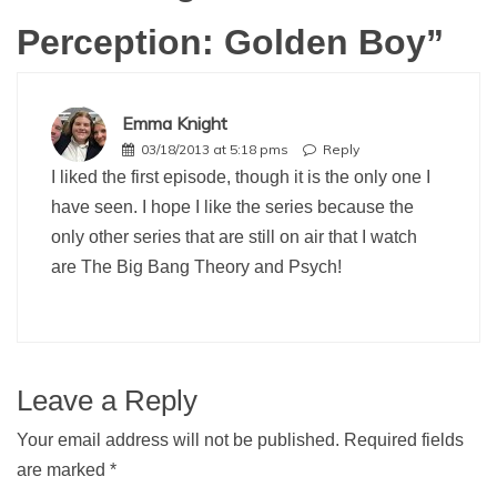
Perception: Golden Boy
”
Emma Knight
03/18/2013 at 5:18 pms
Reply
I liked the first episode, though it is the only one I
have seen. I hope I like the series because the
only other series that are still on air that I watch
are The Big Bang Theory and Psych!
Leave a Reply
Your email address will not be published.
Required fields
are marked
*