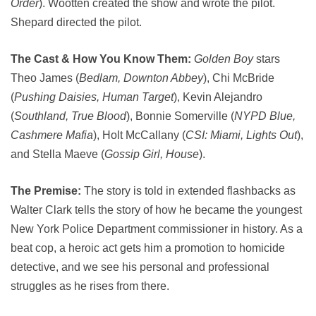
Order
). Wootten created the show and wrote the pilot.
Shepard directed the pilot.
The Cast & How You Know Them:
Golden Boy
stars
Theo James (
Bedlam, Downton Abbey
), Chi McBride
(
Pushing Daisies, Human Target
), Kevin Alejandro
(
Southland, True Blood
), Bonnie Somerville (
NYPD Blue,
Cashmere Mafia
), Holt McCallany (
CSI: Miami, Lights Out
),
and Stella Maeve (
Gossip Girl, House
).
The Premise:
The story is told in extended flashbacks as
Walter Clark tells the story of how he became the youngest
New York Police Department commissioner in history. As a
beat cop, a heroic act gets him a promotion to homicide
detective, and we see his personal and professional
struggles as he rises from there.