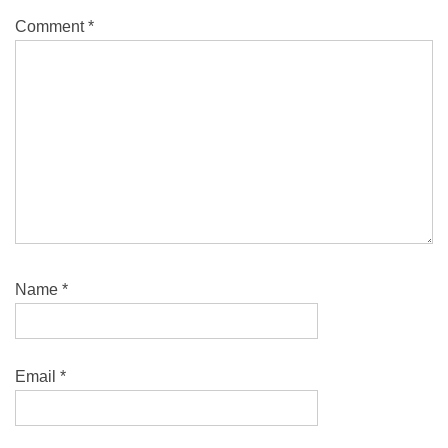
Comment
*
Name
*
Email
*