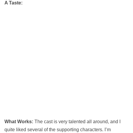
A Taste:
What Works:
The cast is very talented all around, and I
quite liked several of the supporting characters. I’m