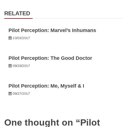
RELATED
Pilot Perception: Marvel’s Inhumans
10/03/2017
Pilot Perception: The Good Doctor
09/28/2017
Pilot Perception: Me, Myself & I
09/27/2017
One thought on “
Pilot