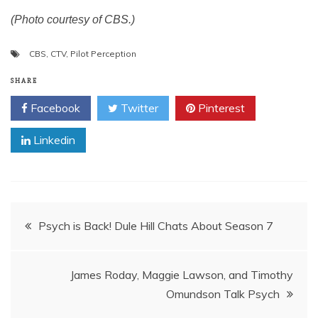
(Photo courtesy of CBS.)
CBS
,
CTV
,
Pilot Perception
SHARE
Facebook
Twitter
Pinterest
Linkedin
Post
Psych is Back! Dule Hill Chats About Season 7
navigation
James Roday, Maggie Lawson, and Timothy
Omundson Talk Psych