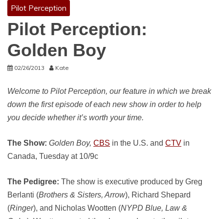
Pilot Perception
Pilot Perception:
Golden Boy
02/26/2013
Kate
Welcome to Pilot Perception, our feature in which we break
down the first episode of each new show in order to help
you decide whether it’s worth your time.
The Show:
Golden Boy,
CBS
in the U.S. and
CTV
in
Canada, Tuesday at 10/9c
The Pedigree:
The show is executive produced by Greg
Berlanti (
Brothers & Sisters, Arrow
), Richard Shepard
(
Ringer
), and Nicholas Wootten (
NYPD Blue, Law &