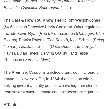
Woolnough (
Bones, The Vampire Diaries, Being Erica,
Battlestar Galactica, Supernatural,
etc.).
The Cast & How You Know Them:
Tom Weston-Jones
(
MI-5
stars as Detective Kevin Corcoran. Other regulars
include Kevin Ryan (
Raw
), Ato Essandoh (
Damages, Blue
Bloods
), Franka Potente (
The Shield
), Kyle Schmid (
Being
Human
), Anastasia Griffith (
Once Upon a Time, Royal
Pains
), Dylan Taylor (
Defying Gravity
), and Tessa
Thompson (
Veronica Mars
).
The Premise:
Copper
is a police drama set in a rapidly
changing New York City in 1864; the focus on crime-
solving gives it an entry point to weave together stories
from several different ethnic and socioeconomic groups.
A Taste: