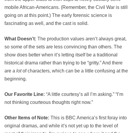
mobile African-Americans. (Remember, the Civil War is still
going on at this point.) The early forensic science is
fascinating as well, and the cast is solid.
What Doesn’t:
The production values aren’t always great,
so some of the sets are less convincing than others. The
show does better when it’s letting itself be a traditional
historical drama rather than trying to be “gritty.” And there
are a
lot
of characters, which can be a little confusing at the
beginning.
Our Favorite Line:
“A little courtesy’s all I’m asking.” “I’m
not thinking courteous thoughts right now.”
Other Items of Note:
This is BBC America’s first foray into
original dramas, and while it’s not yet up to the level of