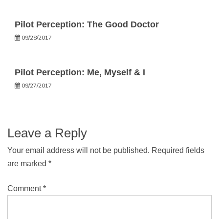
Pilot Perception: The Good Doctor
09/28/2017
Pilot Perception: Me, Myself & I
09/27/2017
Leave a Reply
Your email address will not be published.
Required fields
are marked
*
Comment
*