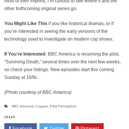
most of their imports, I’m curious to see where it and the
other forthcoming original series go.
You Might Like This
if you like historical dramas, or if
you’re interested in seeing the early versions of the
technology used to investigate on modern cop shows.
If You’re Interested:
BBC America is rerunning the pilot,
“Surviving Death,” several times over the next few weeks,
so check your listings. New episodes start this coming
Sunday at 10/9c.
(Photo courtesy of BBC America)
BBC America
,
Copper
,
Pilot Perception
SHARE
Facebook
Twitter
Pinterest