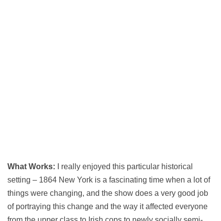
What Works:
I really enjoyed this particular historical
setting – 1864 New York is a fascinating time when a lot of
things were changing, and the show does a very good job
of portraying this change and the way it affected everyone
from the upper class to Irish cops to newly socially semi-