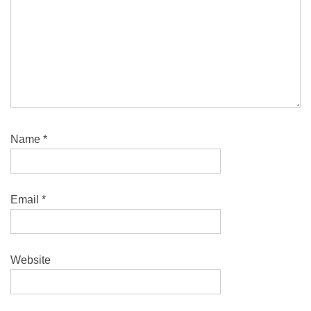
Name
*
Email
*
Website