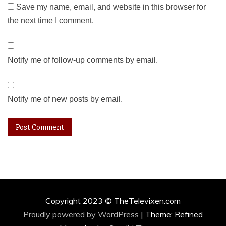
Save my name, email, and website in this browser for
the next time I comment.
Notify me of follow-up comments by email.
Notify me of new posts by email.
Copyright 2023 © TheTelevixen.com
Proudly powered by WordPress
|
Theme: Refined