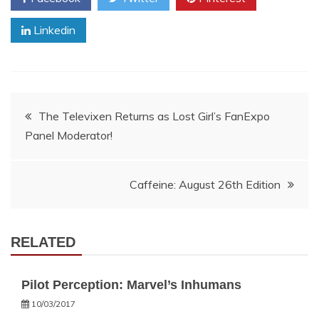
Linkedin
Post
The Televixen Returns as Lost Girl’s FanExpo
Panel Moderator!
navigation
Caffeine: August 26th Edition
RELATED
Pilot Perception: Marvel’s Inhumans
10/03/2017