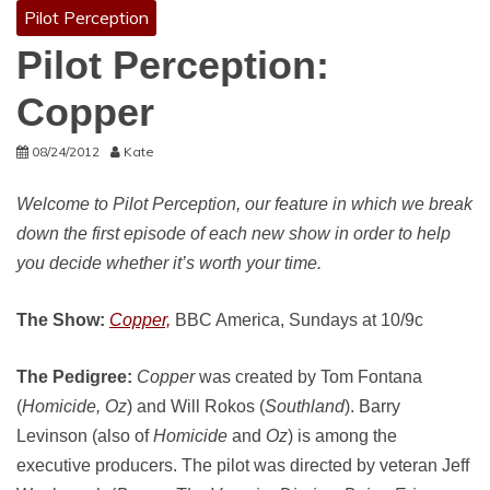
Pilot Perception
Pilot Perception:
Copper
08/24/2012
Kate
Welcome to Pilot Perception, our feature in which we break
down the first episode of each new show in order to help
you decide whether it’s worth your time.
The Show:
Copper,
BBC America, Sundays at 10/9c
The Pedigree:
Copper
was created by Tom Fontana
(
Homicide, Oz
) and Will Rokos (
Southland
). Barry
Levinson (also of
Homicide
and
Oz
) is among the
executive producers. The pilot was directed by veteran Jeff