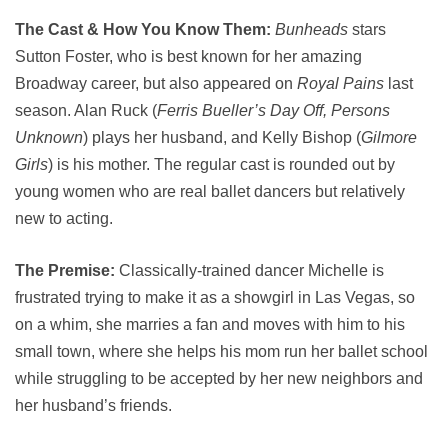
The Cast & How You Know Them:
Bunheads
stars
Sutton Foster, who is best known for her amazing
Broadway career, but also appeared on
Royal Pains
last
season. Alan Ruck (
Ferris Bueller’s Day Off, Persons
Unknown
) plays her husband, and Kelly Bishop (
Gilmore
Girls
) is his mother. The regular cast is rounded out by
young women who are real ballet dancers but relatively
new to acting.
The Premise:
Classically-trained dancer Michelle is
frustrated trying to make it as a showgirl in Las Vegas, so
on a whim, she marries a fan and moves with him to his
small town, where she helps his mom run her ballet school
while struggling to be accepted by her new neighbors and
her husband’s friends.