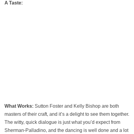
A Taste:
What Works:
Sutton Foster and Kelly Bishop are both
masters of their craft, and it’s a delight to see them together.
The witty, quick dialogue is just what you’d expect from
Sherman-Palladino, and the dancing is well done and a lot