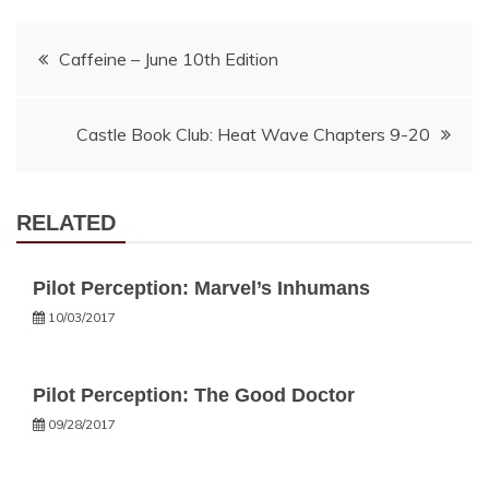
Post
Caffeine – June 10th Edition
navigation
Castle Book Club: Heat Wave Chapters 9-20
RELATED
Pilot Perception: Marvel’s Inhumans
10/03/2017
Pilot Perception: The Good Doctor
09/28/2017