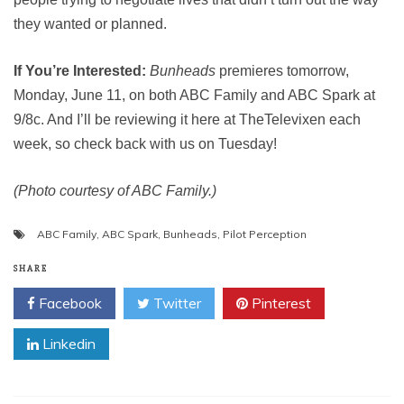
they wanted or planned.
If You’re Interested:
Bunheads
premieres tomorrow,
Monday, June 11, on both ABC Family and ABC Spark at
9/8c. And I’ll be reviewing it here at TheTelevixen each
week, so check back with us on Tuesday!
(Photo courtesy of ABC Family.)
ABC Family
,
ABC Spark
,
Bunheads
,
Pilot Perception
SHARE
Facebook
Twitter
Pinterest
Linkedin