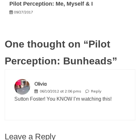
Pilot Perception: Me, Myself & I
09/27/2017
One thought on “
Pilot
Perception: Bunheads
”
Olivia
06/10/2012 at 2:06 pms
Reply
Sutton Foster! You KNOW I’m watching this!
Leave a Reply