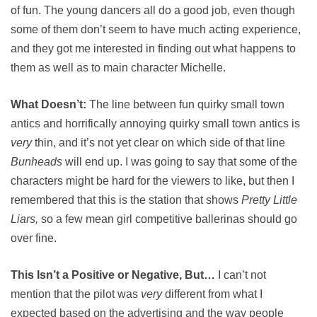
of fun. The young dancers all do a good job, even though
some of them don’t seem to have much acting experience,
and they got me interested in finding out what happens to
them as well as to main character Michelle.
What Doesn’t:
The line between fun quirky small town
antics and horrifically annoying quirky small town antics is
very
thin, and it’s not yet clear on which side of that line
Bunheads
will end up. I was going to say that some of the
characters might be hard for the viewers to like, but then I
remembered that this is the station that shows
Pretty Little
Liars,
so a few mean girl competitive ballerinas should go
over fine.
This Isn’t a Positive or Negative, But…
I can’t not
mention that the pilot was
very
different from what I
expected based on the advertising and the way people