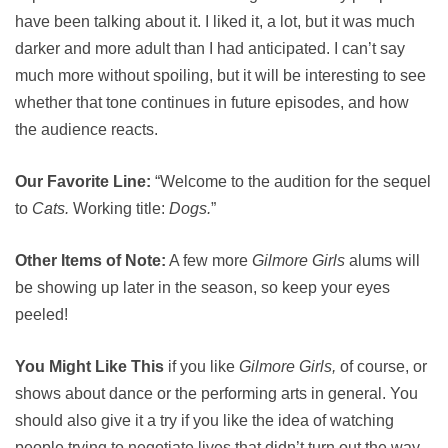
have been talking about it. I liked it, a lot, but it was much
darker and more adult than I had anticipated. I can’t say
much more without spoiling, but it will be interesting to see
whether that tone continues in future episodes, and how
the audience reacts.
Our Favorite Line:
“Welcome to the audition for the sequel
to
Cats.
Working title:
Dogs.
”
Other Items of Note:
A few more
Gilmore Girls
alums will
be showing up later in the season, so keep your eyes
peeled!
You Might Like This
if you like
Gilmore Girls,
of course, or
shows about dance or the performing arts in general. You
should also give it a try if you like the idea of watching
people trying to negotiate lives that didn’t turn out the way