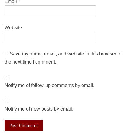
Email
*
Website
Save my name, email, and website in this browser for
the next time I comment.
Notify me of follow-up comments by email.
Notify me of new posts by email.