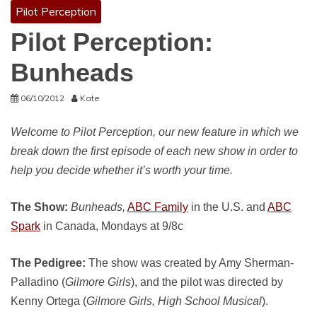
Pilot Perception
Pilot Perception:
Bunheads
06/10/2012
Kate
Welcome to Pilot Perception, our new feature in which we
break down the first episode of each new show in order to
help you decide whether it’s worth your time.
The Show:
Bunheads,
ABC Family
in the U.S. and
ABC
Spark
in Canada, Mondays at 9/8c
The Pedigree:
The show was created by Amy Sherman-
Palladino (
Gilmore Girls
), and the pilot was directed by
Kenny Ortega (
Gilmore Girls,
High School Musical
).