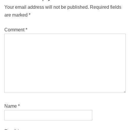
Your email address will not be published.
Required fields
are marked
*
Comment
*
Name
*