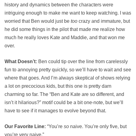
history and dynamics between the characters were
intriguing enough to make me want to keep watching. I was
worried that Ben would just be
too
crazy and immature, but
he did some things in the pilot that made me realize how
much he really loves Kate and Maddie, and that won me
over.
What Doesn’t:
Ben could tip over the line from carelessly
fun to annoying pretty quickly, so we’ll have to wait and see
where that goes. And I’m always skeptical of shows relying
a lot on precocious kids, but this one is pretty darn
charming so far. The “Ben and Kate are so different, and
isn’t it hilarious?” motif could be a bit one-note, but we’ll
have to see if it manages to evolve beyond that.
Our Favorite Line:
“You’re
so
naive. You’re only five, but
you’re very naive.”