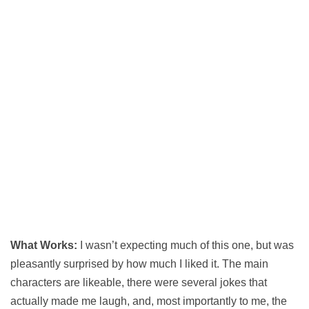
What Works:
I wasn’t expecting much of this one, but was
pleasantly surprised by how much I liked it. The main
characters are likeable, there were several jokes that
actually made me laugh, and, most importantly to me, the