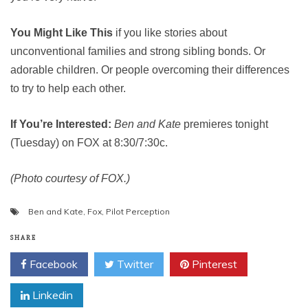
You Might Like This
if you like stories about
unconventional families and strong sibling bonds. Or
adorable children. Or people overcoming their differences
to try to help each other.
If You’re Interested:
Ben and Kate
premieres tonight
(Tuesday) on FOX at 8:30/7:30c.
(Photo courtesy of FOX.)
Ben and Kate
,
Fox
,
Pilot Perception
SHARE
Facebook
Twitter
Pinterest
Linkedin