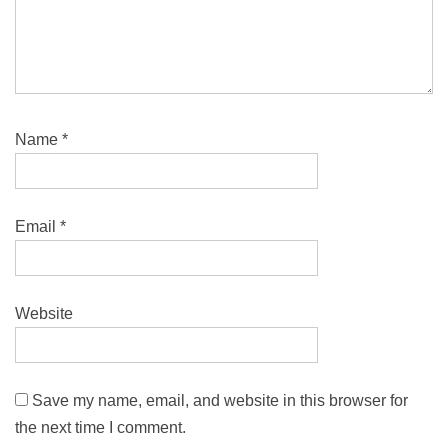
Name
*
Email
*
Website
Save my name, email, and website in this browser for
the next time I comment.