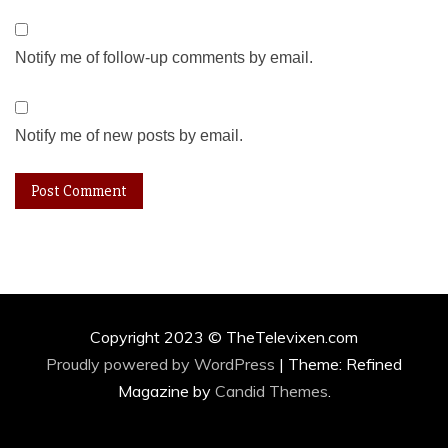
Notify me of follow-up comments by email.
Notify me of new posts by email.
Copyright 2023 © TheTelevixen.com
Proudly powered by WordPress
|
Theme: Refined
Magazine by
Candid Themes
.