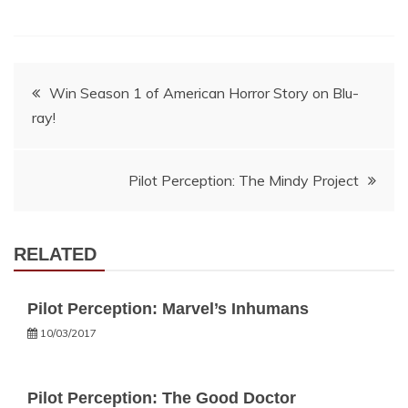
Post
Win Season 1 of American Horror Story on Blu-
ray!
navigation
Pilot Perception: The Mindy Project
RELATED
Pilot Perception: Marvel’s Inhumans
10/03/2017
Pilot Perception: The Good Doctor