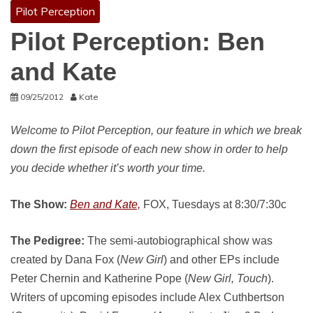
Pilot Perception
Pilot Perception: Ben
and Kate
09/25/2012
Kate
Welcome to Pilot Perception, our feature in which we break
down the first episode of each new show in order to help
you decide whether it’s worth your time.
The Show:
Ben and Kate,
FOX, Tuesdays at 8:30/7:30c
The Pedigree:
The semi-autobiographical show was
created by Dana Fox (
New Girl
) and other EPs include
Peter Chernin and Katherine Pope (
New Girl, Touch
).
Writers of upcoming episodes include Alex Cuthbertson