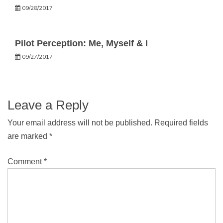
09/28/2017
Pilot Perception: Me, Myself & I
09/27/2017
Leave a Reply
Your email address will not be published.
Required fields
are marked
*
Comment
*