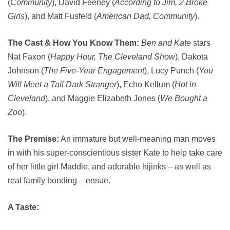
(
Community
), David Feeney (
According to Jim, 2 Broke
Girls
), and Matt Fusfeld (
American Dad, Community
).
The Cast & How You Know Them:
Ben and Kate
stars
Nat Faxon (
Happy Hour, The Cleveland Show
), Dakota
Johnson (
The Five-Year Engagement
), Lucy Punch (
You
Will Meet a Tall Dark Stranger
), Echo Kellum (
Hot in
Cleveland
), and Maggie Elizabeth Jones (
We Bought a
Zoo
).
The Premise:
An immature but well-meaning man moves
in with his super-conscientious sister Kate to help take care
of her little girl Maddie, and adorable hijinks – as well as
real family bonding – ensue.
A Taste: