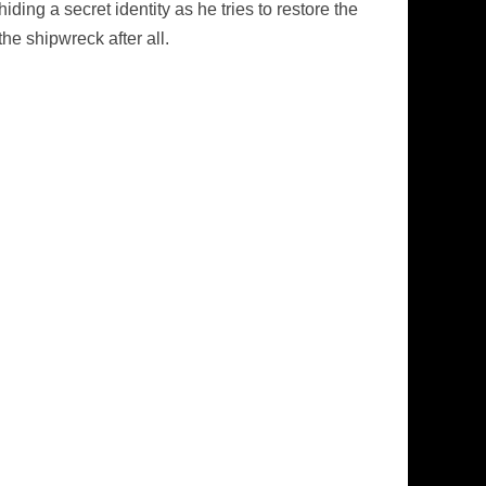
ding a secret identity as he tries to restore the
he shipwreck after all.