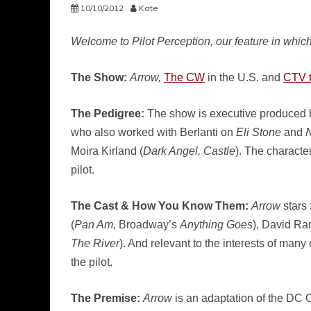
10/10/2012
Kate
Welcome to Pilot Perception, our feature in which
The Show:
Arrow,
The CW
in the U.S. and
CTV 
The Pedigree:
The show is executive produced b
who also worked with Berlanti on
Eli Stone
and
N
Moira Kirland (
Dark Angel, Castle
). The charact
pilot.
The Cast & How You Know Them:
Arrow
stars
(
Pan Am,
Broadway’s
Anything Goes
), David Ra
The River
). And relevant to the interests of man
the pilot.
The Premise:
Arrow
is an adaptation of the DC Co