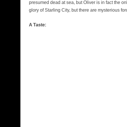
presumed dead at sea, but Oliver is in fact the on
glory of Starling City, but there are mysterious f
A Taste: