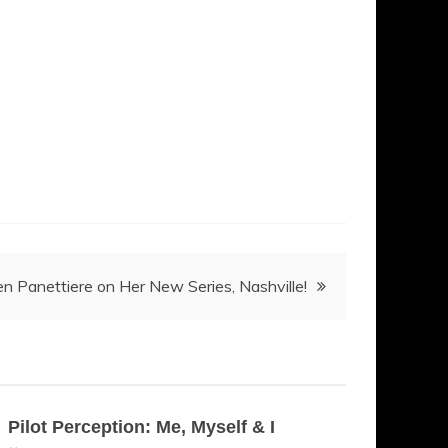
n Panettiere on Her New Series, Nashville!
Pilot Perception: Me, Myself & I