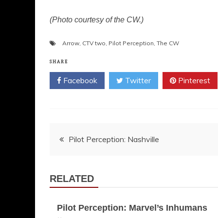
(Photo courtesy of the CW.)
Arrow
,
CTV two
,
Pilot Perception
,
The CW
SHARE
Facebook
Twitter
Pinterest
Post
Pilot Perception: Nashville
navigation
RELATED
Pilot Perception: Marvel’s Inhumans