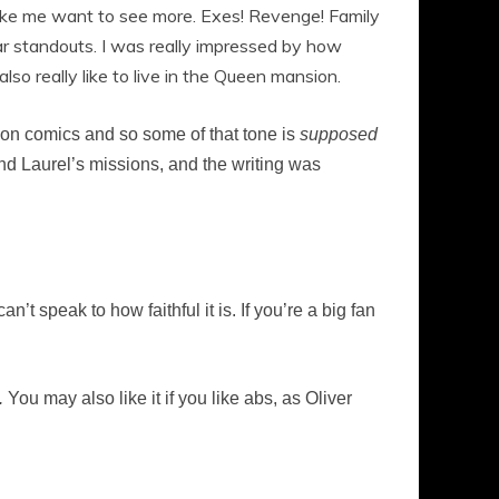
make me want to see more. Exes! Revenge! Family
ar standouts. I was really impressed by how
so really like to live in the Queen mansion.
d on comics and so some of that tone is
supposed
and Laurel’s missions, and the writing was
’t speak to how faithful it is. If you’re a big fan
.
You may also like it if you like abs, as Oliver