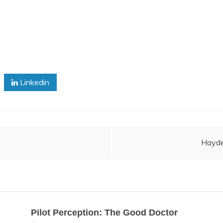
Linkedin
Hayde
Pilot Perception: The Good Doctor