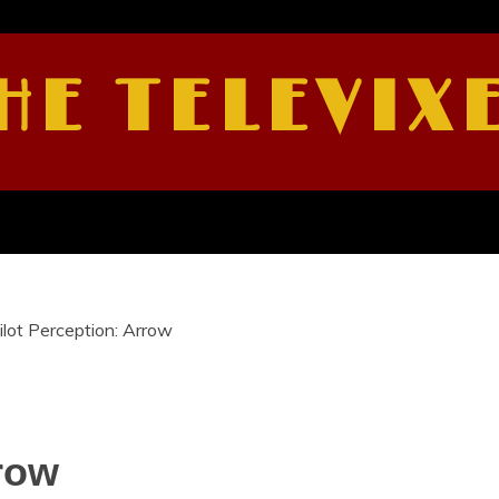
HE TELEVIX
ilot Perception: Arrow
rrow