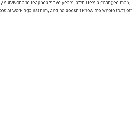
ly survivor and reappears five years later. He’s a changed man, hi
orces at work against him, and he doesn’t know the whole truth of t