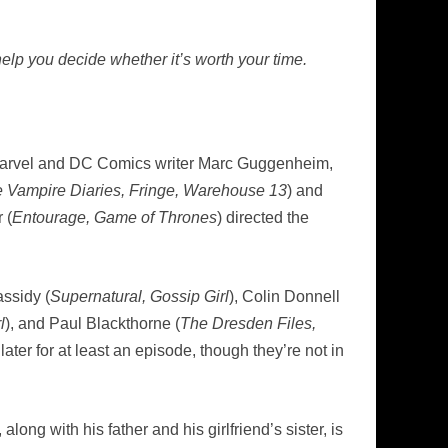
elp you decide whether it’s worth your time.
Marvel and DC Comics writer Marc Guggenheim,
 Vampire Diaries, Fringe, Warehouse 13
) and
 (
Entourage, Game of Thrones
) directed the
assidy (
Supernatural, Gossip Girl
), Colin Donnell
l
), and Paul Blackthorne (
The Dresden Files,
ter for at least an episode, though they’re not in
ng with his father and his girlfriend’s sister, is