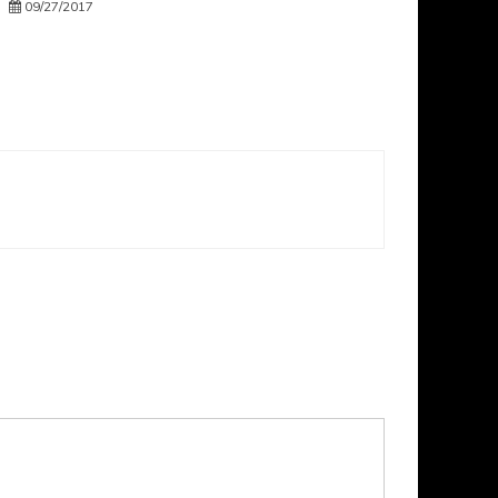
09/27/2017