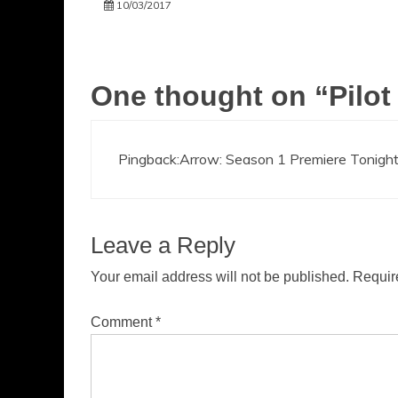
10/03/2017
One thought on “
Pilot
Pingback:
Arrow: Season 1 Premiere Tonight
Leave a Reply
Your email address will not be published.
Requir
Comment
*