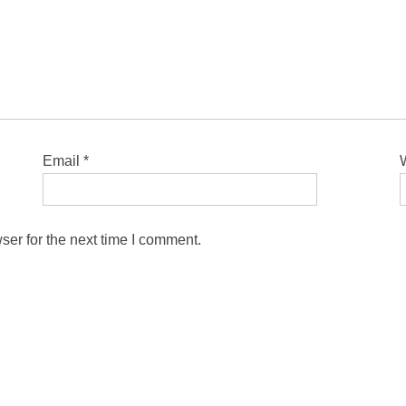
Email
*
ser for the next time I comment.