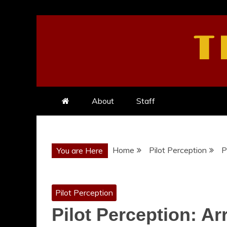
Skip
to
T
content
About
Staff
Home
Pilot Perception
P
You are Here
Pilot Perception
Pilot Perception: A