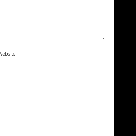
Website