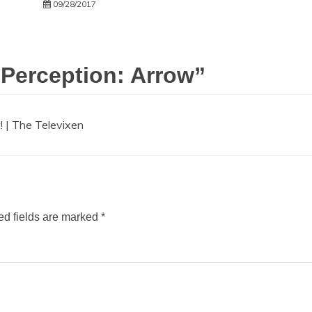
09/28/2017
 Perception: Arrow
”
! | The Televixen
ed fields are marked
*