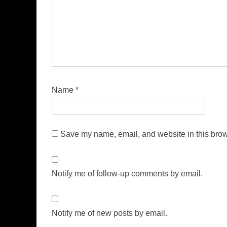
Name
*
Save my name, email, and website in this brow
Notify me of follow-up comments by email.
Notify me of new posts by email.