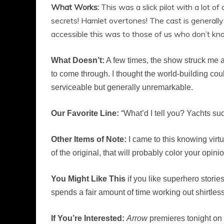
What Works:
This was a slick pilot with a lot 
secrets! Hamlet overtones! The cast is generally
accessible this was to those of us who don’t know
What Doesn’t:
A few times, the show struck me as
to come through. I thought the world-building cou
serviceable but generally unremarkable.
Our Favorite Line:
“What’d I tell you? Yachts suc
Other Items of Note:
I came to this knowing virtua
of the original, that will probably color your opini
You Might Like This
if you like superhero storie
spends a fair amount of time working out shirtless
If You’re Interested:
Arrow
premieres tonight on