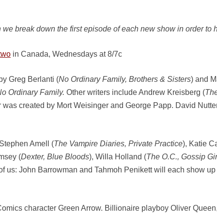
 we break down the first episode of each new show in order to h
two
in Canada, Wednesdays at 8/7c
y Greg Berlanti (
No Ordinary Family, Brothers & Sisters
) and 
o Ordinary Family.
Other writers include Andrew Kreisberg (
The
er was created by Mort Weisinger and George Papp. David Nutter
 Stephen Amell (
The Vampire Diaries, Private Practice
), Katie C
msey (
Dexter, Blue Bloods
), Willa Holland (
The O.C., Gossip Gir
y of us: John Barrowman and Tahmoh Penikett will each show up la
mics character Green Arrow. Billionaire playboy Oliver Queen, alo