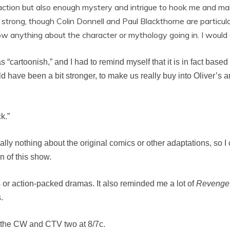
of action but also enough mystery and intrigue to hook me and 
 strong, though Colin Donnell and Paul Blackthorne are particul
 anything about the character or mythology going in. I would al
 “cartoonish,” and I had to remind myself that it is in fact base
ld have been a bit stronger, to make us really buy into Oliver’s 
k.”
lly nothing about the original comics or other adaptations, so I can
on of this show.
s or action-packed dramas. It also reminded me a lot of
Revenge
.
 the CW and CTV two at 8/7c.