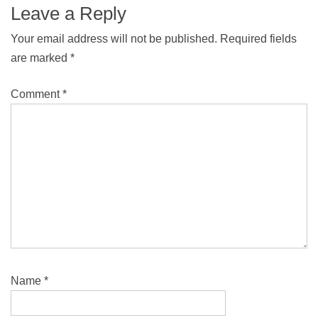
Leave a Reply
Your email address will not be published.
Required fields
are marked
*
Comment
*
Name
*