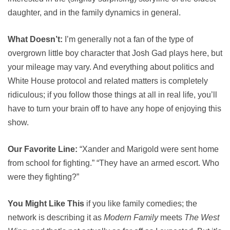
daughter, and in the family dynamics in general.
What Doesn’t:
I’m generally not a fan of the type of
overgrown little boy character that Josh Gad plays here, but
your mileage may vary. And everything about politics and
White House protocol and related matters is completely
ridiculous; if you follow those things at all in real life, you’ll
have to turn your brain off to have any hope of enjoying this
show.
Our Favorite Line:
“Xander and Marigold were sent home
from school for fighting.” “They have an armed escort. Who
were they fighting?”
You Might Like This
if you like family comedies; the
network is describing it as
Modern Family
meets
The West