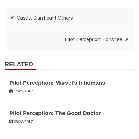
Post
Castle: Significant Others
navigation
Pilot Perception: Banshee
RELATED
Pilot Perception: Marvel’s Inhumans
10/03/2017
Pilot Perception: The Good Doctor
09/28/2017