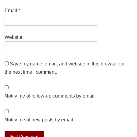
Email
*
Website
Save my name, email, and website in this browser for
the next time I comment.
Notify me of follow-up comments by email.
Notify me of new posts by email.