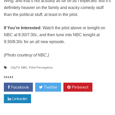
Wing,
and that’s not actually as far off as I expected. But it’s
definitely heavier on the family and wacky comedy stuff
than the political stuff, at least in the pilot.
If You’re Interested:
Watch the pilot above or tonight on
NBC at 8:30/7:30c, and then tune into NBC tonight at
9:30/8:30c for an all new episode.
(Photo courtesy of NBC.)
CityTV
,
NBC
,
Pilot Perception
SHARE
Facebook
Twitter
Pinterest
Linkedin