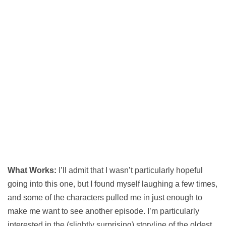
What Works:
I’ll admit that I wasn’t particularly hopeful
going into this one, but I found myself laughing a few times,
and some of the characters pulled me in just enough to
make me want to see another episode. I’m particularly
interested in the (slightly surprising) storyline of the oldest