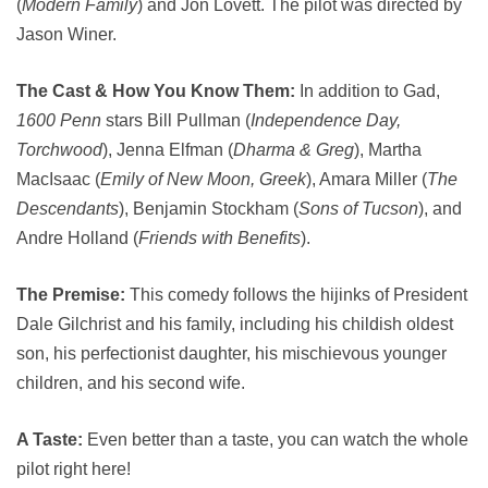
(
Modern Family
) and Jon Lovett. The pilot was directed by
Jason Winer.
The Cast & How You Know Them:
In addition to Gad,
1600 Penn
stars Bill Pullman (
Independence Day,
Torchwood
), Jenna Elfman (
Dharma & Greg
), Martha
MacIsaac (
Emily of New Moon, Greek
), Amara Miller (
The
Descendants
), Benjamin Stockham (
Sons of Tucson
), and
Andre Holland (
Friends with Benefits
).
The Premise:
This comedy follows the hijinks of President
Dale Gilchrist and his family, including his childish oldest
son, his perfectionist daughter, his mischievous younger
children, and his second wife.
A Taste:
Even better than a taste, you can watch the whole
pilot right here!