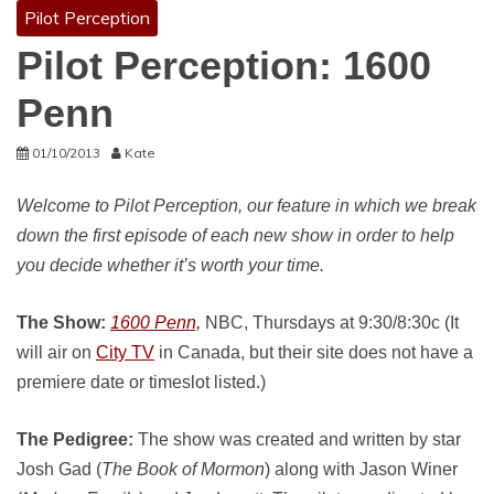
Pilot Perception
Pilot Perception: 1600
Penn
01/10/2013
Kate
Welcome to Pilot Perception, our feature in which we break
down the first episode of each new show in order to help
you decide whether it’s worth your time.
The Show:
1600 Penn,
NBC, Thursdays at 9:30/8:30c (It
will air on
City TV
in Canada, but their site does not have a
premiere date or timeslot listed.)
The Pedigree:
The show was created and written by star
Josh Gad (
The Book of Mormon
) along with Jason Winer