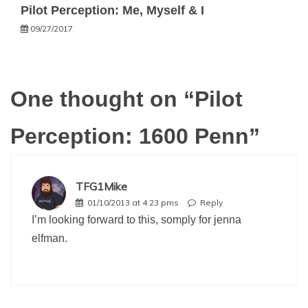
Pilot Perception: Me, Myself & I
09/27/2017
One thought on “
Pilot
Perception: 1600 Penn
”
TFG1Mike
01/10/2013 at 4:23 pms
Reply
I’m looking forward to this, somply for jenna
elfman.