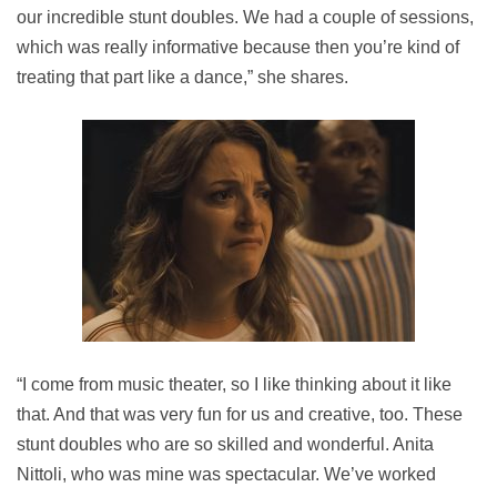
our incredible stunt doubles. We had a couple of sessions,
which was really informative because then you’re kind of
treating that part like a dance,” she shares.
“I come from music theater, so I like thinking about it like
that. And that was very fun for us and creative, too. These
stunt doubles who are so skilled and wonderful. Anita
Nittoli, who was mine was spectacular. We’ve worked