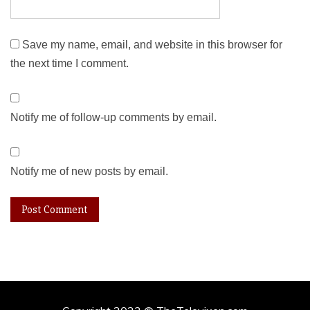
Save my name, email, and website in this browser for
the next time I comment.
Notify me of follow-up comments by email.
Notify me of new posts by email.