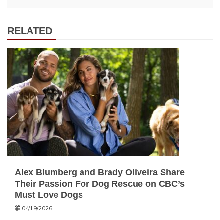
RELATED
Alex Blumberg and Brady Oliveira Share
Their Passion For Dog Rescue on CBC’s
Must Love Dogs
04/19/2026