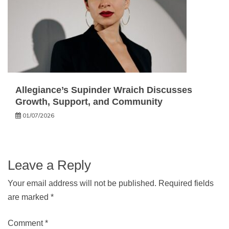
Allegiance’s Supinder Wraich Discusses
Growth, Support, and Community
01/07/2026
Leave a Reply
Your email address will not be published.
Required fields
are marked
*
Comment
*