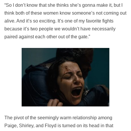
“So I don’t know that she thinks she’s gonna make it, but I
think both of these women know someone’s not coming out
alive. And it’s so exciting. It’s one of my favorite fights
because it’s two people we wouldn’t have necessarily
paired against each other out of the gate.”
The pivot of the seemingly warm relationship among
Paige, Shirley, and Floyd is turned on its head in that