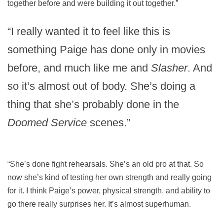
together before and were building it out together.”
“I really wanted it to feel like this is
something Paige has done only in movies
before, and much like me and
Slasher
. And
so it’s almost out of body. She’s doing a
thing that she’s probably done in the
Doomed Service
scenes.”
“She’s done fight rehearsals. She’s an old pro at that. So
now she’s kind of testing her own strength and really going
for it. I think Paige’s power, physical strength, and ability to
go there really surprises her. It’s almost superhuman.