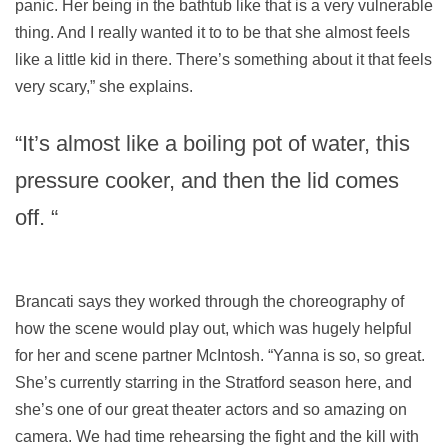
panic. Her being in the bathtub like that is a very vulnerable
thing. And I really wanted it to to be that she almost feels
like a little kid in there. There’s something about it that feels
very scary,” she explains.
“It’s almost like a boiling pot of water, this
pressure cooker, and then the lid comes
off. “
Brancati says they worked through the choreography of
how the scene would play out, which was hugely helpful
for her and scene partner McIntosh. “Yanna is so, so great.
She’s currently starring in the Stratford season here, and
she’s one of our great theater actors and so amazing on
camera. We had time rehearsing the fight and the kill with