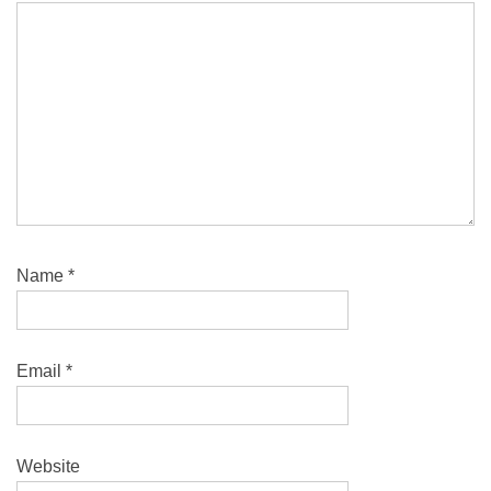
Name
*
Email
*
Website