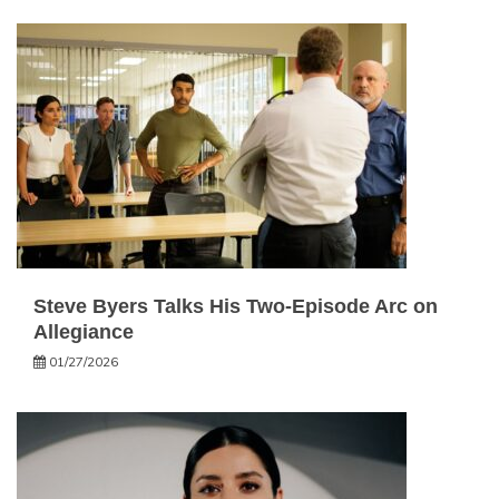
Steve Byers Talks His Two-Episode Arc on
Allegiance
01/27/2026