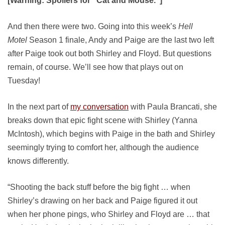
[Warning: Spoilers for “Cat and Mouse.”]
And then there were two. Going into this week’s
Hell
Motel
Season 1 finale, Andy and Paige are the last two left
after Paige took out both Shirley and Floyd. But questions
remain, of course. We’ll see how that plays out on
Tuesday!
In the next part of
my conversation
with Paula Brancati, she
breaks down that epic fight scene with Shirley (Yanna
McIntosh), which begins with Paige in the bath and Shirley
seemingly trying to comfort her, although the audience
knows differently.
“Shooting the back stuff before the big fight … when
Shirley’s drawing on her back and Paige figured it out
when her phone pings, who Shirley and Floyd are … that