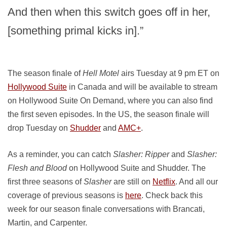
And then when this switch goes off in her,
[something primal kicks in].”
The season finale of
Hell Motel
airs Tuesday at 9 pm ET on
Hollywood Suite
in Canada and will be available to stream
on Hollywood Suite On Demand, where you can also find
the first seven episodes. In the US, the season finale will
drop Tuesday on
Shudder
and
AMC+
.
As a reminder, you can catch
Slasher: Ripper
and
Slasher:
Flesh and Blood
on Hollywood Suite and Shudder. The
first three seasons of
Slasher
are still on
Netflix
. And all our
coverage of previous seasons is
here
. Check back this
week for our season finale conversations with Brancati,
Martin, and Carpenter.