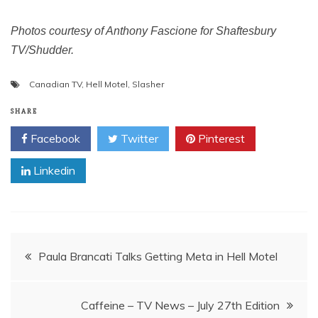
Photos courtesy of Anthony Fascione for Shaftesbury
TV/Shudder.
Canadian TV
,
Hell Motel
,
Slasher
SHARE
Facebook
Twitter
Pinterest
Linkedin
Post
Paula Brancati Talks Getting Meta in Hell Motel
navigation
Caffeine – TV News – July 27th Edition