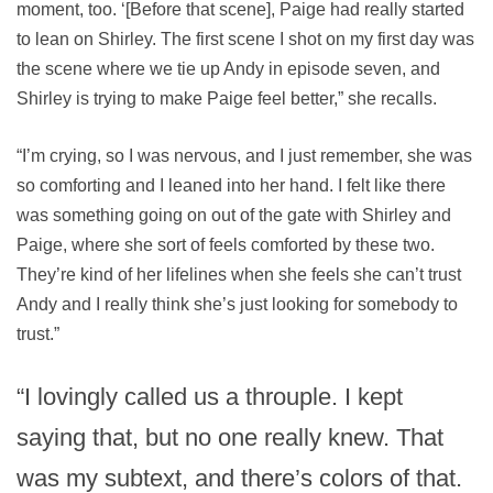
moment, too. ‘[Before that scene], Paige had really started
to lean on Shirley. The first scene I shot on my first day was
the scene where we tie up Andy in episode seven, and
Shirley is trying to make Paige feel better,” she recalls.
“I’m crying, so I was nervous, and I just remember, she was
so comforting and I leaned into her hand. I felt like there
was something going on out of the gate with Shirley and
Paige, where she sort of feels comforted by these two.
They’re kind of her lifelines when she feels she can’t trust
Andy and I really think she’s just looking for somebody to
trust.”
“I lovingly called us a throuple. I kept
saying that, but no one really knew. That
was my subtext, and there’s colors of that.