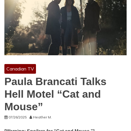
Canadian TV
Paula Brancati Talks
Hell Motel “Cat and
Mouse”
07/26/2025
Heather M.