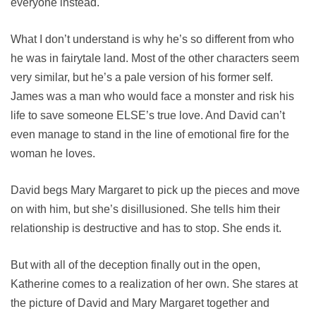
everyone instead.
What I don’t understand is why he’s so different from who
he was in fairytale land. Most of the other characters seem
very similar, but he’s a pale version of his former self.
James was a man who would face a monster and risk his
life to save someone ELSE’s true love. And David can’t
even manage to stand in the line of emotional fire for the
woman he loves.
David begs Mary Margaret to pick up the pieces and move
on with him, but she’s disillusioned. She tells him their
relationship is destructive and has to stop. She ends it.
But with all of the deception finally out in the open,
Katherine comes to a realization of her own. She stares at
the picture of David and Mary Margaret together and