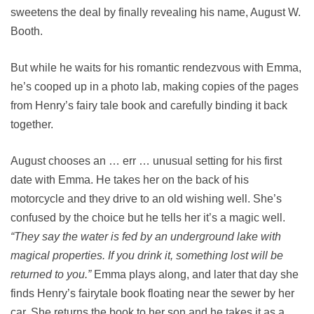
sweetens the deal by finally revealing his name, August W.
Booth.
But while he waits for his romantic rendezvous with Emma,
he’s cooped up in a photo lab, making copies of the pages
from Henry’s fairy tale book and carefully binding it back
together.
August chooses an … err … unusual setting for his first
date with Emma. He takes her on the back of his
motorcycle and they drive to an old wishing well. She’s
confused by the choice but he tells her it’s a magic well.
“They say the water is fed by an underground lake with
magical properties. If you drink it, something lost will be
returned to you.”
Emma plays along, and later that day she
finds Henry’s fairytale book floating near the sewer by her
car. She returns the book to her son and he takes it as a