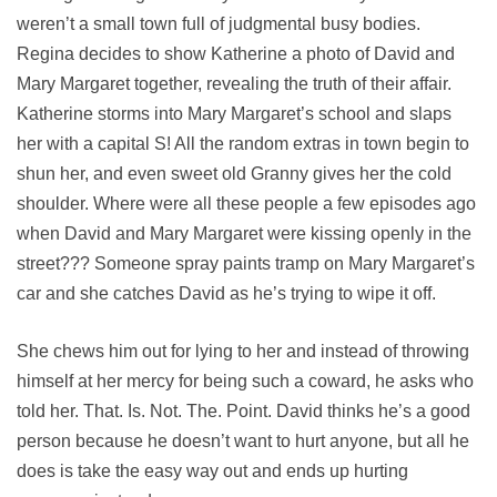
weren’t a small town full of judgmental busy bodies.
Regina decides to show Katherine a photo of David and
Mary Margaret together, revealing the truth of their affair.
Katherine storms into Mary Margaret’s school and slaps
her with a capital S! All the random extras in town begin to
shun her, and even sweet old Granny gives her the cold
shoulder. Where were all these people a few episodes ago
when David and Mary Margaret were kissing openly in the
street??? Someone spray paints tramp on Mary Margaret’s
car and she catches David as he’s trying to wipe it off.
She chews him out for lying to her and instead of throwing
himself at her mercy for being such a coward, he asks who
told her. That. Is. Not. The. Point. David thinks he’s a good
person because he doesn’t want to hurt anyone, but all he
does is take the easy way out and ends up hurting