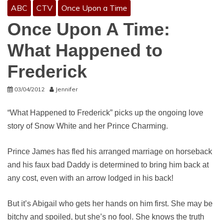
ABC
CTV
Once Upon a Time
Once Upon A Time:
What Happened to
Frederick
03/04/2012
Jennifer
“What Happened to Frederick” picks up the ongoing love
story of Snow White and her Prince Charming.
Prince James has fled his arranged marriage on horseback
and his faux bad Daddy is determined to bring him back at
any cost, even with an arrow lodged in his back!
But it’s Abigail who gets her hands on him first. She may be
bitchy and spoiled, but she’s no fool. She knows the truth