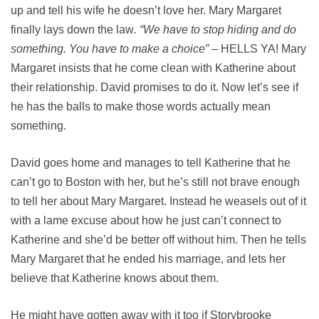
up and tell his wife he doesn’t love her. Mary Margaret
finally lays down the law
. “We have to stop hiding and do
something. You have to make a choice”
– HELLS YA! Mary
Margaret insists that he come clean with Katherine about
their relationship. David promises to do it. Now let’s see if
he has the balls to make those words actually mean
something.
David goes home and manages to tell Katherine that he
can’t go to Boston with her, but he’s still not brave enough
to tell her about Mary Margaret. Instead he weasels out of it
with a lame excuse about how he just can’t connect to
Katherine and she’d be better off without him. Then he tells
Mary Margaret that he ended his marriage, and lets her
believe that Katherine knows about them.
He might have gotten away with it too if Storybrooke