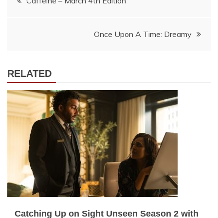
Caffeine – March 4th Edition
navigation
Once Upon A Time: Dreamy
RELATED
Catching Up on Sight Unseen Season 2 with