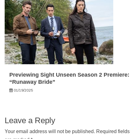
Previewing Sight Unseen Season 2 Premiere:
“Runaway Bride”
01/19/2025
Leave a Reply
Your email address will not be published.
Required fields