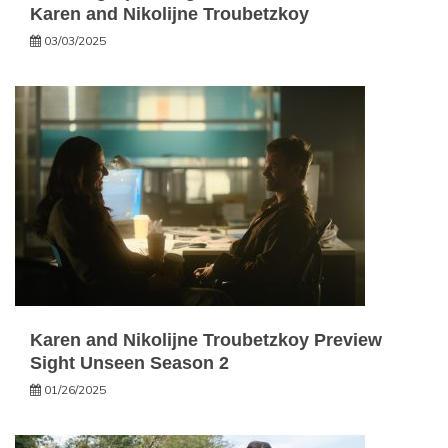
Karen and Nikolijne Troubetzkoy
03/03/2025
Karen and Nikolijne Troubetzkoy Preview
Sight Unseen Season 2
01/26/2025