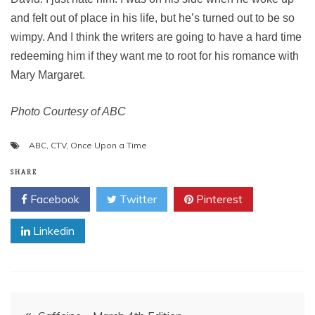
and felt out of place in his life, but he’s turned out to be so
wimpy. And I think the writers are going to have a hard time
redeeming him if they want me to root for his romance with
Mary Margaret.
Photo Courtesy of ABC
ABC
,
CTV
,
Once Upon a Time
SHARE
Facebook
Twitter
Pinterest
Linkedin
Post