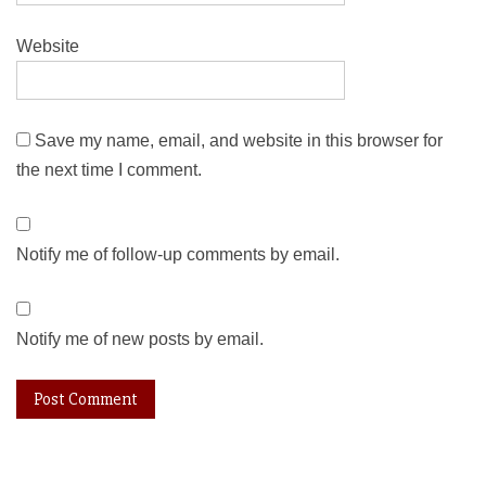
Website
Save my name, email, and website in this browser for
the next time I comment.
Notify me of follow-up comments by email.
Notify me of new posts by email.