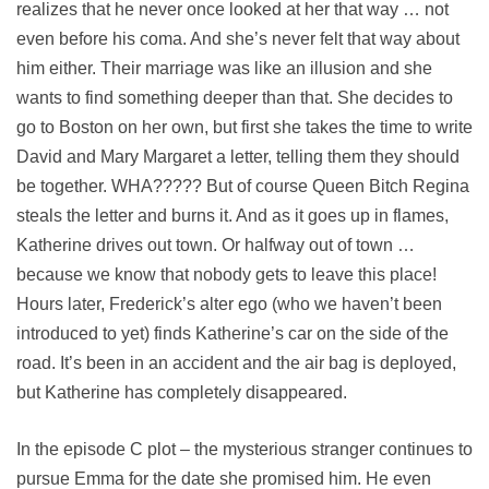
realizes that he never once looked at her that way … not
even before his coma. And she’s never felt that way about
him either. Their marriage was like an illusion and she
wants to find something deeper than that. She decides to
go to Boston on her own, but first she takes the time to write
David and Mary Margaret a letter, telling them they should
be together. WHA????? But of course Queen Bitch Regina
steals the letter and burns it. And as it goes up in flames,
Katherine drives out town. Or halfway out of town …
because we know that nobody gets to leave this place!
Hours later, Frederick’s alter ego (who we haven’t been
introduced to yet) finds Katherine’s car on the side of the
road. It’s been in an accident and the air bag is deployed,
but Katherine has completely disappeared.
In the episode C plot – the mysterious stranger continues to
pursue Emma for the date she promised him. He even