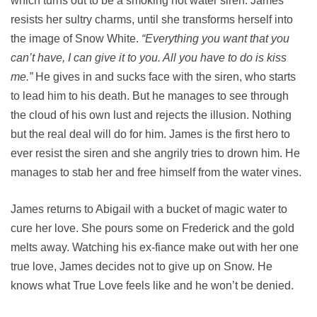
which turns out to be a smoking hot water siren. James
resists her sultry charms, until she transforms herself into
the image of Snow White.
“Everything you want that you
can’t have, I can give it to you. All you have to do is kiss
me.”
He gives in and sucks face with the siren, who starts
to lead him to his death. But he manages to see through
the cloud of his own lust and rejects the illusion. Nothing
but the real deal will do for him. James is the first hero to
ever resist the siren and she angrily tries to drown him. He
manages to stab her and free himself from the water vines.
James returns to Abigail with a bucket of magic water to
cure her love. She pours some on Frederick and the gold
melts away. Watching his ex-fiance make out with her one
true love, James decides not to give up on Snow. He
knows what True Love feels like and he won’t be denied.