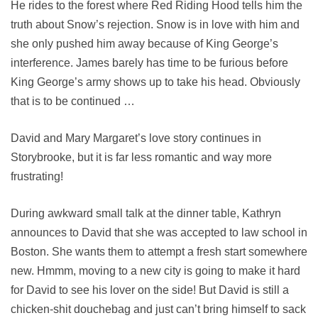
He rides to the forest where Red Riding Hood tells him the
truth about Snow’s rejection. Snow is in love with him and
she only pushed him away because of King George’s
interference. James barely has time to be furious before
King George’s army shows up to take his head. Obviously
that is to be continued …
David and Mary Margaret’s love story continues in
Storybrooke, but it is far less romantic and way more
frustrating!
During awkward small talk at the dinner table, Kathryn
announces to David that she was accepted to law school in
Boston. She wants them to attempt a fresh start somewhere
new. Hmmm, moving to a new city is going to make it hard
for David to see his lover on the side! But David is still a
chicken-shit douchebag and just can’t bring himself to sack