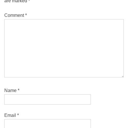
are marked
*
Comment
*
Name
*
Email
*