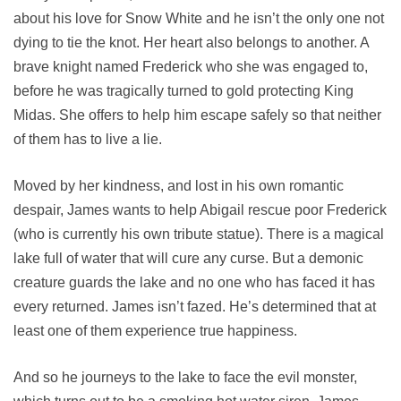
about his love for Snow White and he isn’t the only one not
dying to tie the knot. Her heart also belongs to another. A
brave knight named Frederick who she was engaged to,
before he was tragically turned to gold protecting King
Midas. She offers to help him escape safely so that neither
of them has to live a lie.
Moved by her kindness, and lost in his own romantic
despair, James wants to help Abigail rescue poor Frederick
(who is currently his own tribute statue). There is a magical
lake full of water that will cure any curse. But a demonic
creature guards the lake and no one who has faced it has
every returned. James isn’t fazed. He’s determined that at
least one of them experience true happiness.
And so he journeys to the lake to face the evil monster,