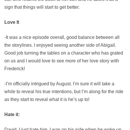
sign that things will start to get better.
Love It
-It was a nice episode overall, good balance between all
the storylines. I enjoyed seeing another side of Abigail.
Good job turning the tables on a character who has grated
on us and I would love to see more of her love story with
Frederick!
-I’m officially intrigued by August. I’m sure it will take a
while to reveal his true intentions, but I’m along for the ride
as they start to reveal what it is he’s up to!
Hate it:
David. I just hate him. I was on his side when he woke up