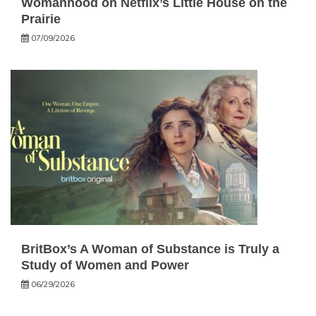
Womanhood on Netflix’s Little House on the
Prairie
07/09/2026
BritBox’s A Woman of Substance is Truly a
Study of Women and Power
06/29/2026