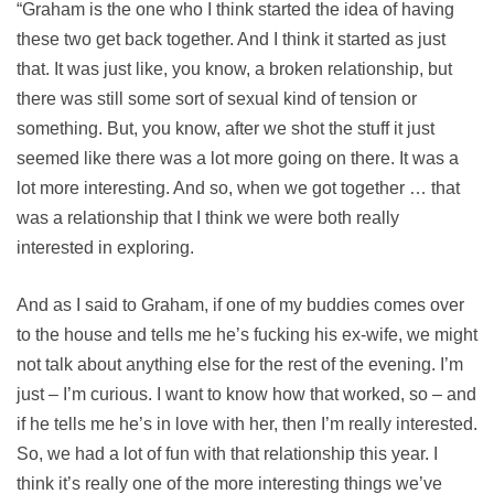
“Graham is the one who I think started the idea of having
these two get back together. And I think it started as just
that. It was just like, you know, a broken relationship, but
there was still some sort of sexual kind of tension or
something. But, you know, after we shot the stuff it just
seemed like there was a lot more going on there. It was a
lot more interesting. And so, when we got together … that
was a relationship that I think we were both really
interested in exploring.
And as I said to Graham, if one of my buddies comes over
to the house and tells me he’s fucking his ex-wife, we might
not talk about anything else for the rest of the evening. I’m
just – I’m curious. I want to know how that worked, so – and
if he tells me he’s in love with her, then I’m really interested.
So, we had a lot of fun with that relationship this year. I
think it’s really one of the more interesting things we’ve