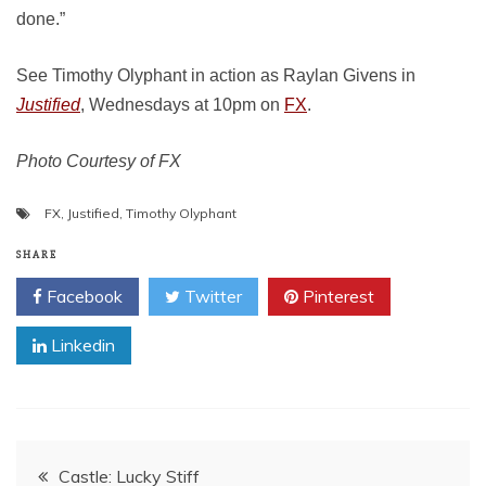
done.”
See Timothy Olyphant in action as Raylan Givens in
Justified
, Wednesdays at 10pm on
FX
.
Photo Courtesy of FX
FX
,
Justified
,
Timothy Olyphant
SHARE
Facebook
Twitter
Pinterest
Linkedin
Post
Castle: Lucky Stiff