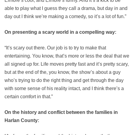
Elmore’s cool, and Elmore’s funny. And it’s a kick to be
able to play what I guess they call a drama, but day in and
day out I think we’re making a comedy, so it’s a lot of fun.”
On presenting a scary world in a compelling way:
“It’s scary out there. Our job is to try to make that
entertaining. You know, that’s more or less the deal that we
all signed up for. Life moves pretty fast and it’s pretty scary,
but at the end of the, you know, the show’s about a guy
who’s trying to do the right thing and get through the day
with some sense of his reality intact, and I think there’s a
certain comfort in that.”
On the history and conflict between the families in
Harlan County: