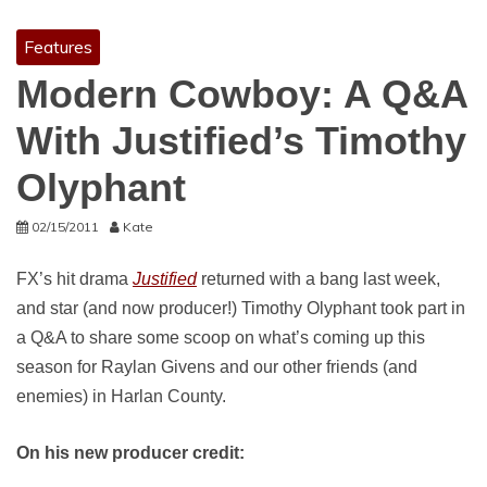
Features
Modern Cowboy: A Q&A
With Justified’s Timothy
Olyphant
02/15/2011
Kate
FX’s hit drama
Justified
returned with a bang last week,
and star (and now producer!) Timothy Olyphant took part in
a Q&A to share some scoop on what’s coming up this
season for Raylan Givens and our other friends (and
enemies) in Harlan County.
On his new producer credit: