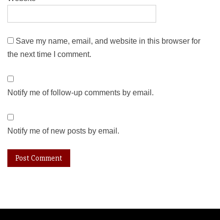
Save my name, email, and website in this browser for
the next time I comment.
Notify me of follow-up comments by email.
Notify me of new posts by email.