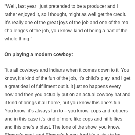
“Well, last year I just pretended to be a producer and I
rather enjoyed it, so I thought, might as well get the credit.
It’s really one of the great joys of the job and one of the real
challenges of the job, you know, kind of being a part of the
whole thing.”
On playing a modern cowboy:
“It’s all cowboys and Indians when it comes down to it. You
know, it’s kind of the fun of the job, it’s child’s play, and I get
a great deal of fulfillment out it. It just so happens every
now and then you actually put on an actual cowboy hat and
it kind of brings it all home, but you know this one’s fun.
You know, it’s always fun to – you know, cops and robbers
and in this case it’s kind of more like cops and hillbillies,
and this one’s a blast. The tone of the show, you know,