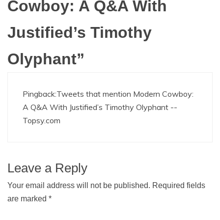
Cowboy: A Q&A With
Justified’s Timothy
Olyphant
”
Pingback:
Tweets that mention Modern Cowboy:
A Q&A With Justified’s Timothy Olyphant --
Topsy.com
Leave a Reply
Your email address will not be published.
Required fields
are marked
*