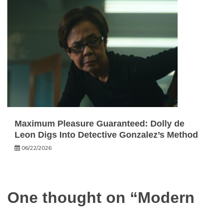
Maximum Pleasure Guaranteed: Dolly de
Leon Digs Into Detective Gonzalez’s Method
06/22/2026
One thought on “
Modern