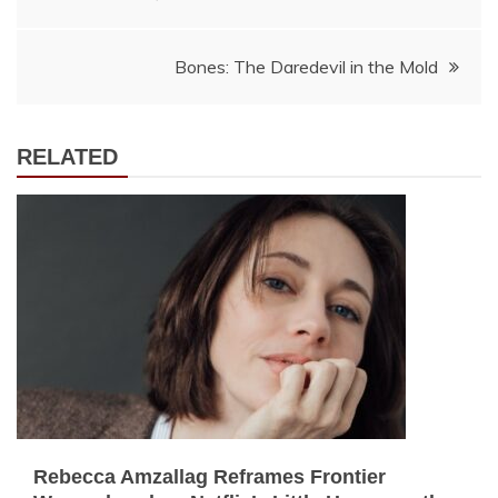
navigation
Bones: The Daredevil in the Mold
RELATED
Rebecca Amzallag Reframes Frontier