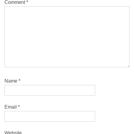
Comment
*
Name
*
Email
*
Website