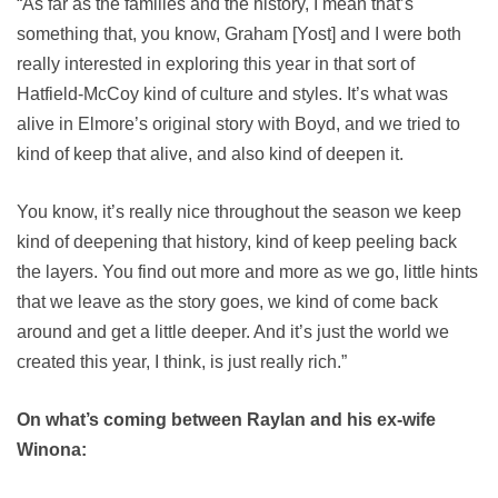
“As far as the families and the history, I mean that’s
something that, you know, Graham [Yost] and I were both
really interested in exploring this year in that sort of
Hatfield-McCoy kind of culture and styles. It’s what was
alive in Elmore’s original story with Boyd, and we tried to
kind of keep that alive, and also kind of deepen it.
You know, it’s really nice throughout the season we keep
kind of deepening that history, kind of keep peeling back
the layers. You find out more and more as we go, little hints
that we leave as the story goes, we kind of come back
around and get a little deeper. And it’s just the world we
created this year, I think, is just really rich.”
On what’s coming between Raylan and his ex-wife
Winona: