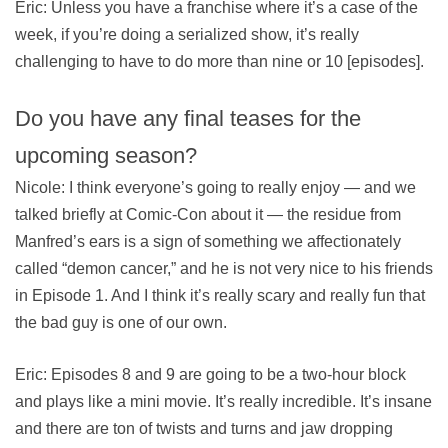
Eric: Unless you have a franchise where it’s a case of the
week, if you’re doing a serialized show, it’s really
challenging to have to do more than nine or 10 [episodes].
Do you have any final teases for the
upcoming season?
Nicole: I think everyone’s going to really enjoy — and we
talked briefly at Comic-Con about it — the residue from
Manfred’s ears is a sign of something we affectionately
called “demon cancer,” and he is not very nice to his friends
in Episode 1. And I think it’s really scary and really fun that
the bad guy is one of our own.
Eric: Episodes 8 and 9 are going to be a two-hour block
and plays like a mini movie. It’s really incredible. It’s insane
and there are ton of twists and turns and jaw dropping