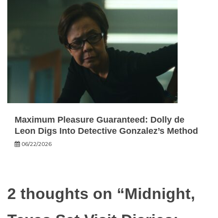
Maximum Pleasure Guaranteed: Dolly de
Leon Digs Into Detective Gonzalez’s Method
06/22/2026
2 thoughts on “
Midnight,