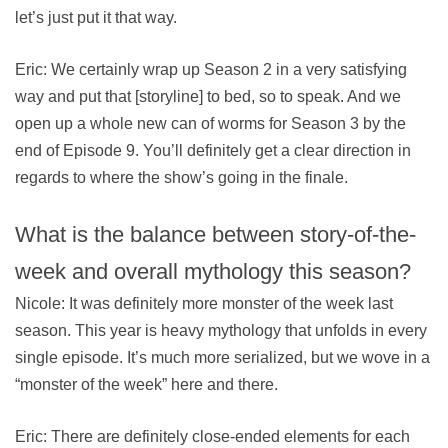
let’s just put it that way.
Eric: We certainly wrap up Season 2 in a very satisfying
way and put that [storyline] to bed, so to speak. And we
open up a whole new can of worms for Season 3 by the
end of Episode 9. You’ll definitely get a clear direction in
regards to where the show’s going in the finale.
What is the balance between story-of-the-
week and overall mythology this season?
Nicole: It was definitely more monster of the week last
season. This year is heavy mythology that unfolds in every
single episode. It’s much more serialized, but we wove in a
“monster of the week” here and there.
Eric: There are definitely close-ended elements for each