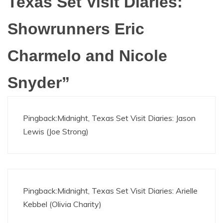
Texas Set Visit Diaries:
Showrunners Eric
Charmelo and Nicole
Snyder
”
Pingback:
Midnight, Texas Set Visit Diaries: Jason
Lewis (Joe Strong)
Pingback:
Midnight, Texas Set Visit Diaries: Arielle
Kebbel (Olivia Charity)