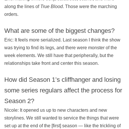
along the lines of
True Blood
. Those were the marching
orders.
What are some of the biggest changes?
Eric: It feels more serialized. Last season I think the show
was trying to find its legs, and there were monster of the
week elements. We still have that peripherally, but the
relationships take front and center this season.
How did Season 1’s cliffhanger and losing
some series regulars affect the process for
Season 2?
Nicole: It opened us up to new characters and new
storylines. We still wanted to service the things that were
set up at the end of the [first] season — like the trickling of