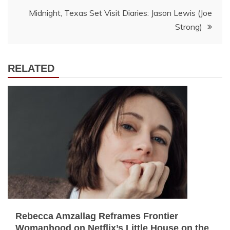
navigation
Midnight, Texas Set Visit Diaries: Jason Lewis (Joe
Strong)
RELATED
Rebecca Amzallag Reframes Frontier
Womanhood on Netflix’s Little House on the