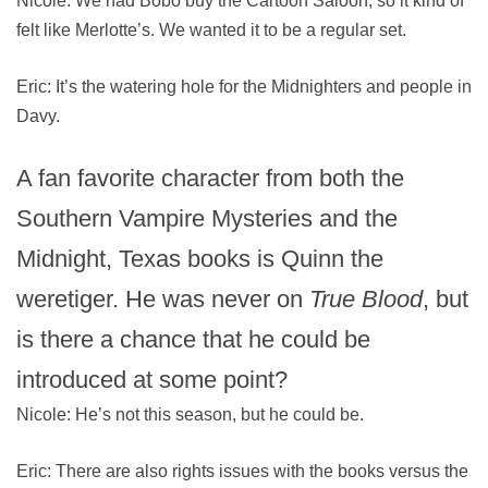
Nicole: We had Bobo buy the Cartoon Saloon, so it kind of
felt like Merlotte’s. We wanted it to be a regular set.
Eric: It’s the watering hole for the Midnighters and people in
Davy.
A fan favorite character from both the
Southern Vampire Mysteries and the
Midnight, Texas books is Quinn the
weretiger. He was never on
True Blood
, but
is there a chance that he could be
introduced at some point?
Nicole: He’s not this season, but he could be.
Eric: There are also rights issues with the books versus the