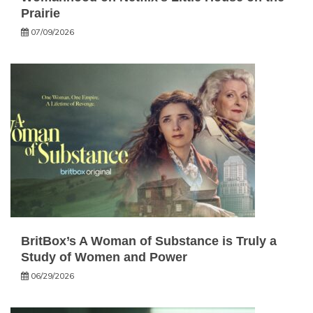
Prairie
07/09/2026
BritBox’s A Woman of Substance is Truly a
Study of Women and Power
06/29/2026