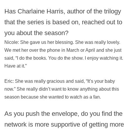
Has Charlaine Harris, author of the trilogy
that the series is based on, reached out to
you about the season?
Nicole: She gave us her blessing. She was really lovely.
We met her over the phone in March or April and she just
said, “I do the books. You do the show. I enjoy watching it.
Have at it.”
Eric: She was really gracious and said, “It’s your baby
now.” She really didn’t want to know anything about this
season because she wanted to watch as a fan.
As you push the envelope, do you find the
network is more supportive of getting more