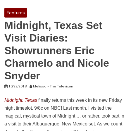
Features
Midnight, Texas Set
Visit Diaries:
Showrunners Eric
Charmelo and Nicole
Snyder
10/22/2018
Melissa - The Televixen
Midnight, Texas
finally returns this week in its new Friday
night timeslot, 9/8c on NBC! Last month, I visited the
magical, mystical town of Midnight … or rather, took part in
a visit to their Albuquerque, New Mexico set. As we count