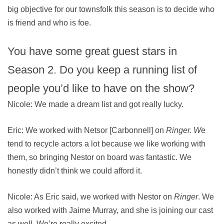
big objective for our townsfolk this season is to decide who
is friend and who is foe.
You have some great guest stars in
Season 2. Do you keep a running list of
people you’d like to have on the show?
Nicole: We made a dream list and got really lucky.
Eric: We worked with Netsor [Carbonnell] on
Ringer. W
e
tend to recycle actors a lot because we like working with
them, so bringing Nestor on board was fantastic. We
honestly didn’t think we could afford it.
Nicole: As Eric said, we worked with Nestor on
Ringer
. We
also worked with Jaime Murray, and she is joining our cast
as well. We’re really excited.