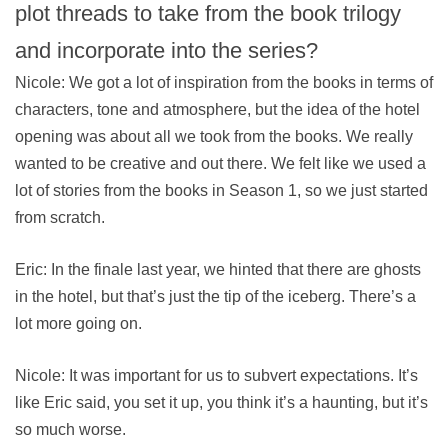
plot threads to take from the book trilogy
and incorporate into the series?
Nicole: We got a lot of inspiration from the books in terms of
characters, tone and atmosphere, but the idea of the hotel
opening was about all we took from the books. We really
wanted to be creative and out there. We felt like we used a
lot of stories from the books in Season 1, so we just started
from scratch.
Eric: In the finale last year, we hinted that there are ghosts
in the hotel, but that’s just the tip of the iceberg. There’s a
lot more going on.
Nicole: It was important for us to subvert expectations. It’s
like Eric said, you set it up, you think it’s a haunting, but it’s
so much worse.