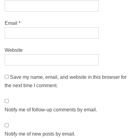
Email
*
Website
Save my name, email, and website in this browser for
the next time I comment.
Notify me of follow-up comments by email.
Notify me of new posts by email.