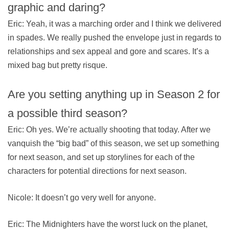
graphic and daring?
Eric: Yeah, it was a marching order and I think we delivered
in spades. We really pushed the envelope just in regards to
relationships and sex appeal and gore and scares. It’s a
mixed bag but pretty risque.
Are you setting anything up in Season 2 for
a possible third season?
Eric: Oh yes. We’re actually shooting that today. After we
vanquish the “big bad” of this season, we set up something
for next season, and set up storylines for each of the
characters for potential directions for next season.
Nicole: It doesn’t go very well for anyone.
Eric: The Midnighters have the worst luck on the planet,