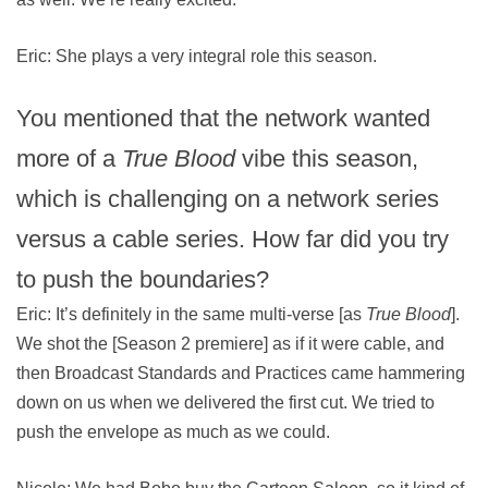
Eric: She plays a very integral role this season.
You mentioned that the network wanted
more of a
True Blood
vibe this season,
which is challenging on a network series
versus a cable series. How far did you try
to push the boundaries?
Eric: It’s definitely in the same multi-verse [as
True Blood
].
We shot the [Season 2 premiere] as if it were cable, and
then Broadcast Standards and Practices came hammering
down on us when we delivered the first cut. We tried to
push the envelope as much as we could.