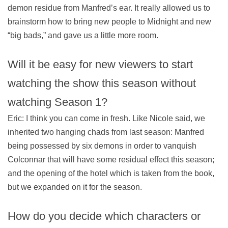
demon residue from Manfred’s ear. It really allowed us to
brainstorm how to bring new people to Midnight and new
“big bads,” and gave us a little more room.
Will it be easy for new viewers to start
watching the show this season without
watching Season 1?
Eric: I think you can come in fresh. Like Nicole said, we
inherited two hanging chads from last season: Manfred
being possessed by six demons in order to vanquish
Colconnar that will have some residual effect this season;
and the opening of the hotel which is taken from the book,
but we expanded on it for the season.
How do you decide which characters or