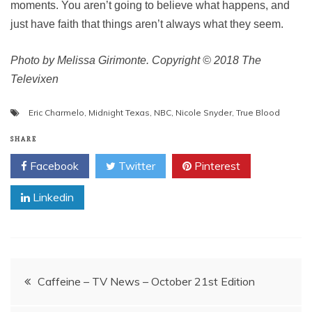
moments. You aren’t going to believe what happens, and
just have faith that things aren’t always what they seem.
Photo by Melissa Girimonte. Copyright © 2018 The
Televixen
Eric Charmelo
,
Midnight Texas
,
NBC
,
Nicole Snyder
,
True Blood
SHARE
Facebook
Twitter
Pinterest
Linkedin
Post
Caffeine – TV News – October 21st Edition