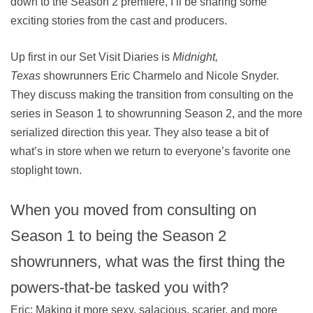
down to the Season 2 premiere, I’ll be sharing some
exciting stories from the cast and producers.
Up first in our Set Visit Diaries is
Midnight,
Texas
showrunners Eric Charmelo and Nicole Snyder.
They discuss making the transition from consulting on the
series in Season 1 to showrunning Season 2, and the more
serialized direction this year. They also tease a bit of
what’s in store when we return to everyone’s favorite one
stoplight town.
When you moved from consulting on
Season 1 to being the Season 2
showrunners, what was the first thing the
powers-that-be tasked you with?
Eric: Making it more sexy, salacious, scarier, and more