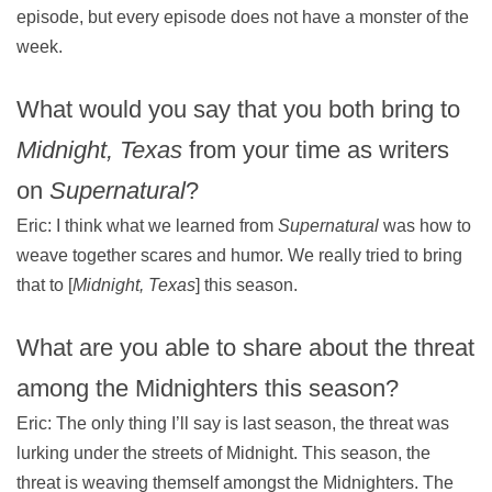
episode, but every episode does not have a monster of the
week.
What would you say that you both bring to
Midnight, Texas
from your time as writers
on
Supernatural
?
Eric: I think what we learned from
Supernatural
was how to
weave together scares and humor. We really tried to bring
that to [
Midnight, Texas
] this season.
What are you able to share about the threat
among the Midnighters this season?
Eric: The only thing I’ll say is last season, the threat was
lurking under the streets of Midnight. This season, the
threat is weaving themself amongst the Midnighters. The