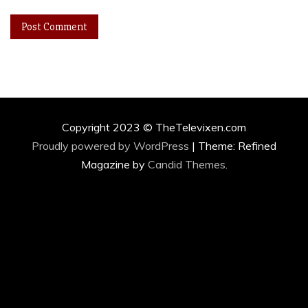
Copyright 2023 © TheTelevixen.com
Proudly powered by WordPress
|
Theme: Refined
Magazine by
Candid Themes
.