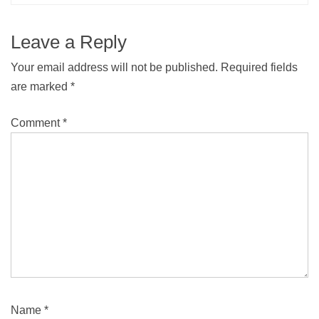
Leave a Reply
Your email address will not be published.
Required fields
are marked
*
Comment
*
Name
*