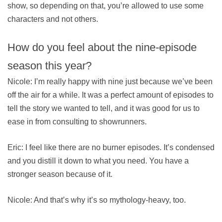
show, so depending on that, you’re allowed to use some
characters and not others.
How do you feel about the nine-episode
season this year?
Nicole: I’m really happy with nine just because we’ve been
off the air for a while. It was a perfect amount of episodes to
tell the story we wanted to tell, and it was good for us to
ease in from consulting to showrunners.
Eric: I feel like there are no burner episodes. It’s condensed
and you distill it down to what you need. You have a
stronger season because of it.
Nicole: And that’s why it’s so mythology-heavy, too.