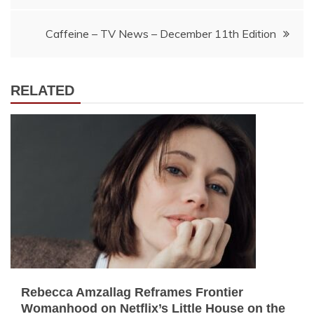
navigation
Caffeine – TV News – December 11th Edition
RELATED
Rebecca Amzallag Reframes Frontier
Womanhood on Netflix’s Little House on the