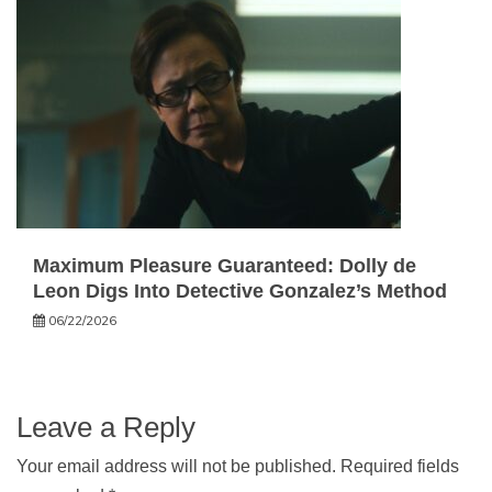
Maximum Pleasure Guaranteed: Dolly de
Leon Digs Into Detective Gonzalez’s Method
06/22/2026
Leave a Reply
Your email address will not be published.
Required fields