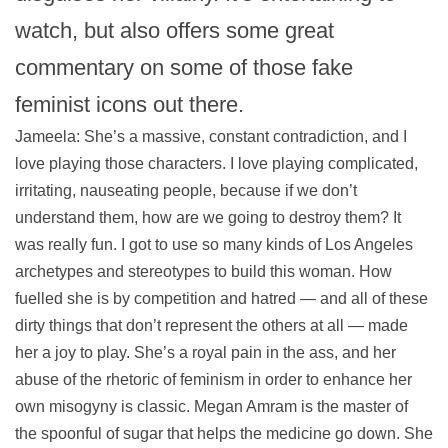
watch, but also offers some great
commentary on some of those fake
feminist icons out there.
Jameela: She’s a massive, constant contradiction, and I
love playing those characters. I love playing complicated,
irritating, nauseating people, because if we don’t
understand them, how are we going to destroy them? It
was really fun. I got to use so many kinds of Los Angeles
archetypes and stereotypes to build this woman. How
fuelled she is by competition and hatred — and all of these
dirty things that don’t represent the others at all — made
her a joy to play. She’s a royal pain in the ass, and her
abuse of the rhetoric of feminism in order to enhance her
own misogyny is classic. Megan Amram is the master of
the spoonful of sugar that helps the medicine go down. She