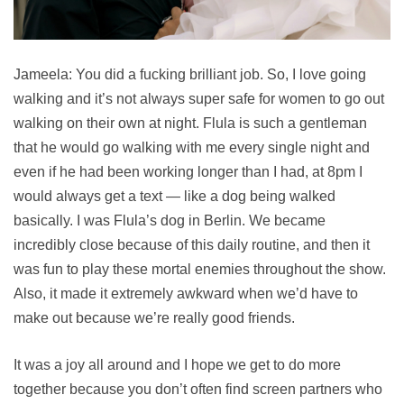
Jameela: You did a fucking brilliant job. So, I love going
walking and it’s not always super safe for women to go out
walking on their own at night. Flula is such a gentleman
that he would go walking with me every single night and
even if he had been working longer than I had, at 8pm I
would always get a text — like a dog being walked
basically. I was Flula’s dog in Berlin. We became
incredibly close because of this daily routine, and then it
was fun to play these mortal enemies throughout the show.
Also, it made it extremely awkward when we’d have to
make out because we’re really good friends.
It was a joy all around and I hope we get to do more
together because you don’t often find screen partners who