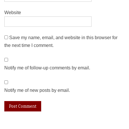
Website
Save my name, email, and website in this browser for
the next time I comment.
Notify me of follow-up comments by email.
Notify me of new posts by email.