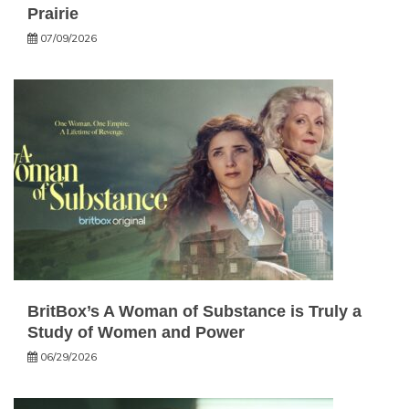
Prairie
07/09/2026
BritBox’s A Woman of Substance is Truly a
Study of Women and Power
06/29/2026