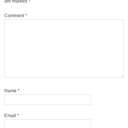
are marked
*
Comment
*
Name
*
Email
*