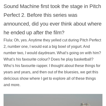
Sound Machine first took the stage in Pitch
Perfect 2. Before this series was
announced, did you ever think about where
he ended up after the film?
Flula: Oh, yes. Anytime they yelled cut during Pitch Perfect
2, number one, I would eat a big bowl of yogurt. And
number two, I would daydream. What’s going on with him?
What’s his favourite colour? Does he play basketball?
Who’s his favourite rapper. I thought about these things for
years and years, and then out of the bluesies, we get this
delicious show where I get to explore all of these things
and more.