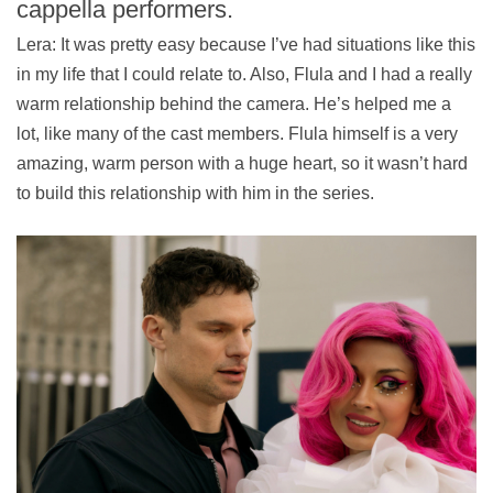
cappella performers.
Lera: It was pretty easy because I’ve had situations like this
in my life that I could relate to. Also, Flula and I had a really
warm relationship behind the camera. He’s helped me a
lot, like many of the cast members. Flula himself is a very
amazing, warm person with a huge heart, so it wasn’t hard
to build this relationship with him in the series.