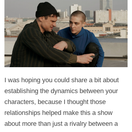
I was hoping you could share a bit about
establishing the dynamics between your
characters, because I thought those
relationships helped make this a show
about more than just a rivalry between a