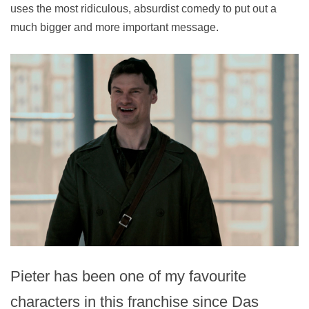
uses the most ridiculous, absurdist comedy to put out a
much bigger and more important message.
Pieter has been one of my favourite
characters in this franchise since Das