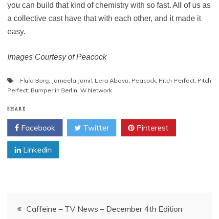
you can build that kind of chemistry with so fast. All of us as
a collective cast have that with each other, and it made it
easy.
Images Courtesy of Peacock
Flula Borg
,
Jameela Jamil
,
Lera Abova
,
Peacock
,
Pitch Perfect
,
Pitch
Perfect: Bumper in Berlin
,
W Network
SHARE
Facebook
Twitter
Pinterest
Linkedin
Post
Caffeine – TV News – December 4th Edition