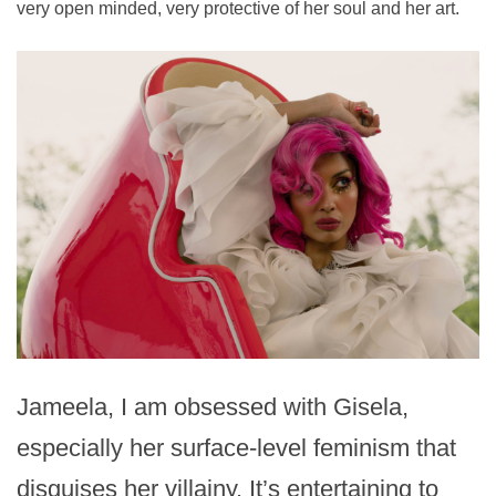
very open minded, very protective of her soul and her art.
Jameela, I am obsessed with Gisela,
especially her surface-level feminism that
disguises her villainy. It’s entertaining to