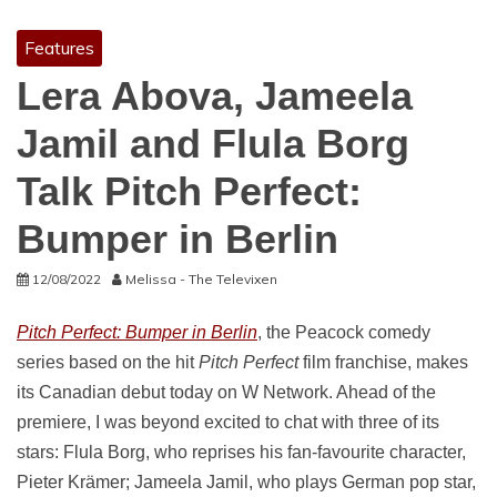
Features
Lera Abova, Jameela
Jamil and Flula Borg
Talk Pitch Perfect:
Bumper in Berlin
12/08/2022
Melissa - The Televixen
Pitch Perfect: Bumper in Berlin
, the Peacock comedy
series based on the hit
Pitch Perfect
film franchise, makes
its Canadian debut today on W Network. Ahead of the
premiere, I was beyond excited to chat with three of its
stars: Flula Borg, who reprises his fan-favourite character,
Pieter Krämer; Jameela Jamil, who plays German pop star,