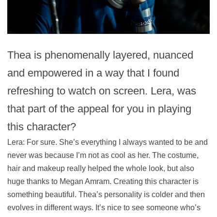
Thea is phenomenally layered, nuanced
and empowered in a way that I found
refreshing to watch on screen. Lera, was
that part of the appeal for you in playing
this character?
Lera: For sure. She’s everything I always wanted to be and
never was because I’m not as cool as her. The costume,
hair and makeup really helped the whole look, but also
huge thanks to Megan Amram. Creating this character is
something beautiful. Thea’s personality is colder and then
evolves in different ways. It’s nice to see someone who’s