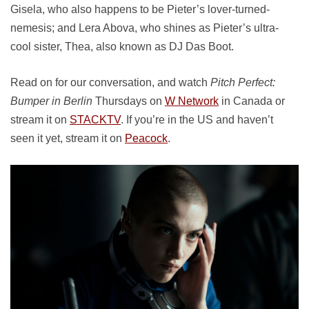
Gisela, who also happens to be Pieter’s lover-turned-
nemesis; and Lera Abova, who shines as Pieter’s ultra-
cool sister, Thea, also known as DJ Das Boot.
Read on for our conversation, and watch
Pitch Perfect:
Bumper in Berlin
Thursdays on
W Network
in Canada or
stream it on
STACKTV
. If you’re in the US and haven’t
seen it yet, stream it on
Peacock
.