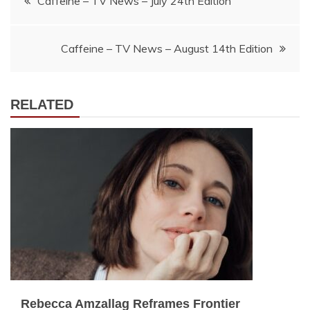
Caffeine – TV News – July 24th Edition
navigation
Caffeine – TV News – August 14th Edition
RELATED
Rebecca Amzallag Reframes Frontier