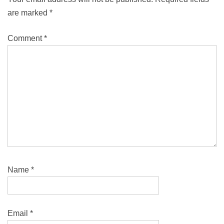
are marked
*
Comment
*
Name
*
Email
*