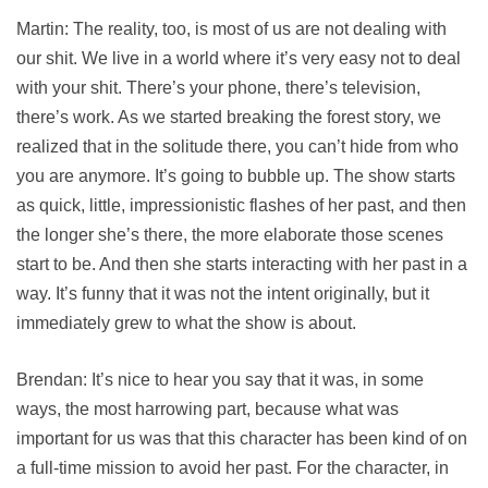
Martin: The reality, too, is most of us are not dealing with
our shit. We live in a world where it’s very easy not to deal
with your shit. There’s your phone, there’s television,
there’s work. As we started breaking the forest story, we
realized that in the solitude there, you can’t hide from who
you are anymore. It’s going to bubble up. The show starts
as quick, little, impressionistic flashes of her past, and then
the longer she’s there, the more elaborate those scenes
start to be. And then she starts interacting with her past in a
way. It’s funny that it was not the intent originally, but it
immediately grew to what the show is about.
Brendan: It’s nice to hear you say that it was, in some
ways, the most harrowing part, because what was
important for us was that this character has been kind of on
a full-time mission to avoid her past. For the character, in