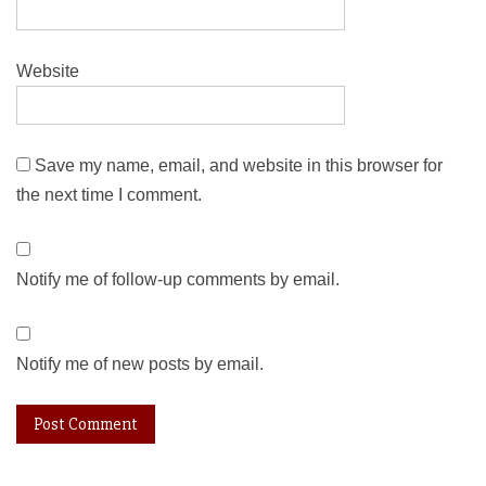
Website
Save my name, email, and website in this browser for
the next time I comment.
Notify me of follow-up comments by email.
Notify me of new posts by email.