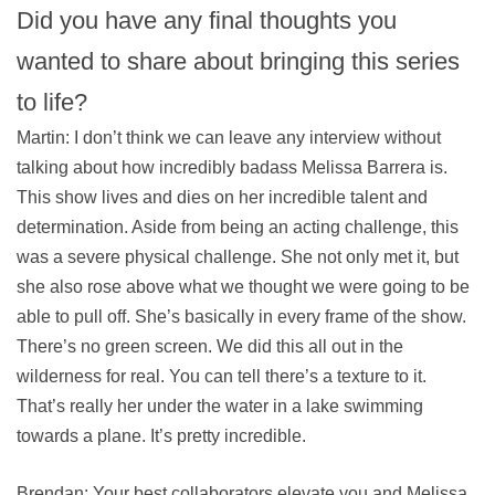
Did you have any final thoughts you
wanted to share about bringing this series
to life?
Martin: I don’t think we can leave any interview without
talking about how incredibly badass Melissa Barrera is.
This show lives and dies on her incredible talent and
determination. Aside from being an acting challenge, this
was a severe physical challenge. She not only met it, but
she also rose above what we thought we were going to be
able to pull off. She’s basically in every frame of the show.
There’s no green screen. We did this all out in the
wilderness for real. You can tell there’s a texture to it.
That’s really her under the water in a lake swimming
towards a plane. It’s pretty incredible.
Brendan: Your best collaborators elevate you and Melissa,