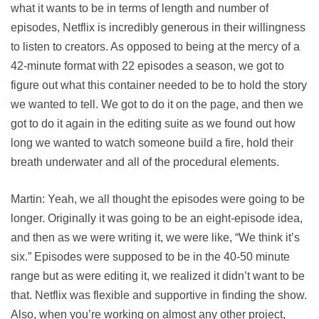
what it wants to be in terms of length and number of
episodes, Netflix is incredibly generous in their willingness
to listen to creators. As opposed to being at the mercy of a
42-minute format with 22 episodes a season, we got to
figure out what this container needed to be to hold the story
we wanted to tell. We got to do it on the page, and then we
got to do it again in the editing suite as we found out how
long we wanted to watch someone build a fire, hold their
breath underwater and all of the procedural elements.
Martin: Yeah, we all thought the episodes were going to be
longer. Originally it was going to be an eight-episode idea,
and then as we were writing it, we were like, “We think it’s
six.” Episodes were supposed to be in the 40-50 minute
range but as were editing it, we realized it didn’t want to be
that. Netflix was flexible and supportive in finding the show.
Also, when you’re working on almost any other project,