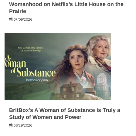
Womanhood on Netflix’s Little House on the
Prairie
07/09/2026
BritBox’s A Woman of Substance is Truly a
Study of Women and Power
06/29/2026