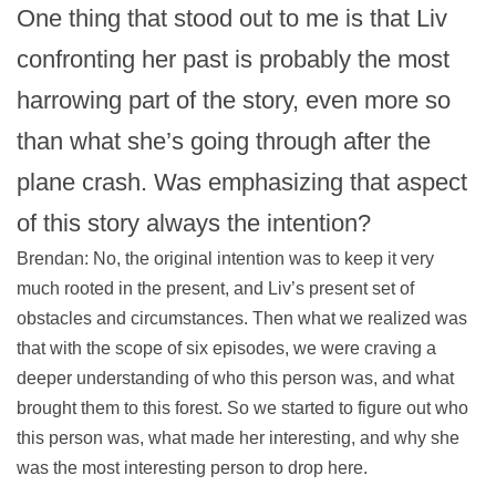
One thing that stood out to me is that Liv
confronting her past is probably the most
harrowing part of the story, even more so
than what she’s going through after the
plane crash. Was emphasizing that aspect
of this story always the intention?
Brendan: No, the original intention was to keep it very
much rooted in the present, and Liv’s present set of
obstacles and circumstances. Then what we realized was
that with the scope of six episodes, we were craving a
deeper understanding of who this person was, and what
brought them to this forest. So we started to figure out who
this person was, what made her interesting, and why she
was the most interesting person to drop here.