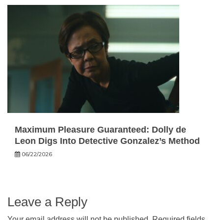
Maximum Pleasure Guaranteed: Dolly de
Leon Digs Into Detective Gonzalez’s Method
06/22/2026
Leave a Reply
Your email address will not be published.
Required fields