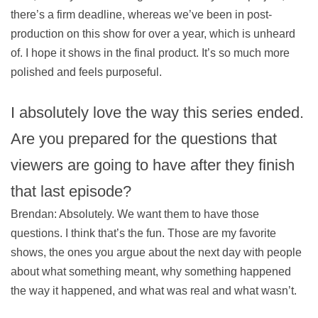
there’s a firm deadline, whereas we’ve been in post-
production on this show for over a year, which is unheard
of. I hope it shows in the final product. It’s so much more
polished and feels purposeful.
I absolutely love the way this series ended.
Are you prepared for the questions that
viewers are going to have after they finish
that last episode?
Brendan: Absolutely. We want them to have those
questions. I think that’s the fun. Those are my favorite
shows, the ones you argue about the next day with people
about what something meant, why something happened
the way it happened, and what was real and what wasn’t.