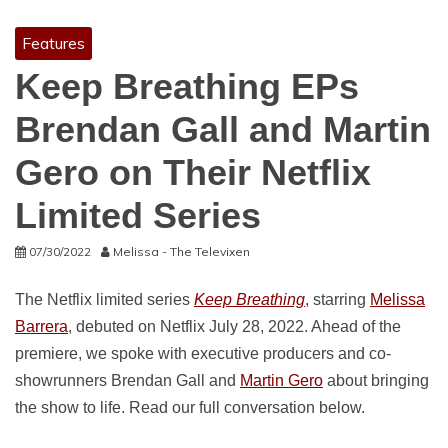
Features
Keep Breathing EPs
Brendan Gall and Martin
Gero on Their Netflix
Limited Series
07/30/2022
Melissa - The Televixen
The Netflix limited series
Keep Breathing
, starring
Melissa
Barrera
, debuted on Netflix July 28, 2022. Ahead of the
premiere, we spoke with executive producers and co-
showrunners Brendan Gall and
Martin Gero
about bringing
the show to life. Read our full conversation below.