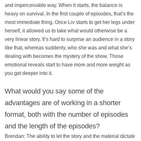
and imperceivable way. When it starts, the balance is
heavy on survival. In the first couple of episodes, that’s the
most immediate thing. Once Liv starts to get her legs under
herself, it allowed us to take what would otherwise be a
very linear story. It’s hard to surprise an audience in a story
like that, whereas suddenly, who she was and what she’s
dealing with becomes the mystery of the show. Those
emotional reveals start to have more and more weight as
you get deeper into it.
What would you say some of the
advantages are of working in a shorter
format, both with the number of episodes
and the length of the episodes?
Brendan: The ability to let the story and the material dictate