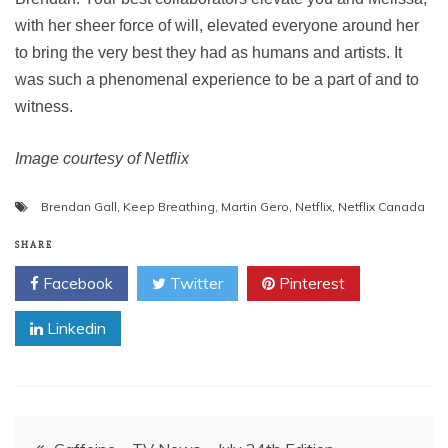
with her sheer force of will, elevated everyone around her
to bring the very best they had as humans and artists. It
was such a phenomenal experience to be a part of and to
witness.
Image courtesy of Netflix
Brendan Gall
,
Keep Breathing
,
Martin Gero
,
Netflix
,
Netflix Canada
SHARE
Facebook
Twitter
Pinterest
Linkedin
Post