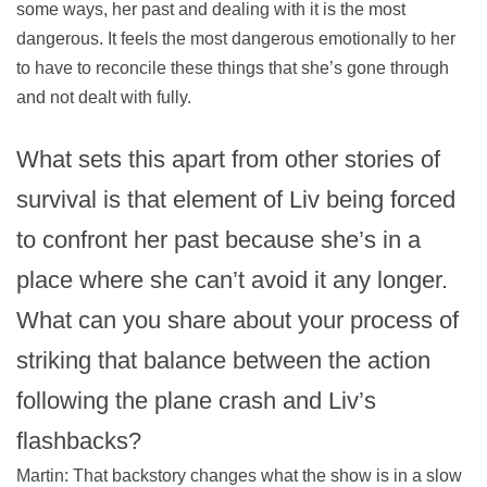
some ways, her past and dealing with it is the most
dangerous. It feels the most dangerous emotionally to her
to have to reconcile these things that she’s gone through
and not dealt with fully.
What sets this apart from other stories of
survival is that element of Liv being forced
to confront her past because she’s in a
place where she can’t avoid it any longer.
What can you share about your process of
striking that balance between the action
following the plane crash and Liv’s
flashbacks?
Martin: That backstory changes what the show is in a slow