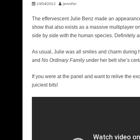
10/04/2012
Jennifer
The effervescent Julie Benz made an appearance
show that also exists as a massive multiplayer 
side by side with the human species. Definitely an
As usual, Julie was all smiles and charm during 
and
No Ordinary Family
under her belt she’s certa
If you were at the panel and want to relive the ex
juiciest bits!