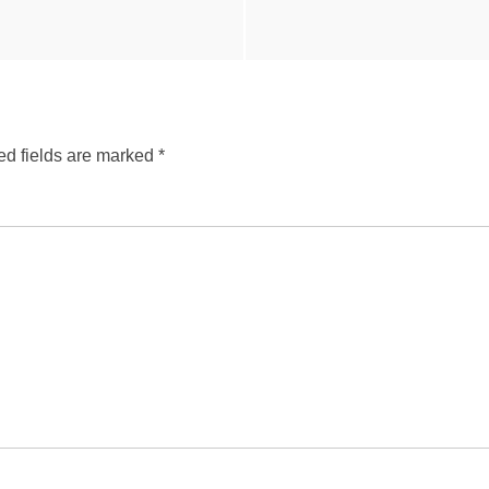
ed fields are marked
*