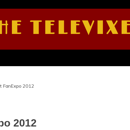
HE TELEVIX
 at FanExpo 2012
po 2012