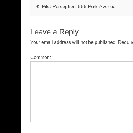
Post
Pilot Perception: 666 Park Avenue
navigation
Leave a Reply
Your email address will not be published.
Requir
Comment
*