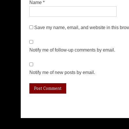
Name
*
Save my name, email, and website in this brow
Notify me of follow-up comments by email.
Notify me of new posts by email.