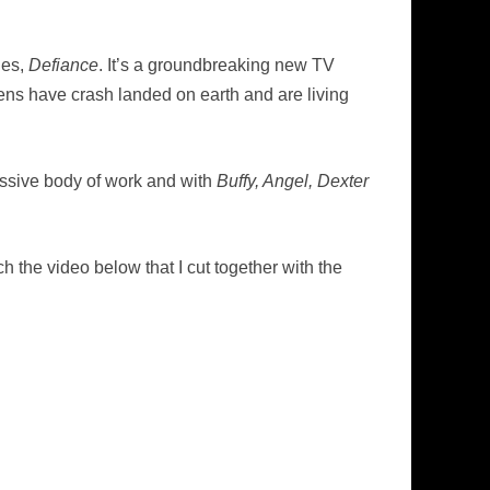
ies,
Defiance
. It’s a groundbreaking new TV
iens have crash landed on earth and are living
essive body of work and with
Buffy, Angel, Dexter
h the video below that I cut together with the