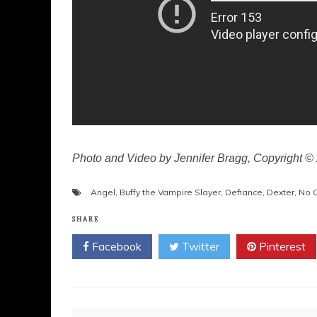
Photo and Video by Jennifer Bragg, Copyright 
Angel
,
Buffy the Vampire Slayer
,
Defiance
,
Dexter
,
No O
SHARE
Facebook
Twitter
Pinterest