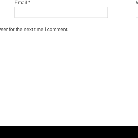
Email
*
ser for the next time I comment.