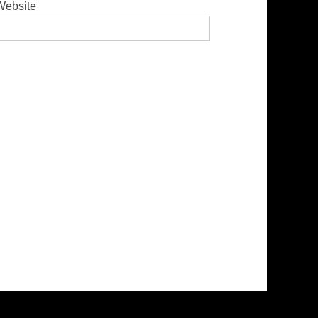
Website