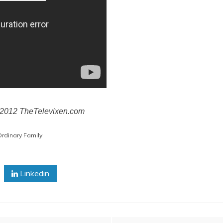
© 2012 TheTelevixen.com
rdinary Family
Linkedin