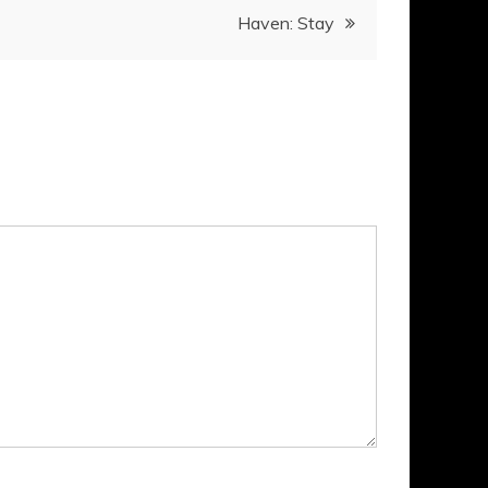
Haven: Stay