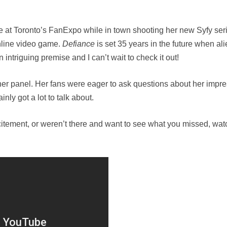
 at Toronto’s FanExpo while in town shooting her new Syfy ser
online video game.
Defiance
is set 35 years in the future when al
 intriguing premise and I can’t wait to check it out!
her panel. Her fans were eager to ask questions about her impr
inly got a lot to talk about.
citement, or weren’t there and want to see what you missed, watc