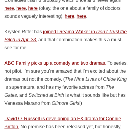
Comedies that I’d probably watch once and never again:
here
,
here
,
here
(okay, the one about a family of doctors
sounds vaguely interesting),
here
,
here
.
Krysten Ritter has
joined Dreama Walker in
Don’t Trust the
Bitch in Apt. 23
,
and that combination makes this a must-
see for me.
ABC Family picks up a comedy and two dramas.
To series,
not pilot. I’m sure you’re amazed that I’m excited about the
dramas but not the comedy. (
The Nine Lives of Chloe King
is supernatural and has my favorite actress from
The
Gates
, and
Switched at Birth
is what it sounds like but has
Vanessa Marano from
Gilmore Girls
!)
David O. Russell is developing an FX drama for Connie
Britton.
No premise has been released yet, but honestly,