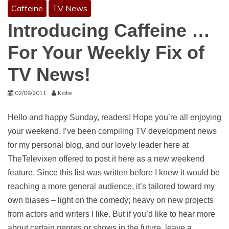
Caffeine
TV News
Introducing Caffeine …
For Your Weekly Fix of
TV News!
02/06/2011
Kate
Hello and happy Sunday, readers! Hope you’re all enjoying
your weekend. I’ve been compiling TV development news
for my personal blog, and our lovely leader here at
TheTelevixen offered to post it here as a new weekend
feature. Since this list was written before I knew it would be
reaching a more general audience, it’s tailored toward my
own biases – light on the comedy; heavy on new projects
from actors and writers I like. But if you’d like to hear more
about certain genres or shows in the future, leave a