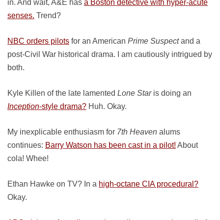
in. And wait, A&E has
a Boston detective with hyper-acute
senses.
Trend?
NBC orders pilots
for an American
Prime Suspect
and a
post-Civil War historical drama. I am cautiously intrigued by
both.
Kyle Killen of the late lamented
Lone Star
is doing an
Inception
-style drama?
Huh. Okay.
My inexplicable enthusiasm for
7th Heaven
alums
continues:
Barry Watson has been cast in a pilot!
About
cola! Whee!
Ethan Hawke on TV? In a
high-octane CIA procedural?
Okay.