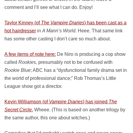
comment and I’ll see what I can do. Enjoy!
Taylor Kinney (of
The Vampire Diaries
) has been cast as a
hot hairdresser
in
A Mann’s World
. Heee. That same link
has some other casting I don’t care so much about.
A few items of note here:
De Niro is producing a cop show
called
Rookies
, presumably not to be confused with
Rookie Blue
; ABC has a “dysfunctional family drama set in
the world of professional dance;” Rob Thomas’s Little
League show got a director.
Kevin Williamson (of
Vampire Diaries
) has joined
The
Secret Circle
.
Wheee. (This is based on another trilogy by
the same author, this one about witches.)