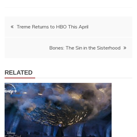
Post
Treme Returns to HBO This April
navigation
Bones: The Sin in the Sisterhood
RELATED