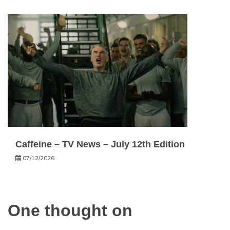
Caffeine – TV News – July 12th Edition
07/12/2026
One thought on