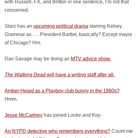
with Russell, FX, and Britton in one sentence, I’m not that
concerned.
Starz has an
upcoming political drama
starring Kelsey
Grammar as . . . President Bartlet, basically? Except mayor
of Chicago? Hm.
Dan Savage may be doing an
MTV advice show.
The Walking Dead
will have a writing staff after all.
Amber Heard as a Playboy club bunny in the 1960s?
Hmm.
Jesse McCartney
has joined
Locke and Key
.
An NYPD detective who remembers everything?
Count me