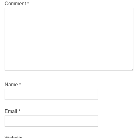
Comment
*
Name
*
Email
*