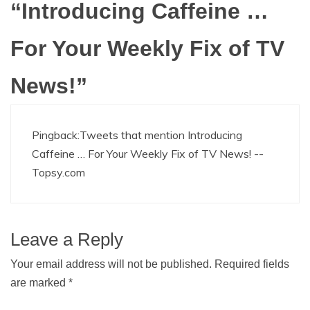
“
Introducing Caffeine …
For Your Weekly Fix of TV
News!
”
Pingback:
Tweets that mention Introducing
Caffeine … For Your Weekly Fix of TV News! --
Topsy.com
Leave a Reply
Your email address will not be published.
Required fields
are marked
*