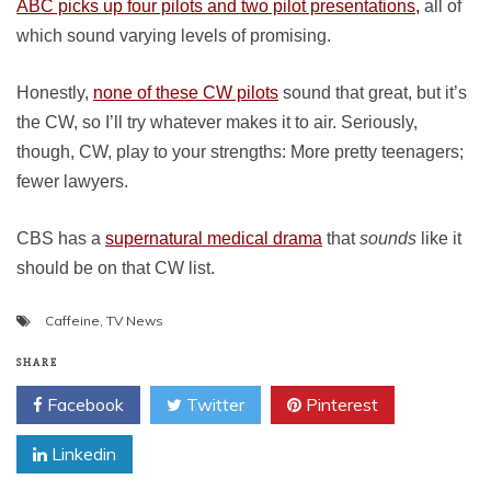
ABC picks up four pilots and two pilot presentations,
all of
which sound varying levels of promising.
Honestly,
none of these CW pilots
sound that great, but it’s
the CW, so I’ll try whatever makes it to air. Seriously,
though, CW, play to your strengths: More pretty teenagers;
fewer lawyers.
CBS has a
supernatural medical drama
that
sounds
like it
should be on that CW list.
Caffeine
,
TV News
SHARE
Facebook
Twitter
Pinterest
Linkedin