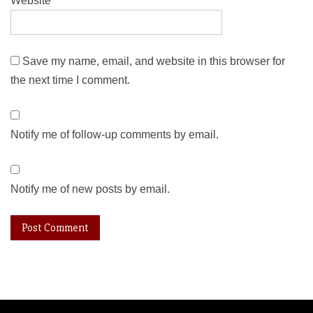
Website
Save my name, email, and website in this browser for
the next time I comment.
Notify me of follow-up comments by email.
Notify me of new posts by email.