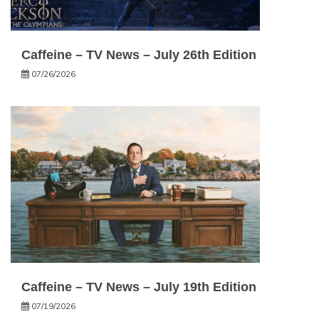
Caffeine – TV News – July 26th Edition
07/26/2026
Caffeine – TV News – July 19th Edition
07/19/2026