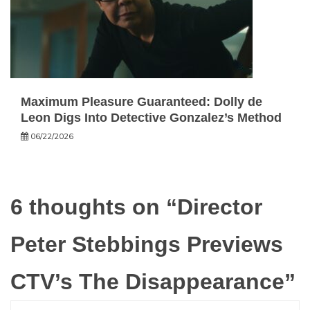
Maximum Pleasure Guaranteed: Dolly de
Leon Digs Into Detective Gonzalez’s Method
06/22/2026
6 thoughts on “
Director
Peter Stebbings Previews
CTV’s The Disappearance
”