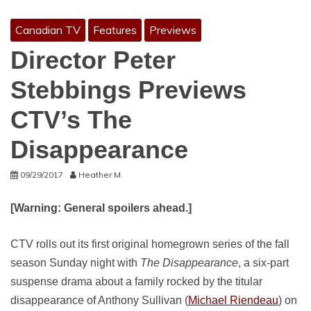
Canadian TV
Features
Previews
Director Peter
Stebbings Previews
CTV’s The
Disappearance
09/29/2017
Heather M.
[Warning: General spoilers ahead.]
CTV rolls out its first original homegrown series of the fall
season Sunday night with
The Disappearance
, a six-part
suspense drama about a family rocked by the titular
disappearance of Anthony Sullivan (
Michael Riendeau
) on