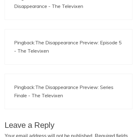
Disappearance - The Televixen
Pingback:
The Disappearance Preview: Episode 5
- The Televixen
Pingback:
The Disappearance Preview: Series
Finale - The Televixen
Leave a Reply
Your email address will not be published.
Required fields