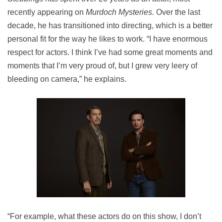
recently appearing on
Murdoch Mysteries.
Over the last
decade, he has transitioned into directing, which is a better
personal fit for the way he likes to work. “I have enormous
respect for actors. I think I’ve had some great moments and
moments that I’m very proud of, but I grew very leery of
bleeding on camera,” he explains.
“For example, what these actors do on this show, I don’t