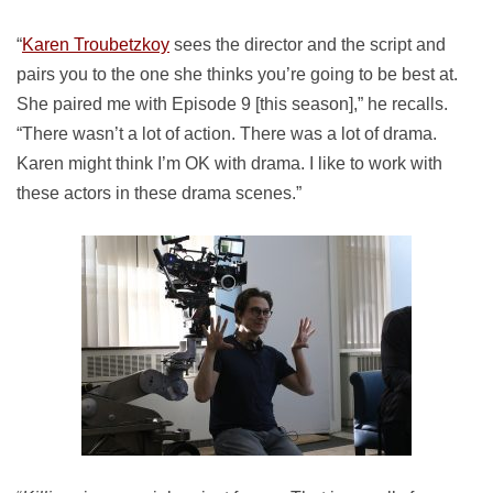
“
Karen Troubetzkoy
sees the director and the script and
pairs you to the one she thinks you’re going to be best at.
She paired me with Episode 9 [this season],” he recalls.
“There wasn’t a lot of action. There was a lot of drama.
Karen might think I’m OK with drama. I like to work with
these actors in these drama scenes.”