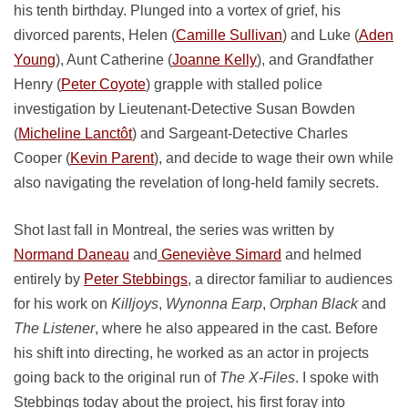
his tenth birthday. Plunged into a vortex of grief, his
divorced parents, Helen (
Camille Sullivan
) and Luke (
Aden
Young
), Aunt Catherine (
Joanne Kelly
), and Grandfather
Henry (
Peter Coyote
) grapple with stalled police
investigation by Lieutenant-Detective Susan Bowden
(
Micheline Lanctôt
) and Sargeant-Detective Charles
Cooper (
Kevin Parent
), and decide to wage their own while
also navigating the revelation of long-held family secrets.
Shot last fall in Montreal, the series was written by
Normand Daneau
and
Geneviève Simard
and helmed
entirely by
Peter Stebbings
, a director familiar to audiences
for his work on
Killjoys
,
Wynonna Earp
,
Orphan Black
and
The Listener
, where he also appeared in the cast. Before
his shift into directing, he worked as an actor in projects
going back to the original run of
The X-Files
. I spoke with
Stebbings today about the project, his first foray into