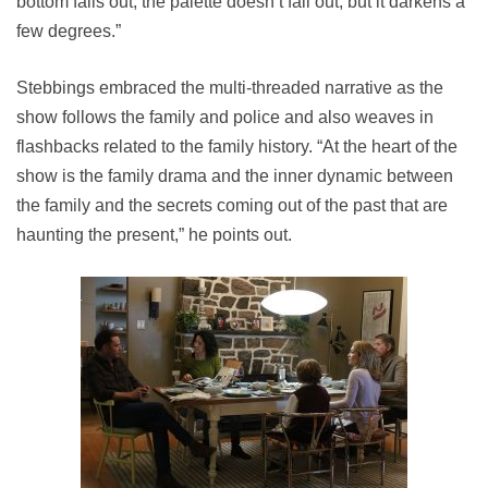
bottom falls out, the palette doesn’t fall out, but it darkens a
few degrees.”
Stebbings embraced the multi-threaded narrative as the
show follows the family and police and also weaves in
flashbacks related to the family history. “At the heart of the
show is the family drama and the inner dynamic between
the family and the secrets coming out of the past that are
haunting the present,” he points out.