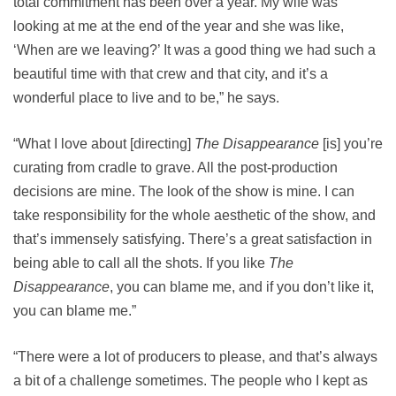
total commitment has been over a year. My wife was
looking at me at the end of the year and she was like,
‘When are we leaving?’ It was a good thing we had such a
beautiful time with that crew and that city, and it’s a
wonderful place to live and to be,” he says.
“What I love about [directing]
The Disappearance
[is] you’re
curating from cradle to grave. All the post-production
decisions are mine. The look of the show is mine. I can
take responsibility for the whole aesthetic of the show, and
that’s immensely satisfying. There’s a great satisfaction in
being able to call all the shots. If you like
The
Disappearance
, you can blame me, and if you don’t like it,
you can blame me.”
“There were a lot of producers to please, and that’s always
a bit of a challenge sometimes. The people who I kept as