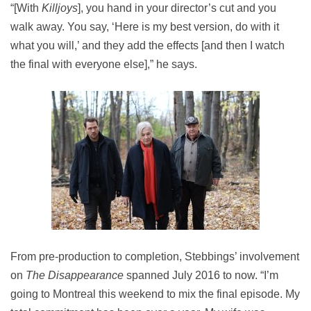
“[With
Killjoys
], you hand in your director’s cut and you
walk away. You say, ‘Here is my best version, do with it
what you will,’ and they add the effects [and then I watch
the final with everyone else],” he says.
From pre-production to completion, Stebbings’ involvement
on
The Disappearance
spanned July 2016 to now. “I’m
going to Montreal this weekend to mix the final episode. My