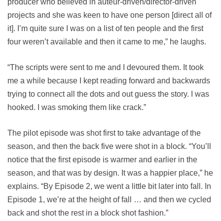
producer who believed in auteur-driven/director-driven
projects and she was keen to have one person [direct all of
it]. I’m quite sure I was on a list of ten people and the first
four weren’t available and then it came to me,” he laughs.
“The scripts were sent to me and I devoured them. It took
me a while because I kept reading forward and backwards
trying to connect all the dots and out guess the story. I was
hooked. I was smoking them like crack.”
The pilot episode was shot first to take advantage of the
season, and then the back five were shot in a block. “You’ll
notice that the first episode is warmer and earlier in the
season, and that was by design. It was a happier place,” he
explains. “By Episode 2, we went a little bit later into fall. In
Episode 1, we’re at the height of fall … and then we cycled
back and shot the rest in a block shot fashion.”