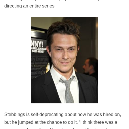
directing an entire series.
Stebbings is self-deprecating about how he was hired on,
but he jumped at the chance to do it. “I think there was a