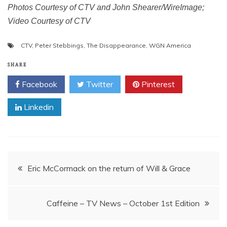
Photos Courtesy of CTV and John Shearer/WireImage;
Video Courtesy of CTV
CTV
,
Peter Stebbings
,
The Disappearance
,
WGN America
SHARE
Facebook
Twitter
Pinterest
Linkedin
Post
Eric McCormack on the return of Will & Grace
navigation
Caffeine – TV News – October 1st Edition