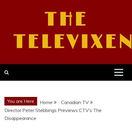
Skip
to
THE
content
TELEVIXE
You are Here
Home
Canadian TV
Director Peter Stebbings Previews CTV’s The
Disappearance