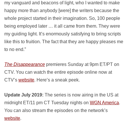
my vanguard and beacons of light, who I wanted to make
happy more than anybody [were] the writers because the
whole project started in their imagination. So, 100 people
being employed later … it all came from them. They were
my guiding light. It’s enormously satisfying to bring scripts
like this to fruition. The fact that they are happy pleases me
to no end.”
The Disappearance
premieres Sunday at 9pm ET/PT on
CTV. You can watch the entire episode online now at
CTV’s
website
. Here’s a sneak peek.
Update July 2019:
The series is now airing in the US at
midnight ET/11 pm CT Tuesday nights on
WGN America
.
You can also stream the episodes on the network’s
website
.