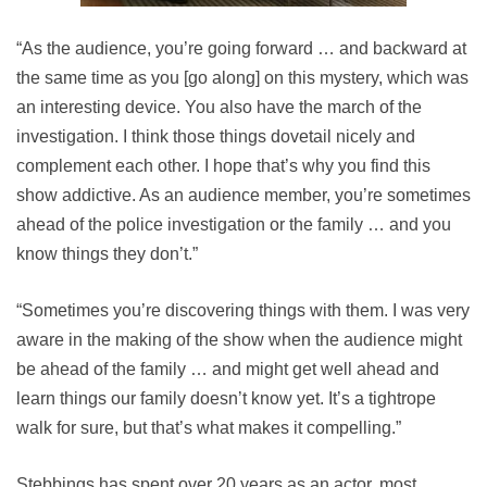
“As the audience, you’re going forward … and backward at
the same time as you [go along] on this mystery, which was
an interesting device. You also have the march of the
investigation. I think those things dovetail nicely and
complement each other. I hope that’s why you find this
show addictive. As an audience member, you’re sometimes
ahead of the police investigation or the family … and you
know things they don’t.”
“Sometimes you’re discovering things with them. I was very
aware in the making of the show when the audience might
be ahead of the family … and might get well ahead and
learn things our family doesn’t know yet. It’s a tightrope
walk for sure, but that’s what makes it compelling.”
Stebbings has spent over 20 years as an actor, most