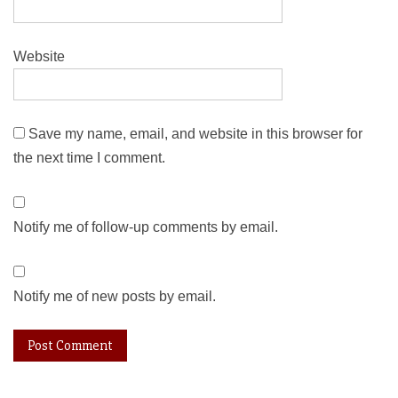
Website
Save my name, email, and website in this browser for
the next time I comment.
Notify me of follow-up comments by email.
Notify me of new posts by email.