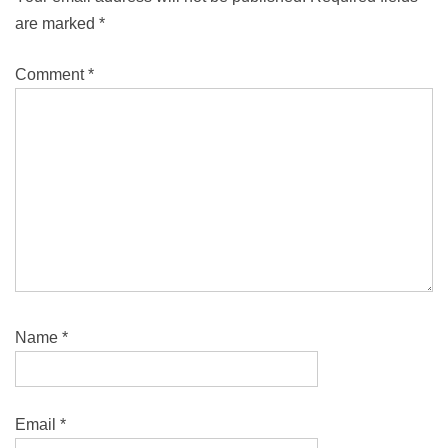
are marked
*
Comment
*
Name
*
Email
*