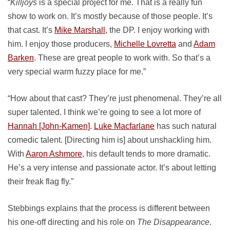
“
Killjoys
is a special project for me. That is a really fun
show to work on. It’s mostly because of those people. It’s
that cast. It’s
Mike Marshall
, the DP. I enjoy working with
him. I enjoy those producers,
Michelle Lovretta
and
Adam
Barken
. These are great people to work with. So that’s a
very special warm fuzzy place for me.”
“How about that cast? They’re just phenomenal. They’re all
super talented. I think we’re going to see a lot more of
Hannah [John-Kamen]
.
Luke Macfarlane
has such natural
comedic talent. [Directing him is] about unshackling him.
With
Aaron Ashmore
, his default tends to more dramatic.
He’s a very intense and passionate actor. It’s about letting
their freak flag fly.”
Stebbings explains that the process is different between
his one-off directing and his role on
The Disappearance
.