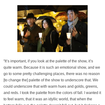
“It’s important, if you look at the palette of the show, it’s
quite warm. Because it is such an emotional show, and we
go to some pretty challenging places, there was no reason
[to change the] palette of the show to underscore that. We
could underscore that with warm hues and golds, greens,
and reds. I took the palette from the colors of fall. I wanted it
to feel warm, that it was an idyllic world, that when the