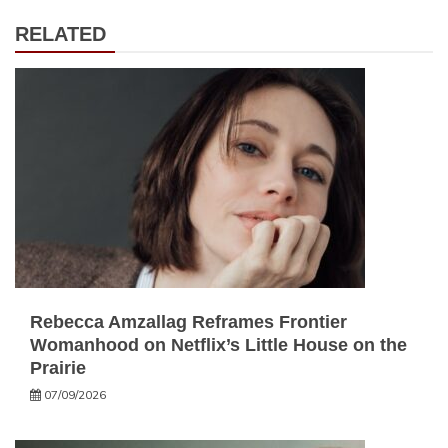
RELATED
Rebecca Amzallag Reframes Frontier
Womanhood on Netflix’s Little House on the
Prairie
07/09/2026