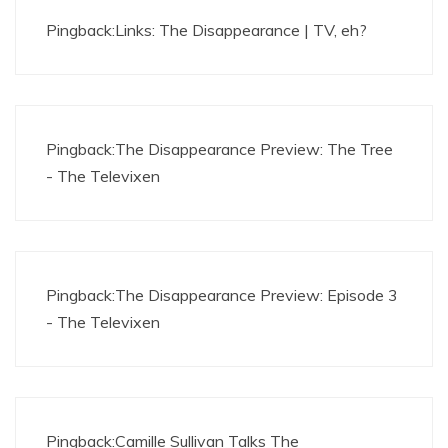
Pingback:
Links: The Disappearance | TV, eh?
Pingback:
The Disappearance Preview: The Tree
- The Televixen
Pingback:
The Disappearance Preview: Episode 3
- The Televixen
Pingback:
Camille Sullivan Talks The