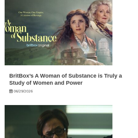
BritBox’s A Woman of Substance is Truly a
Study of Women and Power
06/29/2026