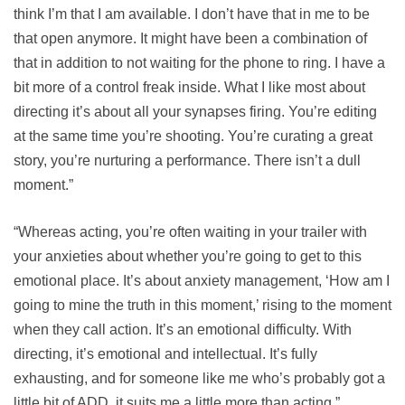
think I’m that I am available. I don’t have that in me to be
that open anymore. It might have been a combination of
that in addition to not waiting for the phone to ring. I have a
bit more of a control freak inside. What I like most about
directing it’s about all your synapses firing. You’re editing
at the same time you’re shooting. You’re curating a great
story, you’re nurturing a performance. There isn’t a dull
moment.”
“Whereas acting, you’re often waiting in your trailer with
your anxieties about whether you’re going to get to this
emotional place. It’s about anxiety management, ‘How am I
going to mine the truth in this moment,’ rising to the moment
when they call action. It’s an emotional difficulty. With
directing, it’s emotional and intellectual. It’s fully
exhausting, and for someone like me who’s probably got a
little bit of ADD, it suits me a little more than acting.”