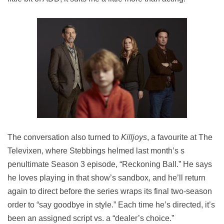
The conversation also turned to
Killjoys
, a favourite at The
Televixen, where Stebbings helmed last month’s s
penultimate Season 3 episode, “Reckoning Ball.” He says
he loves playing in that show’s sandbox, and he’ll return
again to direct before the series wraps its final two-season
order to “say goodbye in style.” Each time he’s directed, it’s
been an assigned script vs. a “dealer’s choice.”