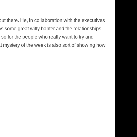
out there. He, in collaboration with the executives
as some great witty banter and the relationships
so for the people who really want to try and
at mystery of the week is also sort of showing how