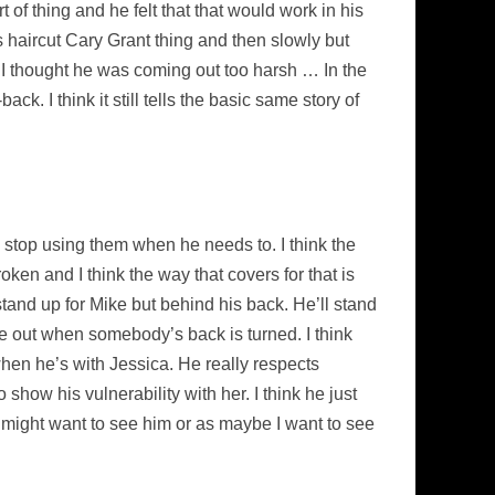
of thing and he felt that that would work in his
’s haircut Cary Grant thing and then slowly but
se I thought he was coming out too harsh … In the
ck. I think it still tells the basic same story of
o stop using them when he needs to. I think the
roken and I think the way that covers for that is
stand up for Mike but behind his back. He’ll stand
me out when somebody’s back is turned. I think
when he’s with Jessica. He really respects
 show his vulnerability with her. I think he just
you might want to see him or as maybe I want to see