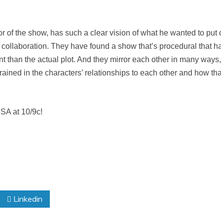
tor of the show, has such a clear vision of what he wanted to put 
 collaboration. They have found a show that’s procedural that h
than the actual plot. And they mirror each other in many ways, 
grained in the characters’ relationships to each other and how th
SA at 10/9c!
Linkedin