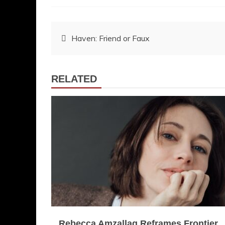
Post
Haven: Friend or Faux
navigation
RELATED
Rebecca Amzallag Reframes Frontier