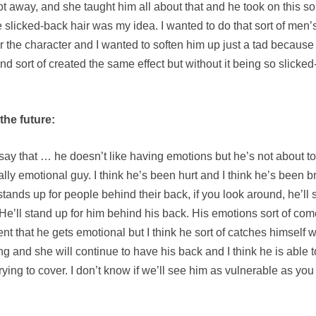
away, and she taught him all about that and he took on this sort 
he slicked-back hair was my idea. I wanted to do that sort of men
 for the character and I wanted to soften him up just a tad becau
 sort of created the same effect but without it being so slicked-ba
the future:
 say that … he doesn’t like having emotions but he’s not about t
eally emotional guy. I think he’s been hurt and I think he’s been b
stands up for people behind their back, if you look around, he’ll 
He’ll stand up for him behind his back. His emotions sort of co
t that he gets emotional but I think he sort of catches himself 
g and she will continue to have his back and I think he is able to
r, trying to cover. I don’t know if we’ll see him as vulnerable as 