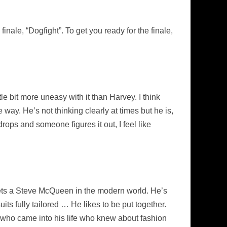
inale, “Dogfight”. To get you ready for the finale,
ttle bit more uneasy with it than Harvey. I think
way. He’s not thinking clearly at times but he is,
drops and someone figures it out, I feel like
ets a Steve McQueen in the modern world. He’s
its fully tailored … He likes to be put together.
 who came into his life who knew about fashion