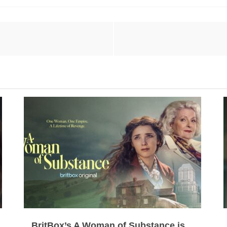
BritBox’s A Woman of Substance is