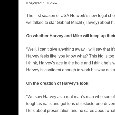
09/08/2011
Kate
The first season of USA Network’s new legal sh
we talked to star Gabriel Macht (Harvey) about h
On whether Harvey and Mike will keep up their
“Well, I can’t give anything away. I will say that i
Harvey feels like, you know what? This kid is too
I think, Harvey’s ace in the hole and I think he’s 
Harvey is confident enough to work his way out of 
On the creation of Harvey’s look:
“We saw Harvey as a real man’s man who sort of
tough as nails and got tons of testosterone-driven 
He’s about presentation and he cares about what