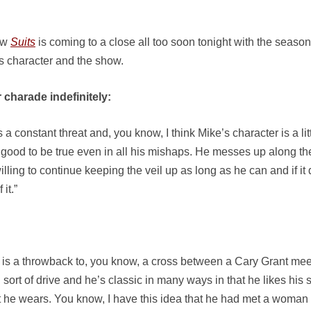
ow
Suits
is coming to a close all too soon tonight with the season f
is character and the show.
 charade indefinitely:
t’s a constant threat and, you know, I think Mike’s character is a li
 good to be true even in all his mishaps. He messes up along the 
willing to continue keeping the veil up as long as he can and if it 
it.”
 is a throwback to, you know, a cross between a Cary Grant me
sort of drive and he’s classic in many ways in that he likes his su
 he wears. You know, I have this idea that he had met a woman