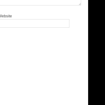
Website