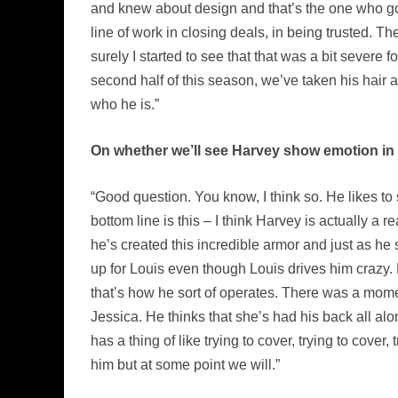
and knew about design and that’s the one who got 
line of work in closing deals, in being trusted. T
surely I started to see that that was a bit severe
second half of this season, we’ve taken his hair and
who he is.”
On whether we’ll see Harvey show emotion in 
“Good question. You know, I think so. He likes to
bottom line is this – I think Harvey is actually a r
he’s created this incredible armor and just as he 
up for Louis even though Louis drives him crazy. 
that’s how he sort of operates. There was a momen
Jessica. He thinks that she’s had his back all alon
has a thing of like trying to cover, trying to cove
him but at some point we will.”