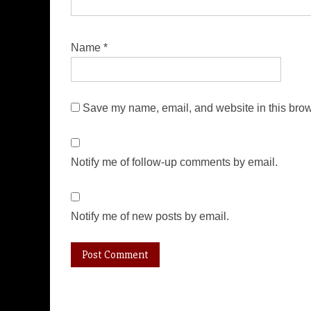
Name
*
Save my name, email, and website in this brow
Notify me of follow-up comments by email.
Notify me of new posts by email.