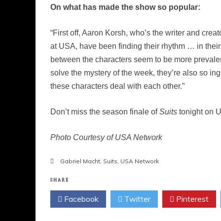
On what has made the show so popular:
“First off, Aaron Korsh, who’s the writer and crea
at USA, have been finding their rhythm … in their
between the characters seem to be more prevalent 
solve the mystery of the week, they’re also so in
these characters deal with each other.”
Don’t miss the season finale of
Suits
tonight on U
Photo Courtesy of USA Network
Gabriel Macht
,
Suits
,
USA Network
SHARE
Facebook
Twitter
Pinterest