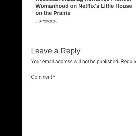
Womanhood on Netflix’s Little House
on the Prairie
07/09/2026
Leave a Reply
Your email address will not be published.
Requir
Comment
*