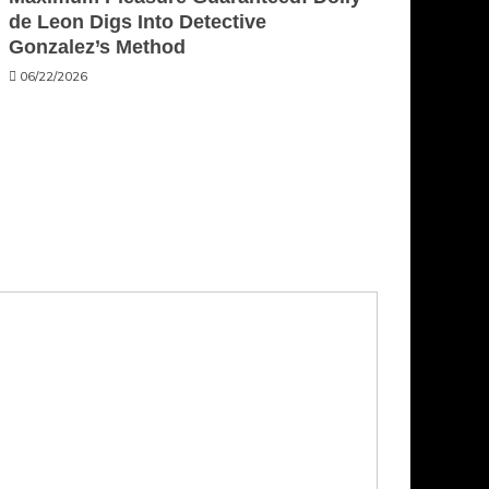
de Leon Digs Into Detective
Gonzalez’s Method
06/22/2026