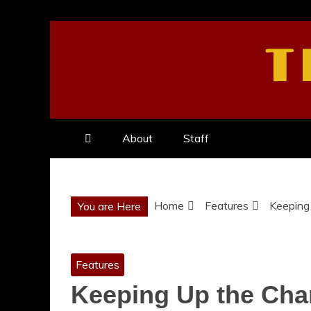
Skip
to
T
content
About
Staff
Home
Features
Keeping 
You are Here
Features
Keeping Up the Char