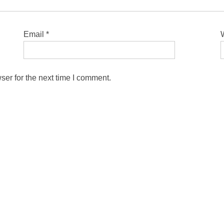
Email
*
ser for the next time I comment.