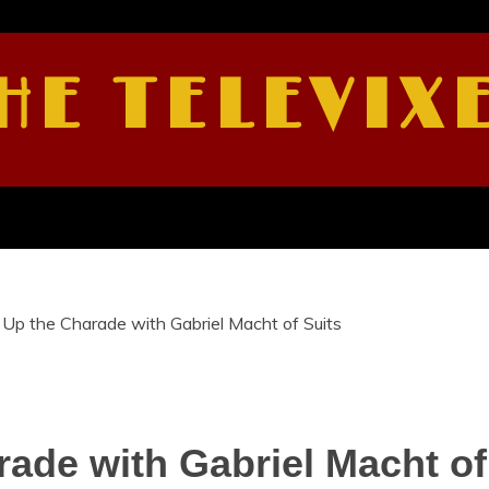
HE TELEVIX
Up the Charade with Gabriel Macht of Suits
ade with Gabriel Macht of