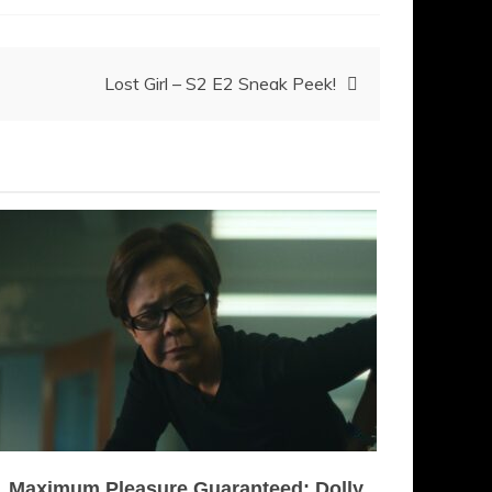
Lost Girl – S2 E2 Sneak Peek!
Maximum Pleasure Guaranteed: Dolly