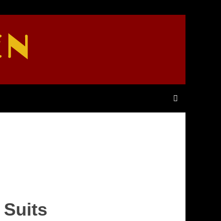
EN
 Suits