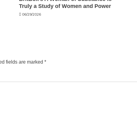
Truly a Study of Women and Power
06/29/2026
ed fields are marked
*