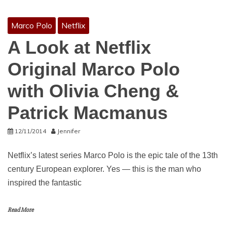
Marco Polo
Netflix
A Look at Netflix
Original Marco Polo
with Olivia Cheng &
Patrick Macmanus
12/11/2014
Jennifer
Netflix’s latest series Marco Polo is the epic tale of the 13th
century European explorer. Yes — this is the man who
inspired the fantastic
Read More