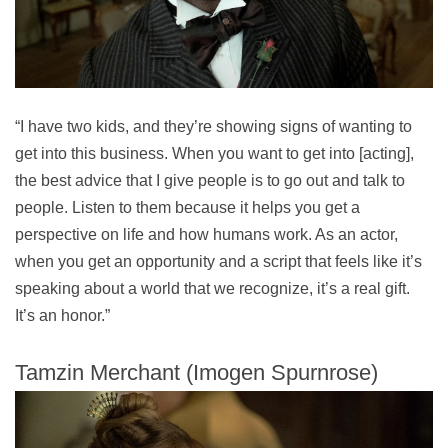
“I have two kids, and they’re showing signs of wanting to
get into this business. When you want to get into [acting],
the best advice that I give people is to go out and talk to
people. Listen to them because it helps you get a
perspective on life and how humans work. As an actor,
when you get an opportunity and a script that feels like it’s
speaking about a world that we recognize, it’s a real gift.
It’s an honor.”
Tamzin Merchant (Imogen Spurnrose)