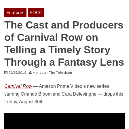
Features
SDCC
The Cast and Producers
of Carnival Row on
Telling a Timely Story
Through a Fantasy Lens
08/28/2019
Melissa - The Televixen
Carnival Row
— Amazon Prime Video’s new series
starring Orlando Bloom and Cara Delevingne — drops this
Friday, August 30th.