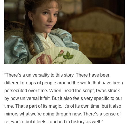
“There’s a universality to this story. There have been
different groups of people around the world that have been
persecuted over time. When I read the script, I was struck
by how universal it felt. But it also feels very specific to our
time. That’s part of its magic. It’s of its own time, but it also
mirrors what we’re going through now. There’s a sense of
relevance but it feels couched in history as well.”