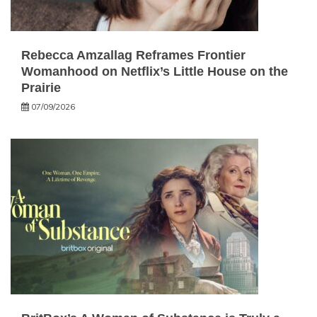
Rebecca Amzallag Reframes Frontier
Womanhood on Netflix’s Little House on the
Prairie
07/09/2026