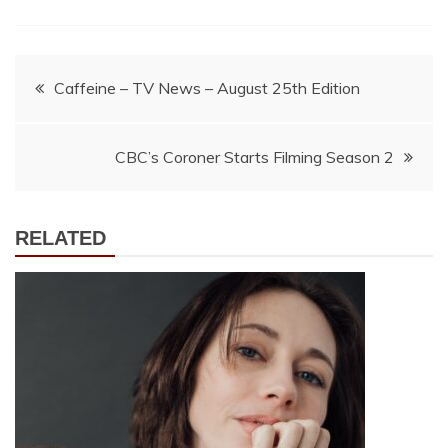
Post
Caffeine – TV News – August 25th Edition
navigation
CBC’s Coroner Starts Filming Season 2
RELATED