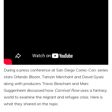
During a press conference at San Diego Comic-Con, series
stars Orlando Bloom, Tamzin Merchant and David Gyasi
along with producers Travis Beacham and Marc
Guggenheim discussed how
Carnival Row
uses a fantasy
world to examine the migrant and refugee crisis. Here is
what they shared on the topic.