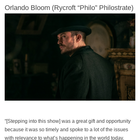
Orlando Bloom (Rycroft “Philo” Philostrate)
“[Stepping into this show] was a great gift and opportunity
because it was so timely and spoke to a lot of the issues
with relevance to what’s happening in the world today.