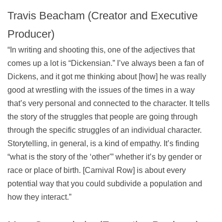
Travis Beacham (Creator and Executive
Producer)
“In writing and shooting this, one of the adjectives that
comes up a lot is “Dickensian.” I’ve always been a fan of
Dickens, and it got me thinking about [how] he was really
good at wrestling with the issues of the times in a way
that’s very personal and connected to the character. It tells
the story of the struggles that people are going through
through the specific struggles of an individual character.
Storytelling, in general, is a kind of empathy. It’s finding
“what is the story of the ‘other'” whether it’s by gender or
race or place of birth. [Carnival Row] is about every
potential way that you could subdivide a population and
how they interact.”