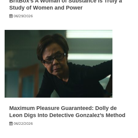
BritBox’s A Woman of Substance is Truly a
Study of Women and Power
06/29/2026
Maximum Pleasure Guaranteed: Dolly de
Leon Digs Into Detective Gonzalez’s Method
06/22/2026