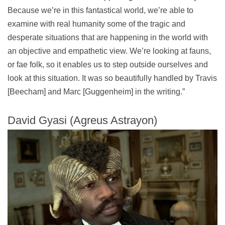
Because we’re in this fantastical world, we’re able to
examine with real humanity some of the tragic and
desperate situations that are happening in the world with
an objective and empathetic view. We’re looking at fauns,
or fae folk, so it enables us to step outside ourselves and
look at this situation. It was so beautifully handled by Travis
[Beecham] and Marc [Guggenheim] in the writing.”
David Gyasi (Agreus Astrayon)