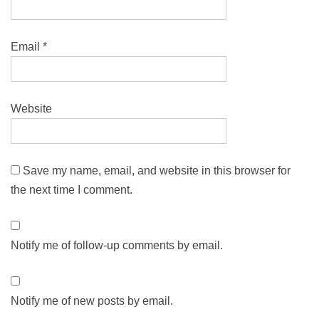
Email
*
Website
Save my name, email, and website in this browser for
the next time I comment.
Notify me of follow-up comments by email.
Notify me of new posts by email.