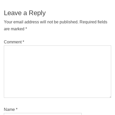
Leave a Reply
Your email address will not be published.
Required fields
are marked
*
Comment
*
Name
*