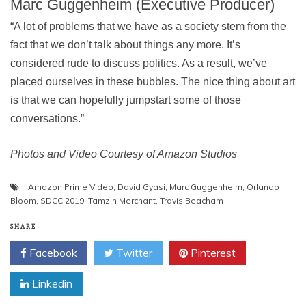
Marc Guggenheim (Executive Producer)
“A lot of problems that we have as a society stem from the
fact that we don’t talk about things any more. It’s
considered rude to discuss politics. As a result, we’ve
placed ourselves in these bubbles. The nice thing about art
is that we can hopefully jumpstart some of those
conversations.”
Photos and Video Courtesy of Amazon Studios
Amazon Prime Video
,
David Gyasi
,
Marc Guggenheim
,
Orlando
Bloom
,
SDCC 2019
,
Tamzin Merchant
,
Travis Beacham
SHARE
Facebook
Twitter
Pinterest
Linkedin